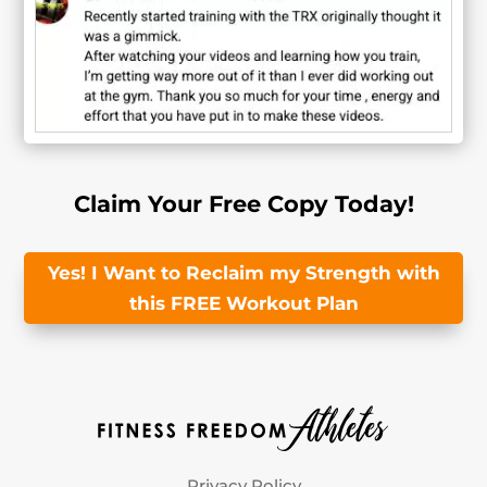
Claim Your Free Copy Today!
Yes! I Want to Reclaim my Strength with
this FREE Workout Plan
Privacy Policy