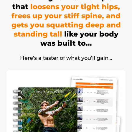
that
loosens your tight hips,
frees up your stiff spine, and
gets you squatting deep and
standing tall
like your body
was built to…
Here’s a taster of what you’ll gain…