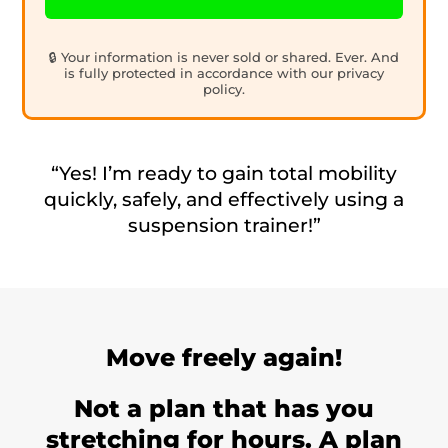
🔒 Your information is never sold or shared. Ever. And
is fully protected in accordance with our privacy
policy.
“Yes! I’m ready to gain total mobility
quickly, safely, and effectively using a
suspension trainer!”
Move freely again!
Not a plan that has you
stretching for hours. A plan