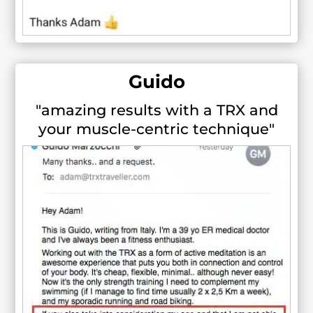
Guido
"amazing results with a TRX and
your muscle-centric technique"