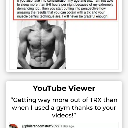
YouTube Viewer
“Getting way more out of TRX than
when I used a gym thanks to your
videos!”