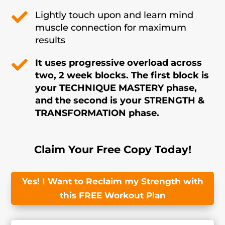

Lightly touch upon and learn mind
muscle connection for maximum
results

It uses progressive overload across
two, 2 week blocks. The first block is
your TECHNIQUE MASTERY phase,
and the second is your STRENGTH &
TRANSFORMATION phase.
Claim Your Free Copy Today!
Yes! I Want to Reclaim my Strength with
this FREE Workout Plan