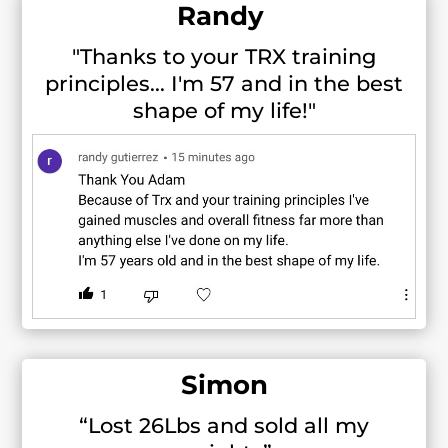
Randy
"Thanks to your TRX training
principles... I'm 57 and in the best
shape of my life!"
Simon
“Lost 26Lbs and sold all my