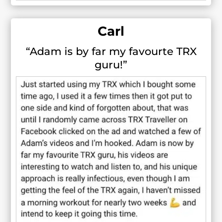
Carl
“Adam is by far my favourte TRX
guru!”