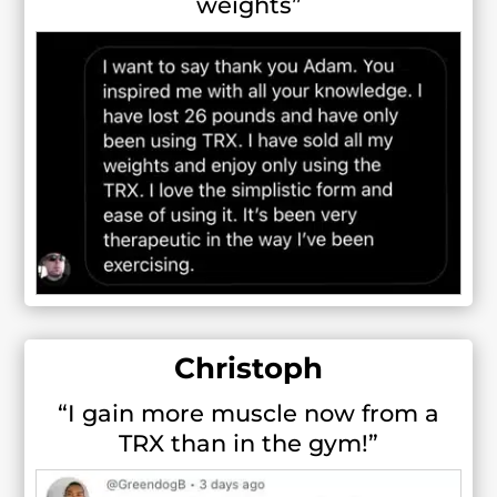
weights”
Christoph
“I gain more muscle now from a
TRX than in the gym!”