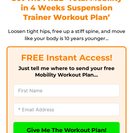
in 4 Weeks Suspension
Trainer Workout Plan’
Loosen tight hips, free up a stiff spine, and move
like your body is 10 years younger…
FREE Instant Access!
Just tell me where to send your free
Mobility Workout Plan…
Give Me The Workout Plan!