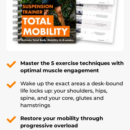

Master the 5 exercise techniques with
optimal muscle engagement

Wake up the exact areas a desk-bound
life locks up: your shoulders, hips,
spine, and your core, glutes and
hamstrings

Restore your mobility through
progressive overload