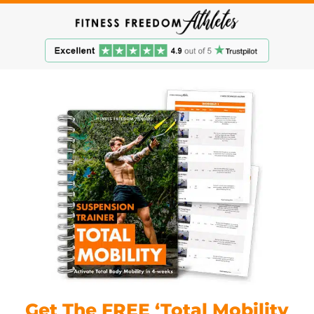
Get The FREE ‘Total Mobility