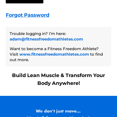
Forgot Password
Trouble logging in? I’m here:
adam@fitnessfreedomathletes.com
Want to become a Fitness Freedom Athlete?
Visit
www.fitnessfreedomathletes.com
to find
out more.
Build Lean Muscle & Transform Your
Body Anywhere!