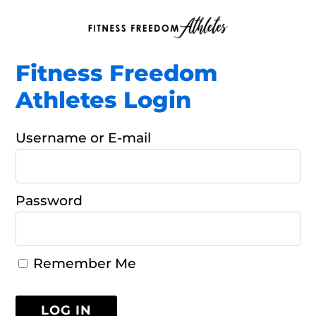
Fitness Freedom
Athletes Login
Username or E-mail
Password
Remember Me