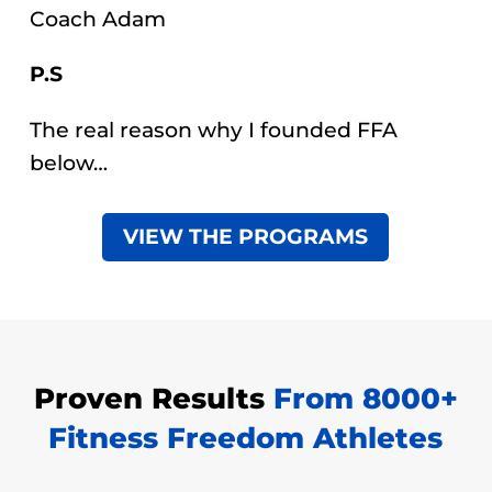
Coach Adam
P.S
The real reason why I founded FFA
below…
VIEW THE PROGRAMS
Proven Results
From 8000+
Fitness Freedom Athletes