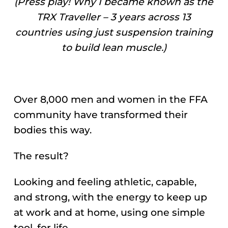
(Press play! Why I became known as the
TRX Traveller – 3 years across 13
countries using just suspension training
to build lean muscle.)
Over 8,000 men and women in the FFA
community have transformed their
bodies this way.
The result?
Looking and feeling athletic, capable,
and strong, with the energy to keep up
at work and at home, using one simple
tool, for life.