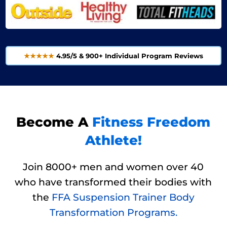
★★★★★
4.95/5 & 900+ Individual Program Reviews
Become A
Fitness Freedom
Athlete!
Join 8000+ men and women over 40
who have transformed their bodies with
the
FFA Suspension Trainer Body
Transformation Programs.