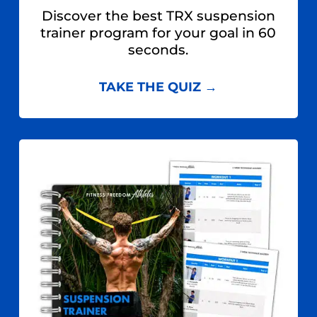
Discover the best TRX suspension
trainer program for your goal in 60
seconds.
TAKE THE QUIZ →