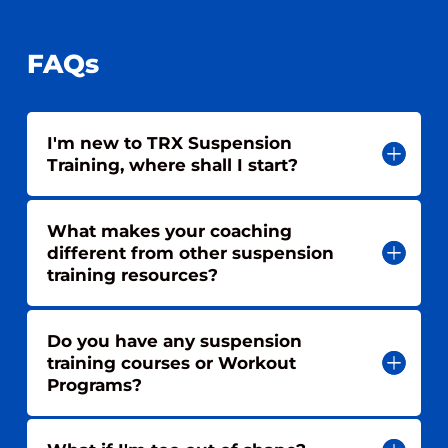
FAQs
I'm new to TRX Suspension
Training, where shall I start?
What makes your coaching
different from other suspension
training resources?
Do you have any suspension
training courses or Workout
Programs?