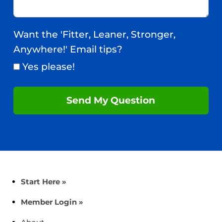
Want the 'Fitter, Leaner, Stronger,
Anywhere!' Email tips?
Yes please!
Send My Question
Start Here »
Member Login »