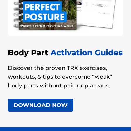
Body Part
Activation Guides
Discover the proven TRX exercises,
workouts, & tips to overcome “weak”
body parts without pain or plateaus.
DOWNLOAD NOW