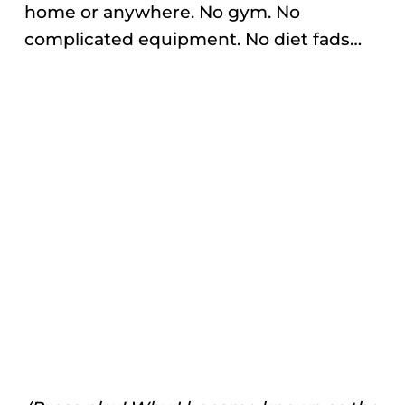
home or anywhere. No gym. No
complicated equipment. No diet fads…