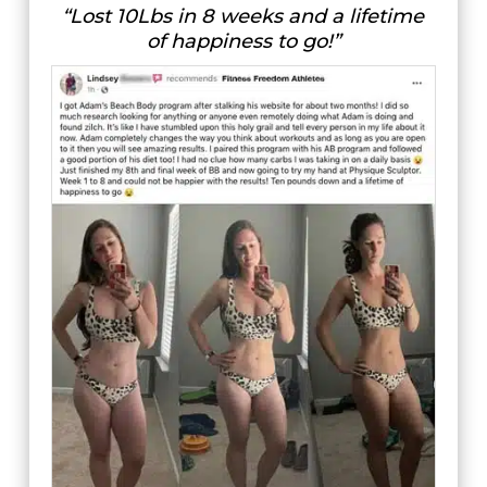
“Lost 10Lbs in 8 weeks and a lifetime
of happiness to go!”