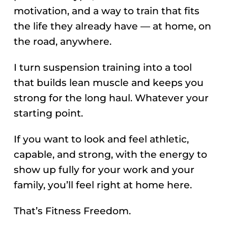
motivation, and a way to train that fits
the life they already have — at home, on
the road, anywhere.
I turn suspension training into a tool
that builds lean muscle and keeps you
strong for the long haul. Whatever your
starting point.
If you want to look and feel athletic,
capable, and strong, with the energy to
show up fully for your work and your
family, you’ll feel right at home here.
That’s Fitness Freedom.