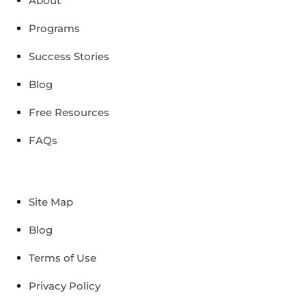
About
Programs
Success Stories
Blog
Free Resources
FAQs
Site Map
Blog
Terms of Use
Privacy Policy