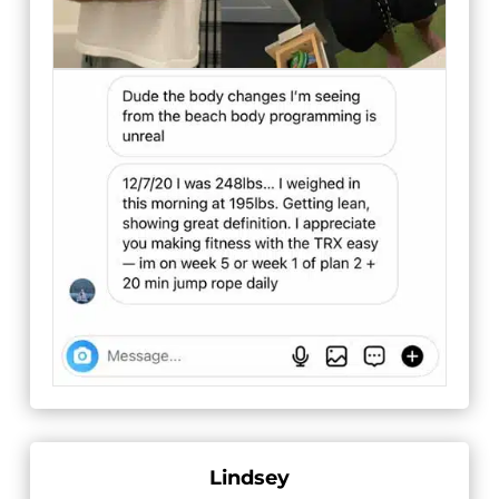
Lindsey