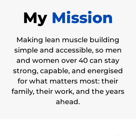
My
Mission
Making lean muscle building
simple and accessible, so men
and women over 40 can stay
strong, capable, and energised
for what matters most: their
family, their work, and the years
ahead.