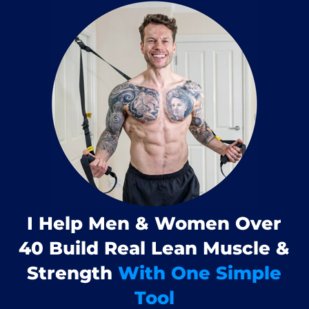
I Help Men & Women Over
40 Build Real Lean Muscle &
Strength
With One Simple
Tool