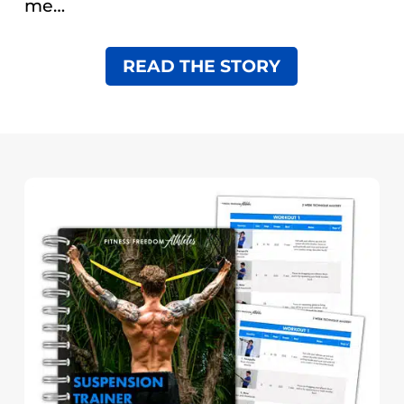
me…
READ THE STORY