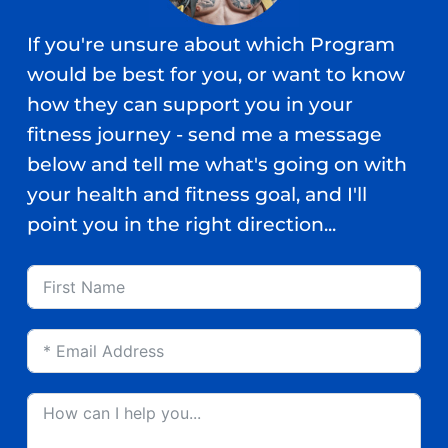
If you're unsure about which Program
would be best for you, or want to know
how they can support you in your
fitness journey - send me a message
below and tell me what's going on with
your health and fitness goal, and I'll
point you in the right direction...