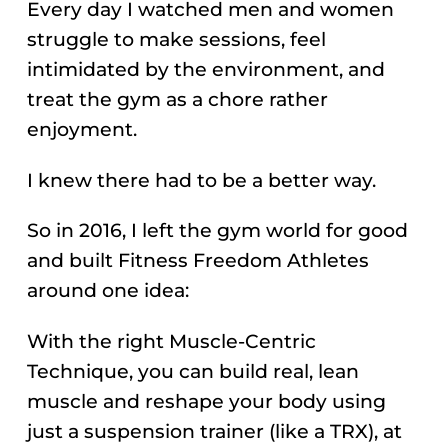
Every day I watched men and women
struggle to make sessions, feel
intimidated by the environment, and
treat the gym as a chore rather
enjoyment.
I knew there had to be a better way.
So in 2016, I left the gym world for good
and built Fitness Freedom Athletes
around one idea:
With the right Muscle-Centric
Technique, you can build real, lean
muscle and reshape your body using
just a suspension trainer (like a TRX), at