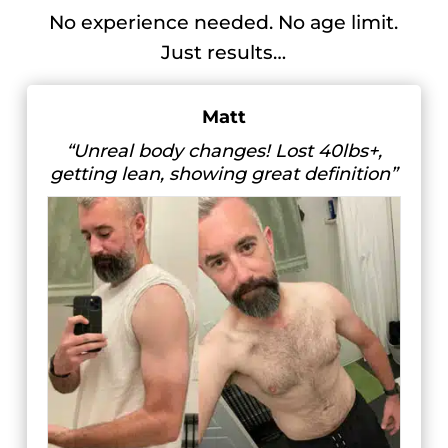
No experience needed. No age limit.
Just results…
Matt
“Unreal body changes! Lost 40lbs+,
getting lean, showing great definition”