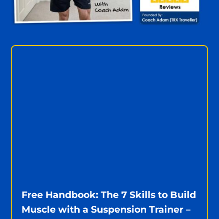
Free Handbook: The 7 Skills to Build
Muscle with a Suspension Trainer –