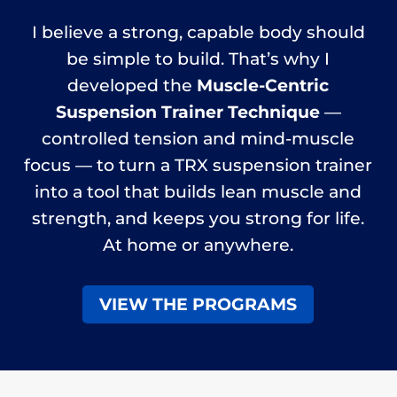
I believe a strong, capable body should
be simple to build. That’s why I
developed the
Muscle-Centric
Suspension Trainer Technique
—
controlled tension and mind-muscle
focus — to turn a TRX suspension trainer
into a tool that builds lean muscle and
strength, and keeps you strong for life.
At home or anywhere.
VIEW THE PROGRAMS