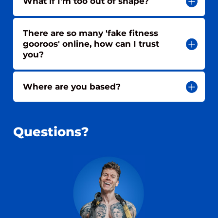
What if I'm too out of shape?
There are so many 'fake fitness
gooroos' online, how can I trust
you?
Where are you based?
Questions?