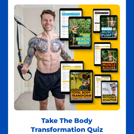
Take The Body
Transformation Quiz