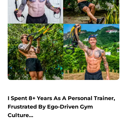
I Spent 8+ Years As A Personal Trainer,
Frustrated By Ego-Driven Gym
Culture…