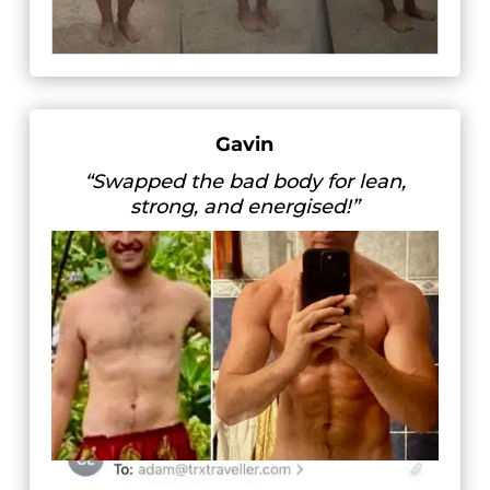
Gavin
“Swapped the bad body for lean,
strong, and energised!”