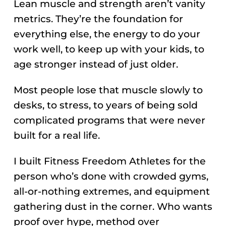
Lean muscle and strength aren’t vanity
metrics. They’re the foundation for
everything else, the energy to do your
work well, to keep up with your kids, to
age stronger instead of just older.
Most people lose that muscle slowly to
desks, to stress, to years of being sold
complicated programs that were never
built for a real life.
I built Fitness Freedom Athletes for the
person who’s done with crowded gyms,
all-or-nothing extremes, and equipment
gathering dust in the corner. Who wants
proof over hype, method over