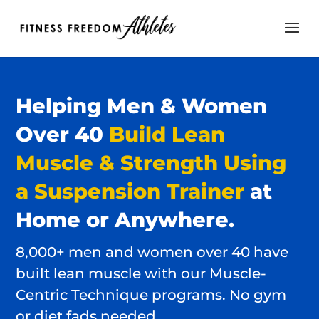
Helping
Men & Women
Over 40
Build Lean
Muscle & Strength Using
a Suspension Trainer
at
Home or Anywhere.
8,000+ men and women over 40 have
built lean muscle with our Muscle-
Centric Technique programs. No gym
or diet fads needed…