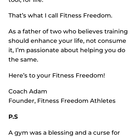
That’s what I call Fitness Freedom.
As a father of two who believes training
should enhance your life, not consume
it, I’m passionate about helping you do
the same.
Here’s to your Fitness Freedom!
Coach Adam
Founder, Fitness Freedom Athletes
P.S
A gym was a blessing and a curse for