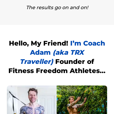
The results go on and on!
Hello,
My Friend!
I’m Coach
Adam
(aka TRX
Traveller)
Founder of
Fitness Freedom Athletes
…