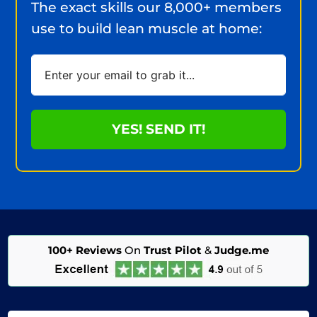
The exact skills our 8,000+ members
use to build lean muscle at home:
YES! SEND IT!
100+ Reviews
On
Trust Pilot
&
Judge.me