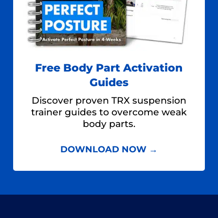
Free Body Part Activation
Guides
Discover proven TRX suspension
trainer guides to overcome weak
body parts.
DOWNLOAD NOW →