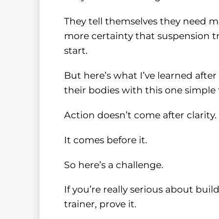
They tell themselves they need m
more certainty that suspension tr
start.
But here’s what I’ve learned afte
their bodies with this one simple 
Action doesn’t come after clarity.
It comes before it.
So here’s a challenge.
If you’re really serious about bu
trainer, prove it.