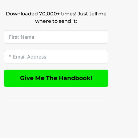
Downloaded 70,000+ times! Just tell me
where to send it:
Give Me The Handbook!