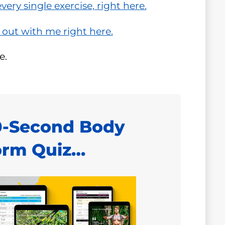
ery single exercise, right here.
 out with me right here.
e.
0-Second Body
orm Quiz…