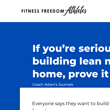
If you’re serio
building lean 
home, prove it
Coach Adam's Journals
Everyone says they want to build