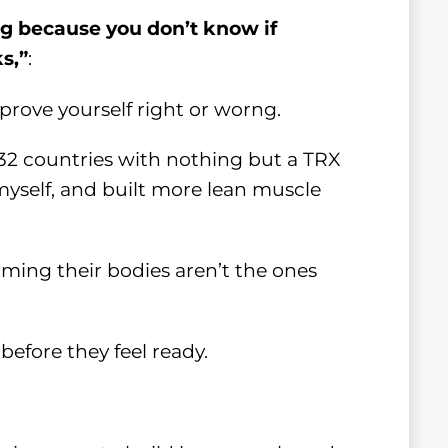
ing because you don’t know if
s,”
:
prove yourself right or worng.
 32 countries with nothing but a TRX
 myself, and built more lean muscle
ming their bodies aren’t the ones
before they feel ready.