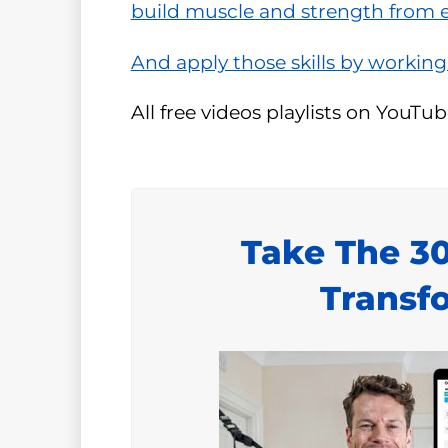
build muscle and strength from ev
And apply those skills by working
All free videos playlists on YouTub
Take The 3
Transf