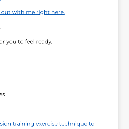
 out with me right here.
.
r you to feel ready.
es
sion training exercise technique to