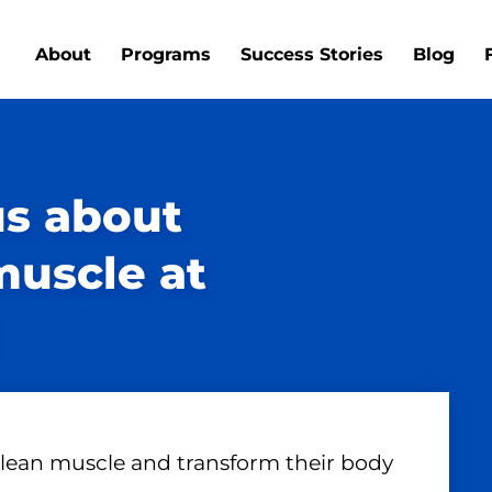
About
Programs
Success Stories
Blog
us about
muscle at
 lean muscle and transform their body