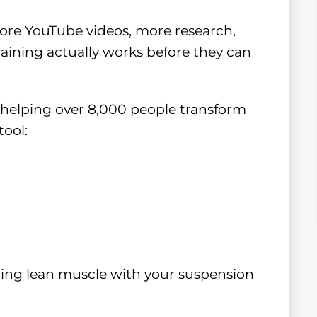
ore YouTube videos, more research,
aining actually works before they can
r helping over 8,000 people transform
tool:
ilding lean muscle with your suspension