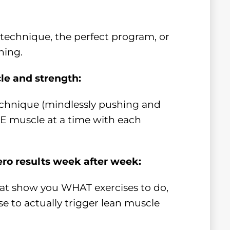
t technique, the perfect program, or
hing.
cle and strength:
chnique (mindlessly pushing and
NE muscle at a time with each
ero results week after week:
hat show you WHAT exercises to do,
e to actually trigger lean muscle