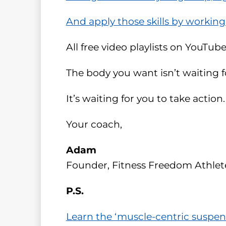
And apply those skills by working
All free video playlists on YouTube
The body you want isn’t waiting fo
It’s waiting for you to take action.
Your coach,
Adam
Founder, Fitness Freedom Athlet
P.S.
Learn the ‘muscle-centric suspen