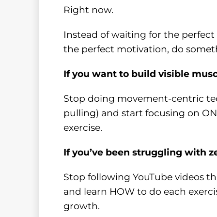
Right now.
Instead of waiting for the perfec
the perfect motivation, do somet
If you want to build visible mus
Stop doing movement-centric te
pulling) and start focusing on O
exercise.
If you’ve been struggling with z
Stop following YouTube videos t
and learn HOW to do each exercis
growth.