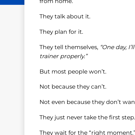
from home.
They talk about it.
They plan for it.
They tell themselves,
“One day, I’
trainer properly.”
But most people won’t.
Not because they can’t.
Not even because they don’t want
They just never take the first step
They wait for the “right moment.