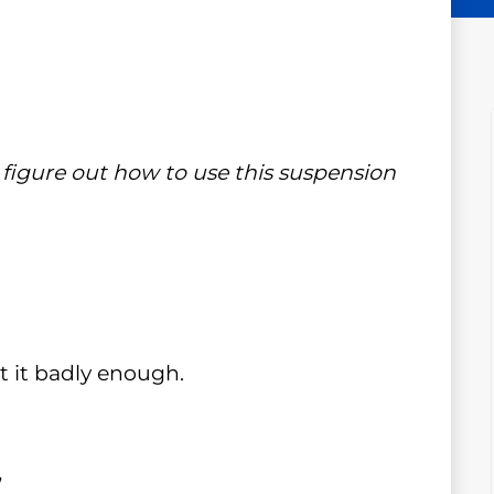
ll figure out how to use this suspension
 it badly enough.
.
”