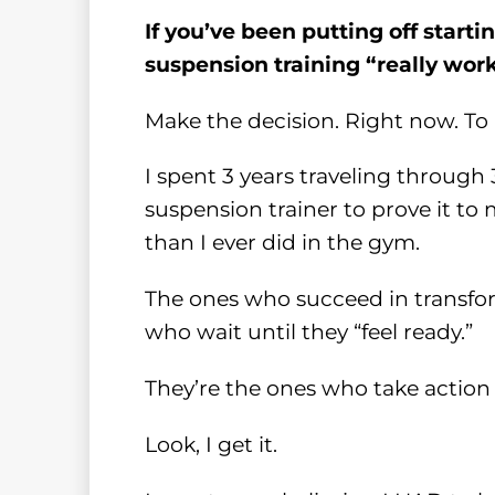
If you’ve been putting off start
suspension training “really work
Make the decision. Right now. To 
I spent 3 years traveling through
suspension trainer to prove it to
than I ever did in the gym.
The ones who succeed in transfor
who wait until they “feel ready.”
They’re the ones who take action 
Look, I get it.