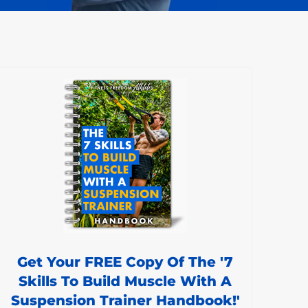
Get Your FREE Copy Of The '7
Skills To Build Muscle With A
Suspension Trainer Handbook!'