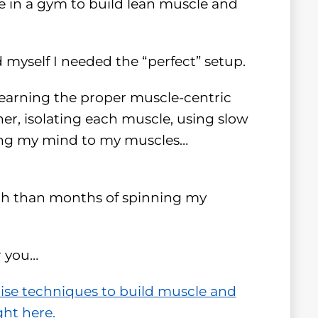
be in a gym to build lean muscle and
d myself I needed the “perfect” setup.
learning the proper muscle-centric
er, isolating each muscle, using slow
ing my mind to my muscles…
gth than months of spinning my
r you…
cise techniques to build muscle and
ght here.