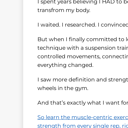
I spent years believing I HAD to 
transfrom my body.
I waited. I researched. I convince
But when I finally committed to 
technique with a suspension train
controlled movements, connect
everything changed.
I saw more definition and stren
wheels in the gym.
And that’s exactly what I want fo
So learn the muscle-centric exer
strength from every single rep, ri