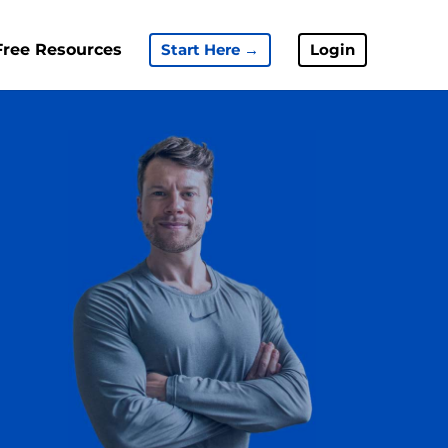
Free Resources
Start Here →
Login