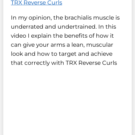
TRX Reverse Curls
In my opinion, the brachialis muscle is
underrated and undertrained. In this
video I explain the benefits of how it
can give your arms a lean, muscular
look and how to target and achieve
that correctly with TRX Reverse Curls