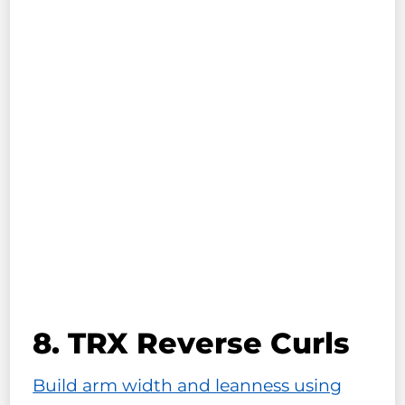
8. TRX Reverse Curls
Build arm width and leanness using