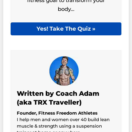
fitness goal to transform your
body…
Yes! Take The Quiz »
Written by Coach Adam
(aka TRX Traveller)
Founder, Fitness Freedom Athletes
I help men and women over 40 build lean
muscle & strength using a suspension