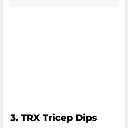
3. TRX Tricep Dips