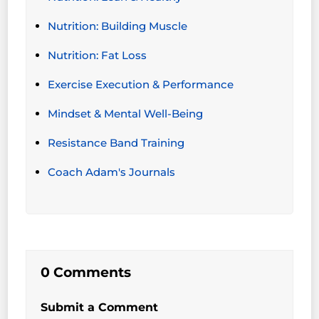
Nutrition: Building Muscle
Nutrition: Fat Loss
Exercise Execution & Performance
Mindset & Mental Well-Being
Resistance Band Training
Coach Adam's Journals
0 Comments
Submit a Comment