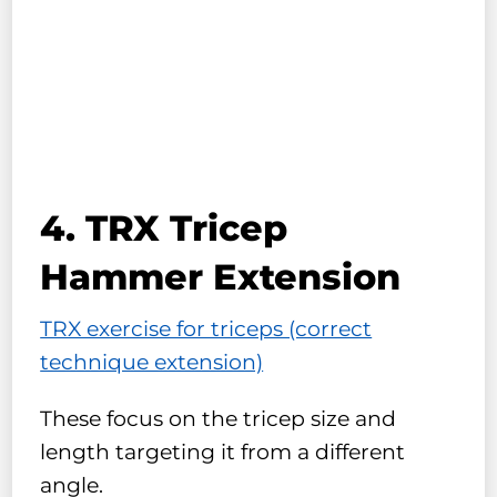
4. TRX Tricep
Hammer Extension
TRX exercise for triceps (correct
technique extension)
These focus on the tricep size and
length targeting it from a different
angle.