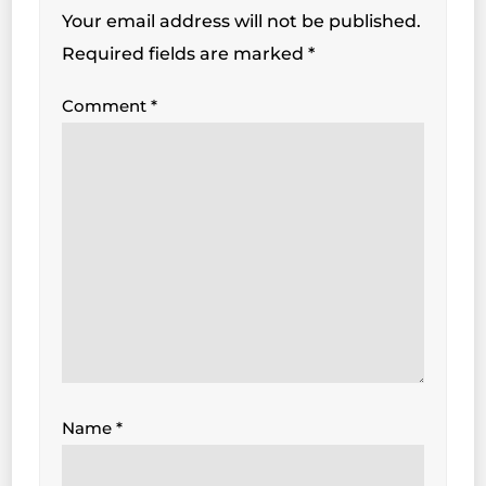
Your email address will not be published.
Required fields are marked
*
Comment
*
Name
*