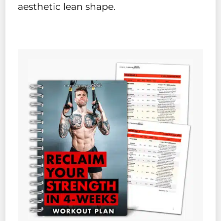
aesthetic lean shape.