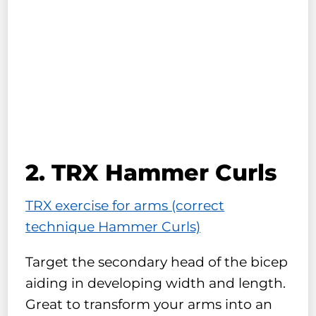
2. TRX Hammer Curls
TRX exercise for arms (correct
technique Hammer Curls)
Target the secondary head of the bicep
aiding in developing width and length.
Great to transform your arms into an