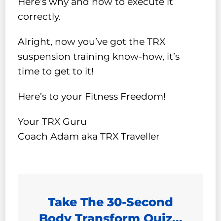
Here’s why and how to execute it
correctly.
Alright, now you’ve got the TRX
suspension training know-how, it’s
time to get to it!
Here’s to your Fitness Freedom!
Your TRX Guru
Coach Adam aka TRX Traveller
Take The 30-Second
Body Transform Quiz…