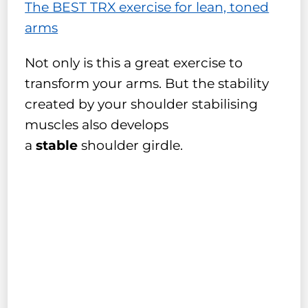
The BEST TRX exercise for lean, toned
arms
Not only is this a great exercise to
transform your arms. But the stability
created by your shoulder stabilising
muscles also develops
a
stable
shoulder girdle.