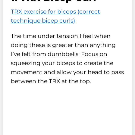
TRX exercise for biceps (correct
technique bicep curls)
The time under tension I feel when
doing these is greater than anything
I’ve felt from dumbbells. Focus on
squeezing your biceps to create the
movement and allow your head to pass
between the TRX at the top.