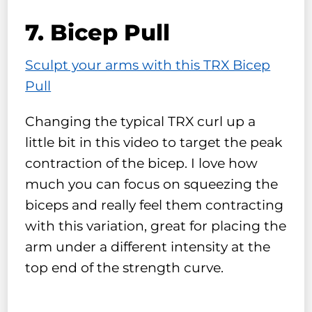
7. Bicep Pull
Sculpt your arms with this TRX Bicep
Pull
Changing the typical TRX curl up a
little bit in this video to target the peak
contraction of the bicep. I love how
much you can focus on squeezing the
biceps and really feel them contracting
with this variation, great for placing the
arm under a different intensity at the
top end of the strength curve.