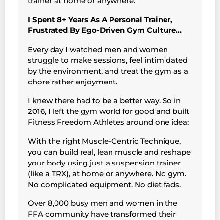
trainer at home or anywhere.
I Spent 8+ Years As A Personal Trainer,
Frustrated By Ego-Driven Gym Culture…
Every day I watched men and women
struggle to make sessions, feel intimidated
by the environment, and treat the gym as a
chore rather enjoyment.
I knew there had to be a better way. So in
2016, I left the gym world for good and built
Fitness Freedom Athletes around one idea:
With the right Muscle-Centric Technique,
you can build real, lean muscle and reshape
your body using just a suspension trainer
(like a TRX), at home or anywhere. No gym.
No complicated equipment. No diet fads.
Over 8,000 busy men and women in the
FFA community have transformed their