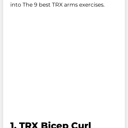
into The 9 best TRX arms exercises.
1. TRX Bicep Curl