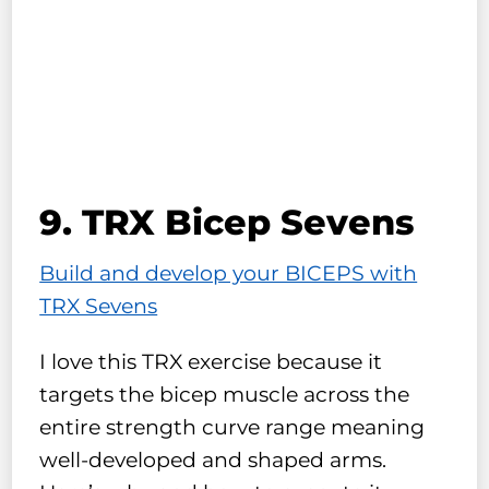
9. TRX Bicep Sevens
Build and develop your BICEPS with
TRX Sevens
I love this TRX exercise because it
targets the bicep muscle across the
entire strength curve range meaning
well-developed and shaped arms.