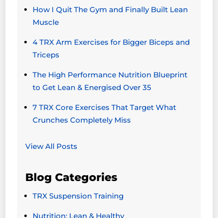
How I Quit The Gym and Finally Built Lean
Muscle
4 TRX Arm Exercises for Bigger Biceps and
Triceps
The High Performance Nutrition Blueprint
to Get Lean & Energised Over 35
7 TRX Core Exercises That Target What
Crunches Completely Miss
View All Posts
Blog Categories
TRX Suspension Training
Nutrition: Lean & Healthy