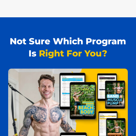
Not Sure Which Program
Is
Right For You?