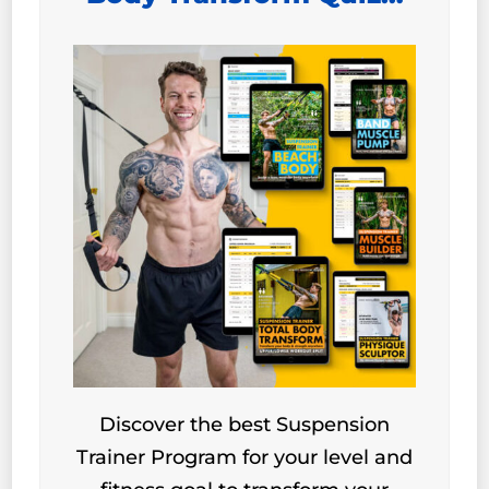
Discover the best Suspension
Trainer Program for your level and