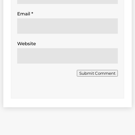
Email
*
Website
Submit Comment