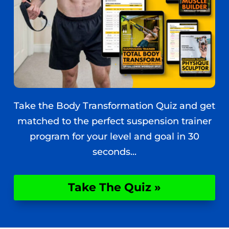
Take the Body Transformation Quiz and get
matched to the perfect suspension trainer
program for your level and goal in 30
seconds...
Take The Quiz »