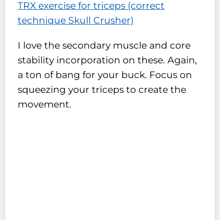
TRX exercise for triceps (correct
technique Skull Crusher)
I love the secondary muscle and core
stability incorporation on these. Again,
a ton of bang for your buck. Focus on
squeezing your triceps to create the
movement.