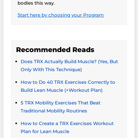
bodies this way.
Start here by choosing your Program
Recommended Reads
Does TRX Actually Build Muscle? (Yes, But
Only With This Technique)
How to Do 40 TRX Exercises Correctly to
Build Lean Muscle (+Workout Plan)
5 TRX Mobility Exercises That Beat
Traditional Mobility Routines
How to Create a TRX Exercises Workout
Plan for Lean Muscle