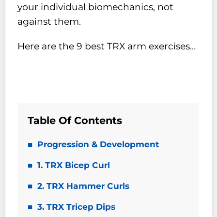
your individual biomechanics, not
against them.
Here are the 9 best TRX arm exercises…
Table Of Contents
Progression & Development
1. TRX Bicep Curl
2. TRX Hammer Curls
3. TRX Tricep Dips