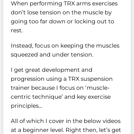
When performing TRX arms exercises
don’t lose tension on the muscle by
going too far down or locking out to
rest.
Instead, focus on keeping the muscles
squeezed and under tension.
I get great development and
progression using a TRX suspension
trainer because I focus on ‘muscle-
centric technique’ and key exercise
principles…
All of which I cover in the below videos
at a beginner level. Right then, let’s get