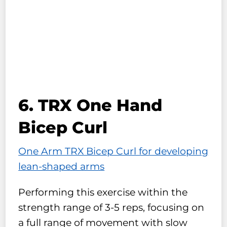
6. TRX One Hand
Bicep Curl
One Arm TRX Bicep Curl for developing
lean-shaped arms
Performing this exercise within the
strength range of 3-5 reps, focusing on
a full range of movement with slow