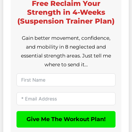
Free Reclaim Your
Strength in 4-Weeks
(Suspension Trainer Plan)
Gain better movement, confidence,
and mobility in 8 neglected and
essential strength areas. Just tell me
where to send it…
Give Me The Workout Plan!