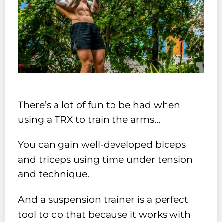
There’s a lot of fun to be had when
using a TRX to train the arms…
You can gain well-developed biceps
and triceps using time under tension
and technique.
And a suspension trainer is a perfect
tool to do that because it works with