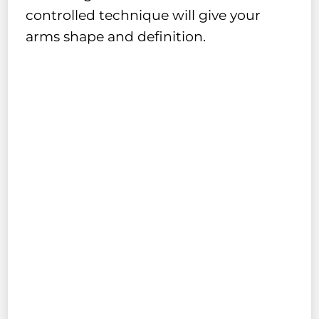
controlled technique will give your
arms shape and definition.