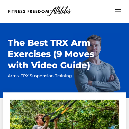
The Best TRX Arm
Exercises (9 Moves
with Video Guide)
Arms
,
TRX Suspension Training