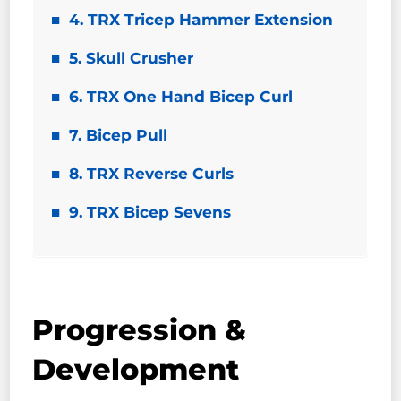
4. TRX Tricep Hammer Extension
5. Skull Crusher
6. TRX One Hand Bicep Curl
7. Bicep Pull
8. TRX Reverse Curls
9. TRX Bicep Sevens
Progression &
Development