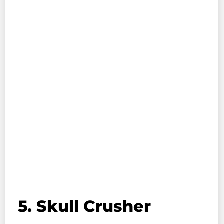
5. Skull Crusher