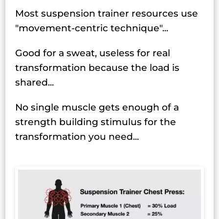
Most suspension trainer resources use
"movement-centric technique"...
Good for a sweat, useless for real
transformation because the load is
shared...
No single muscle gets enough of a
strength building stimulus for the
transformation you need...