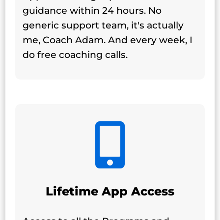
guidance within 24 hours. No
generic support team, it's actually
me, Coach Adam.
And every week, I
do free coaching calls.

Lifetime App Access