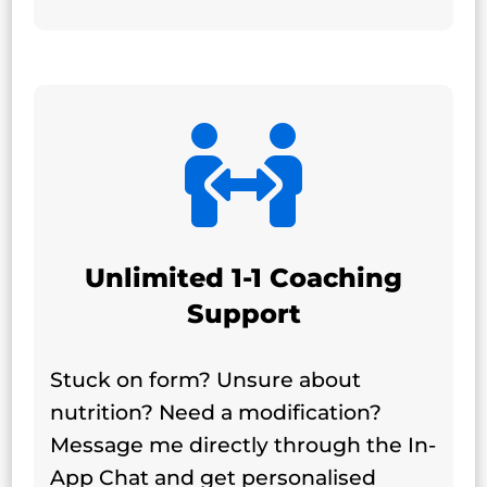

Unlimited 1-1 Coaching
Support
Stuck on form? Unsure about
nutrition? Need a modification?
Message me directly through the In-
App Chat and get personalised