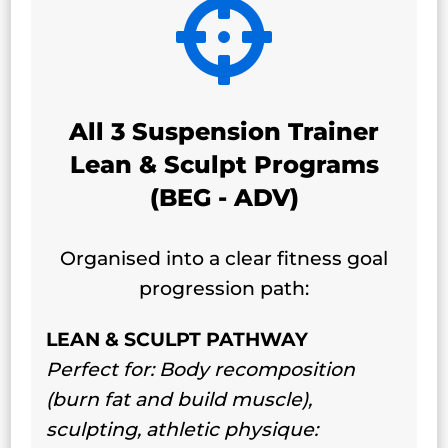

All 3 Suspension Trainer
Lean & Sculpt Programs
(BEG - ADV)
Organised into a clear fitness goal
progression path:
LEAN & SCULPT PATHWAY
Perfect for: Body recomposition
(burn fat and build muscle),
sculpting, athletic physique: