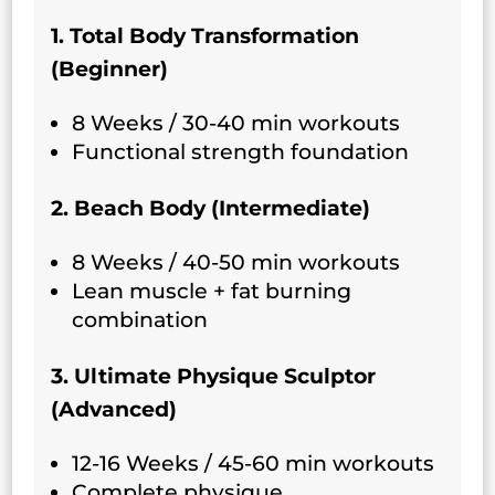
1. Total Body Transformation
(Beginner)
8 Weeks / 30-40 min workouts
Functional strength foundation
2. Beach Body (Intermediate)
8 Weeks / 40-50 min workouts
Lean muscle + fat burning
combination
3. Ultimate Physique Sculptor
(Advanced)
12-16 Weeks / 45-60 min workouts
Complete physique