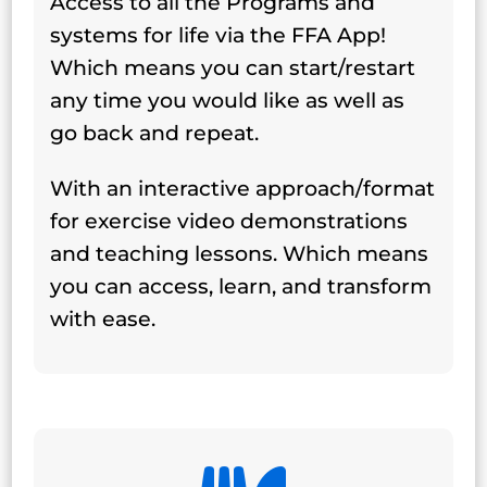
Access to all the Programs and
systems for life via the FFA App!
Which means you can start/restart
any time you would like as well as
go back and repeat.
With an interactive approach/format
for exercise video demonstrations
and teaching lessons. Which means
you can access, learn, and transform
with ease.