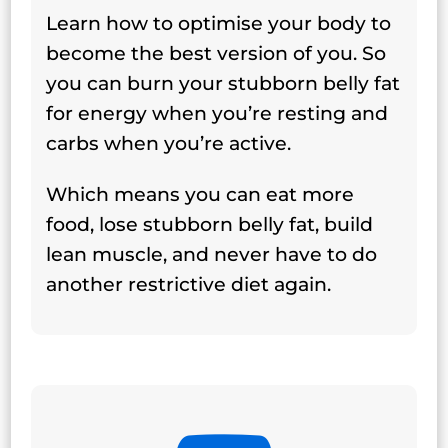
Learn how to optimise your body to
become the best version of you. So
you can burn your stubborn belly fat
for energy when you’re resting and
carbs when you’re active.
Which means you can eat more
food, lose stubborn belly fat, build
lean muscle, and never have to do
another restrictive diet again.