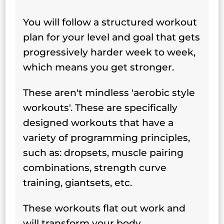
You will follow a structured workout
plan for your level and goal that gets
progressively harder week to week,
which means you get stronger.
These aren't mindless 'aerobic style
workouts'. These are specifically
designed workouts that have a
variety of programming principles,
such as: dropsets, muscle pairing
combinations, strength curve
training, giantsets, etc.
These workouts flat out work and
will transform your body.