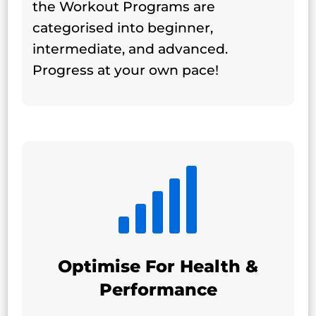
the Workout Programs are
categorised into beginner,
intermediate, and advanced.
Progress at your own pace!

Optimise For Health &
Performance