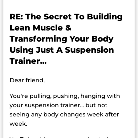
RE: The Secret To Building
Lean Muscle &
Transforming Your Body
Using Just A Suspension
Trainer...
Dear friend,
You're pulling, pushing, hanging with
your suspension trainer... but not
seeing any body changes week after
week.