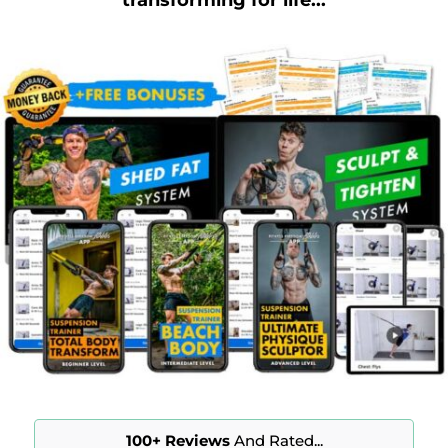
100+
Reviews
And Rated...