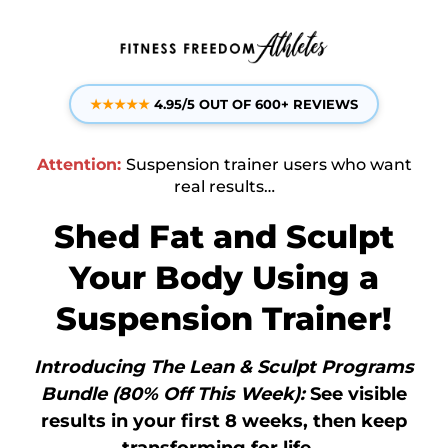
★
★
★
★
★
4.95/5 OUT OF 600+ REVIEWS
Attention:
Suspension trainer users who want
real results…
Shed Fat and Sculpt
Your Body Using a
Suspension Trainer!
Introducing The Lean & Sculpt Programs
Bundle (80% Off This Week):
See visible
results in your first 8 weeks, then keep
transforming for life...