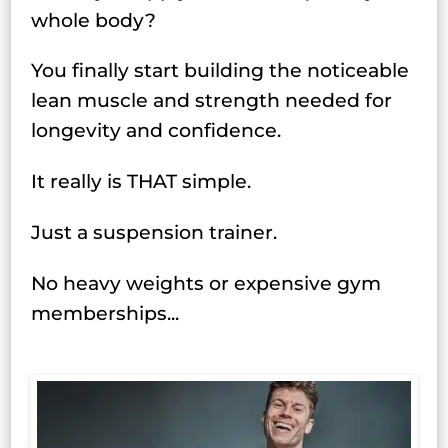
whole body?
You finally start building the noticeable
lean muscle and strength needed for
longevity and confidence.
It really is THAT simple.
Just a suspension trainer.
No heavy weights or expensive gym
memberships...