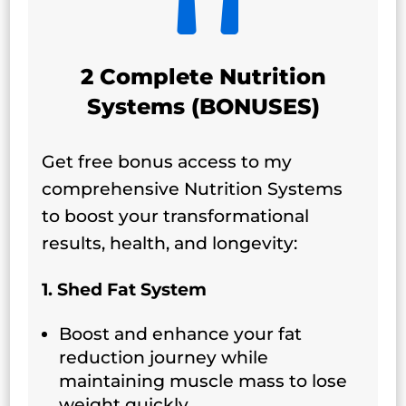
2 Complete Nutrition
Systems (BONUSES)
Get free bonus access to my
comprehensive Nutrition Systems
to boost your transformational
results, health, and longevity:
1. Shed Fat System
Boost and enhance your fat
reduction journey while
maintaining muscle mass to lose
weight quickly.