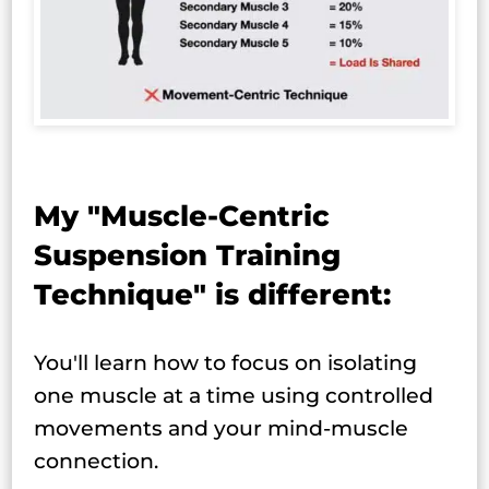
My "Muscle-Centric
Suspension Training
Technique" is different:
You'll learn how to focus on isolating
one muscle at a time using controlled
movements and your mind-muscle
connection.