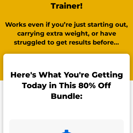
Trainer!
Works even if you’re just starting out,
carrying extra weight, or have
struggled to get results before...
Here's What You're Getting
Today in This 80% Off
Bundle: