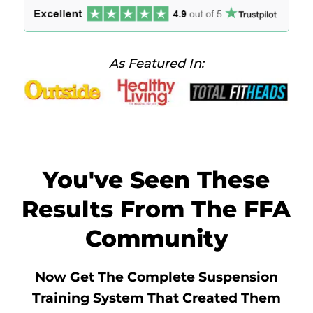
As Featured In:
You've Seen These
Results From The FFA
Community
Now Get The Complete Suspension
Training System That Created Them