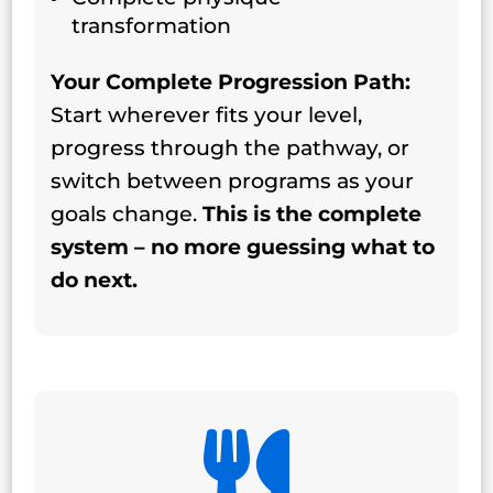
transformation
Your Complete Progression Path:
Start wherever fits your level,
progress through the pathway, or
switch between programs as your
goals change.
This is the complete
system – no more guessing what to
do next.
