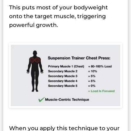
This puts most of your bodyweight
onto the target muscle, triggering
powerful growth.
When you apply this technique to your