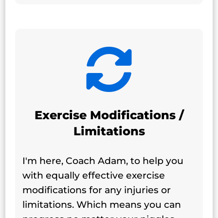

Exercise Modifications /
Limitations
I'm here, Coach Adam, to help you
with equally effective exercise
modifications for any injuries or
limitations. Which means you can