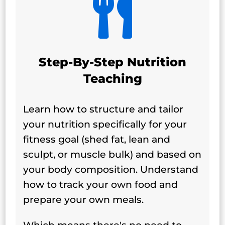

Step-By-Step Nutrition
Teaching
Learn how to structure and tailor
your nutrition specifically for your
fitness goal (shed fat, lean and
sculpt, or muscle bulk) and based on
your body composition. Understand
how to track your own food and
prepare your own meals.