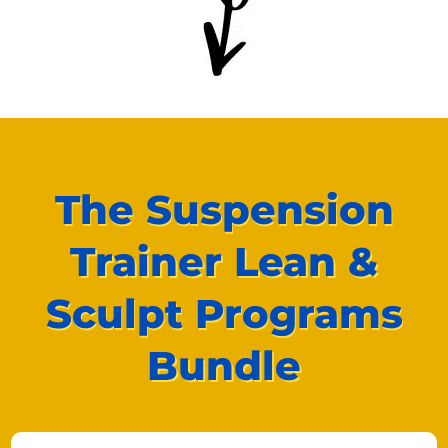
The Suspension
Trainer Lean &
Sculpt Programs
Bundle