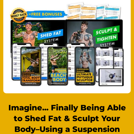
Imagine... Finally Being Able
to Shed Fat & Sculpt Your
Body–Using a Suspension