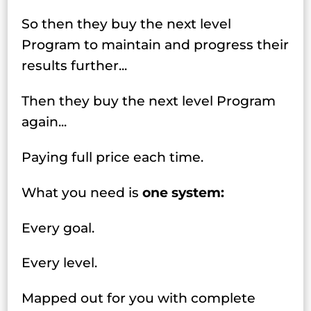
So then they buy the next level
Program to maintain and progress their
results further...
Then they buy the next level Program
again...
Paying full price each time.
What you need is
one system:
Every goal.
Every level.
Mapped out for you with complete