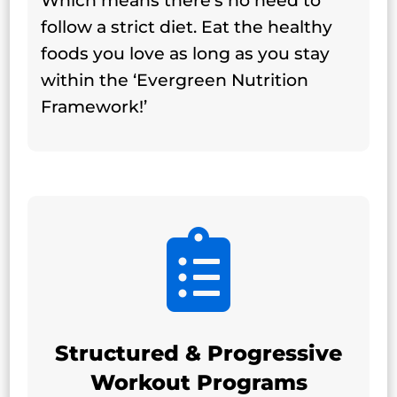
Which means there's no need to
follow a strict diet. Eat the healthy
foods you love as long as you stay
within the ‘Evergreen Nutrition
Framework!’

Structured & Progressive
Workout Programs