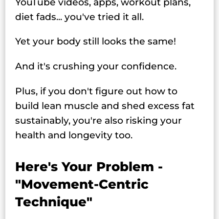
YouTube videos, apps, workout plans,
diet fads... you've tried it all.
Yet your body still looks the same!
And it's crushing your confidence.
Plus, if you don't figure out how to
build lean muscle and shed excess fat
sustainably, you're also risking your
health and longevity too.
Here's Your Problem -
"Movement-Centric
Technique"