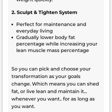
2. Sculpt & Tighten System
Perfect for maintenance and
everyday living
Gradually lower body fat
percentage while increasing your
lean muscle mass percentage
So you can pick and choose your
transformation as your goals
change. Which means you can shed
fat, or live lean and maintain it...
whenever you want.. for as long as
you want.