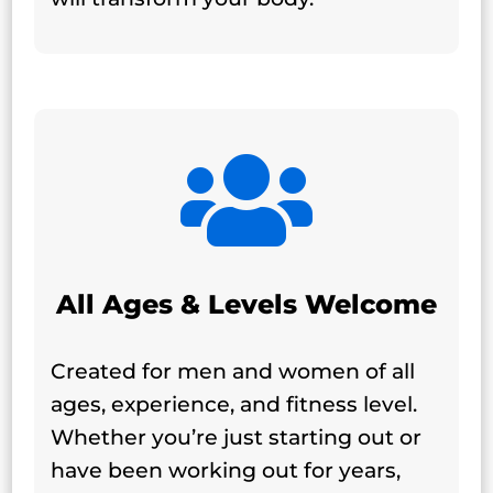

All Ages & Levels Welcome
Created for men and women of all
ages, experience, and fitness level.
Whether you’re just starting out or
have been working out for years,