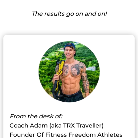
The results go on and on!
From the desk of:
Coach Adam (aka TRX Traveller)
Founder Of Fitness Freedom Athletes