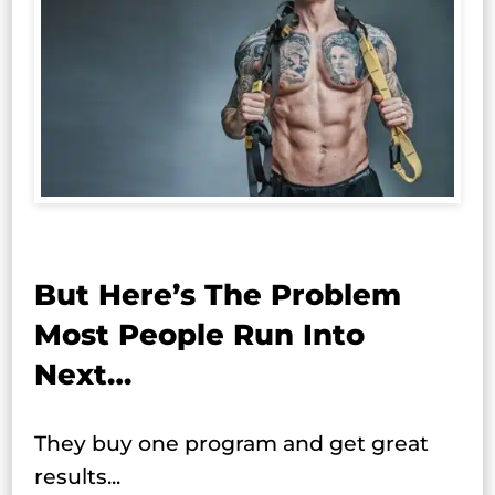
But Here’s The Problem
Most People Run Into
Next…
They buy one program and get great
results...