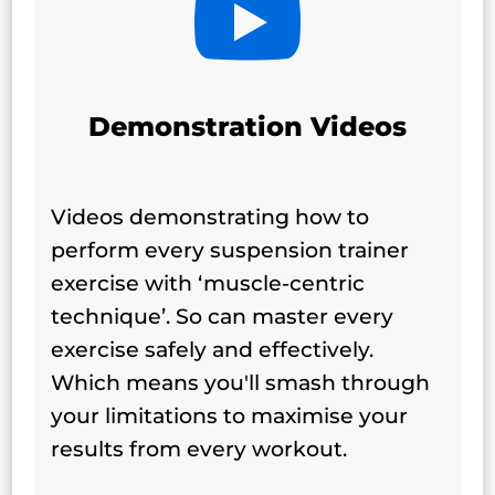

Demonstration Videos
Videos demonstrating how to
perform every suspension trainer
exercise with ‘muscle-centric
technique’. So can master every
exercise safely and effectively.
Which means you'll smash through
your limitations to maximise your
results from every workout.