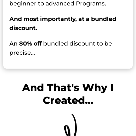
beginner to advanced Programs.
And most importantly, at a bundled
discount.
An
80% off
bundled discount to be
precise…
And That's Why I
Created...