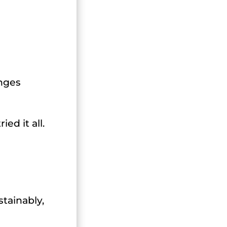
anges
ed it all.
stainably,