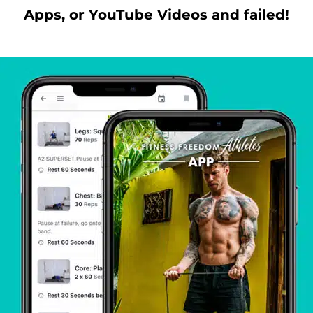
Apps, or YouTube Videos and failed!