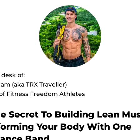
desk of:
am (aka TRX Traveller)
of Fitness Freedom Athletes
he Secret To Building Lean Mus
forming Your Body With One
tance Band...