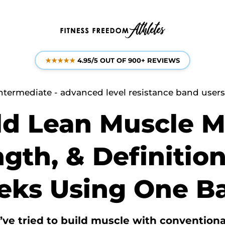
★★★★★
4.95/5 OUT OF 900+ REVIEWS
ntermediate - advanced level resistance band users o
ld Lean Muscle M
gth, & Definition
ks Using One B
ve tried to build muscle with conventiona