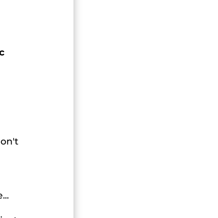
c
on't
..