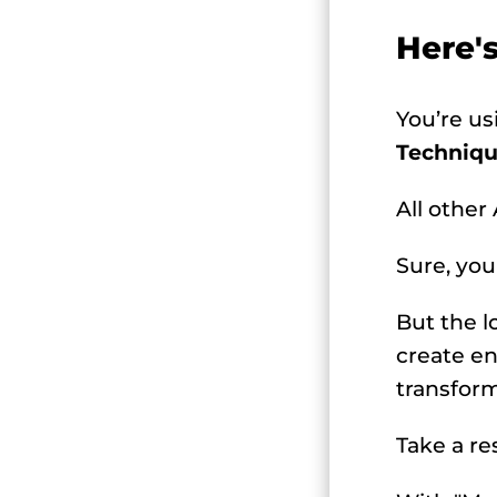
Here'
You’re u
Techniqu
All other
Sure, you
But the l
create en
transform
Take a re