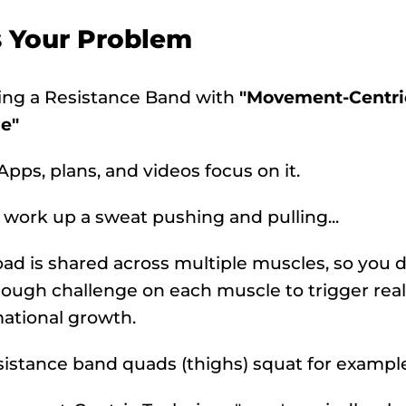
s Your Problem
sing a Resistance Band with
"Movement-Centri
e"
 Apps, plans, and videos focus on it.
 work up a sweat pushing and pulling...
oad is shared across multiple muscles, so you d
ough challenge on each muscle to trigger real
ational growth.
sistance band quads (thighs) squat for example.