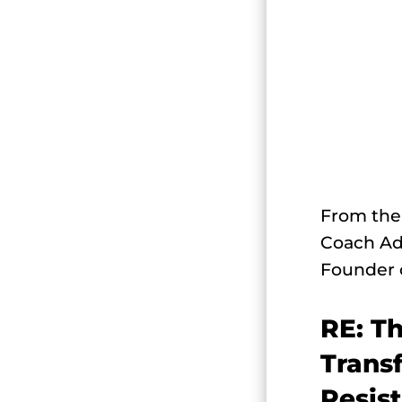
From the 
Coach Ad
Founder 
RE: T
Trans
Resis