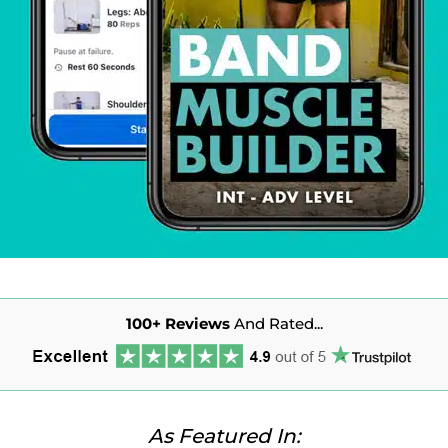
100+
Reviews
And Rated...
As Featured In: