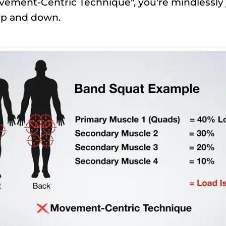
ement-Centric Technique", you're mindlessly 
p and down.