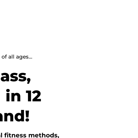
f all ages...
ass,
 in 12
and!
l fitness methods,