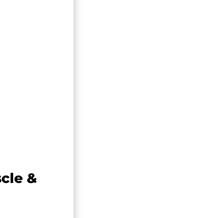
cle &