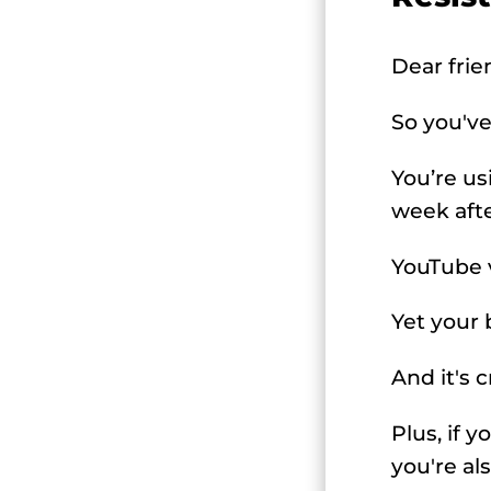
Dear frie
So you've
You’re us
week aft
YouTube vi
Yet your 
And it's 
Plus, if 
you're al