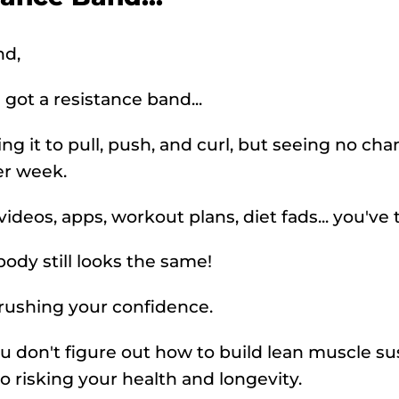
nd,
 got a resistance band...
ing it to pull, push, and curl, but seeing no ch
er week.
deos, apps, workout plans, diet fads... you've tri
body still looks the same!
crushing your confidence.
you don't figure out how to build lean muscle su
so risking your health and longevity.