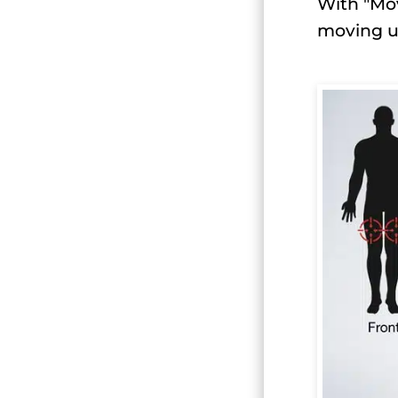
With "Mov
moving u