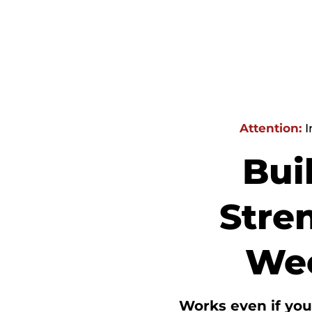
Attention:
I
Bui
Stren
Wee
Works even if
you’