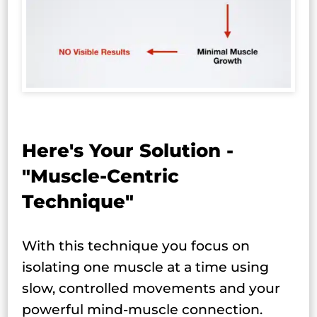
Here's Your Solution -
"Muscle-Centric
Technique"
With this technique you focus on
isolating one muscle at a time using
slow, controlled movements and your
powerful mind-muscle connection.