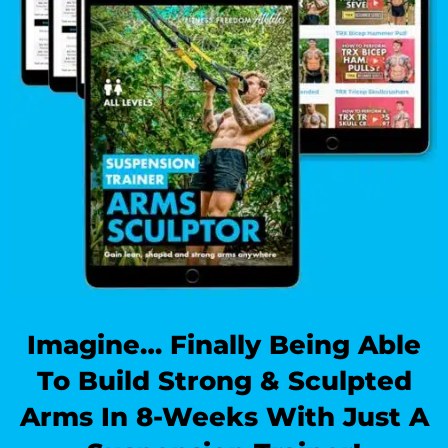
Imagine… Finally Being Able
To Build Strong & Sculpted
Arms In 8-Weeks With Just A