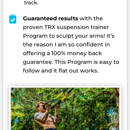
track.

Guaranteed results
with the
proven TRX suspension trainer
Program to sculpt your arms! It’s
the reason I am so confident in
offering a 100% money back
guarantee. This Program is easy to
follow and it flat out works.