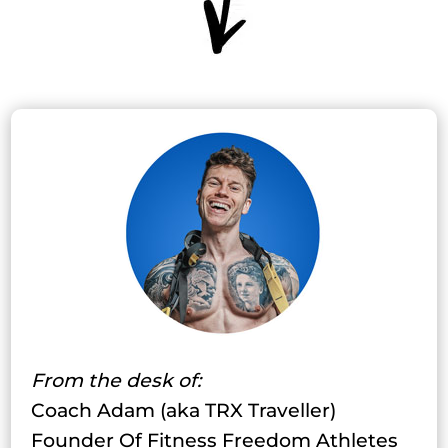
From the desk of:
Coach Adam (aka TRX Traveller)
Founder Of Fitness Freedom Athletes