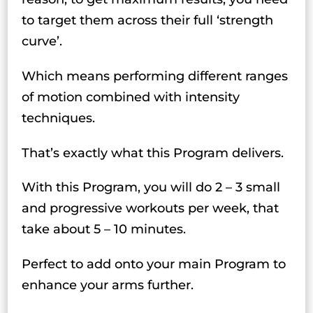
to target them across their full ‘strength
curve’.
Which means performing different ranges
of motion combined with intensity
techniques.
That’s exactly what this Program delivers.
With this Program, you will do 2 – 3 small
and progressive workouts per week, that
take about 5 – 10 minutes.
Perfect to add onto your main Program to
enhance your arms further.