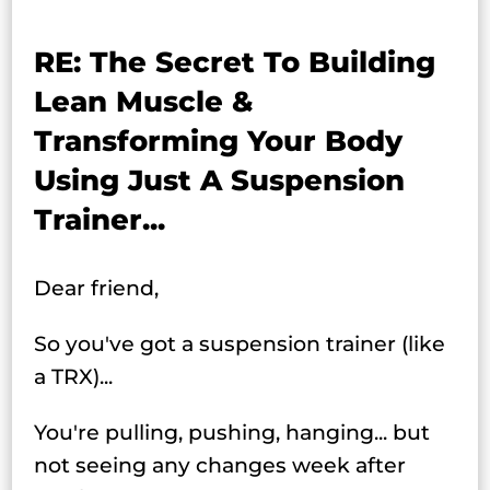
RE: The Secret To Building
Lean Muscle &
Transforming Your Body
Using Just A Suspension
Trainer...
Dear friend,
So you've got a suspension trainer (like
a TRX)...
You're pulling, pushing, hanging... but
not seeing any changes week after