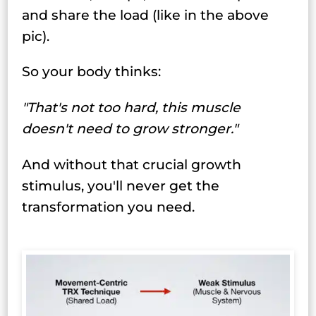
and share the load (like in the above
pic).
So your body thinks:
"That's not too hard, this muscle
doesn't need to grow stronger."
And without that crucial growth
stimulus, you'll never get the
transformation you need.