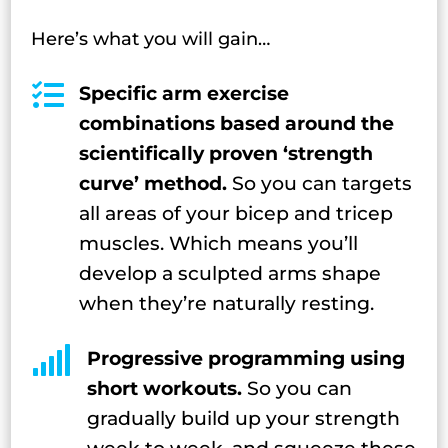
Here’s what you will gain…

Specific arm exercise
combinations based around the
scientifically proven ‘strength
curve’ method.
So you can targets
all areas of your bicep and tricep
muscles. Which means you’ll
develop a sculpted arms shape
when they’re naturally resting.

Progressive programming using
short workouts.
So you can
gradually build up your strength