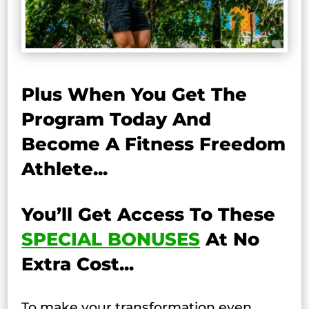
Plus When You Get The
Program Today And
Become A Fitness Freedom
Athlete...
You’ll Get Access To These
SPECIAL BONUSES
At No
Extra Cost...
To make your transformation even