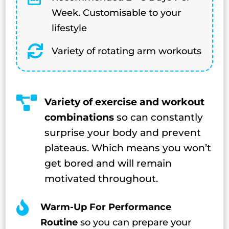
Week. Customisable to your
lifestyle

Variety of rotating arm workouts

Variety of exercise and workout
combinations
so can constantly
surprise your body and prevent
plateaus. Which means you won’t
get bored and will remain
motivated throughout.

Warm-Up For Performance
Routine
so you can prepare your