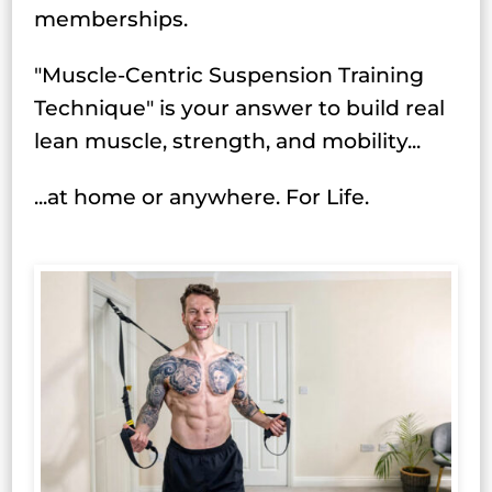
memberships.
"Muscle-Centric Suspension Training
Technique" is your answer to build real
lean muscle, strength, and mobility...
...at home or anywhere. For Life.