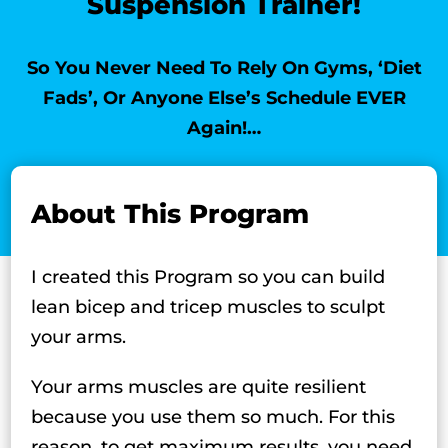
Suspension Trainer!
So You Never Need To Rely On Gyms, ‘Diet
Fads’, Or Anyone Else’s Schedule EVER
Again!…
About This Program
I created this Program so you can build
lean bicep and tricep muscles to sculpt
your arms.
Your arms muscles are quite resilient
because you use them so much. For this
reason, to get maximum results, you need