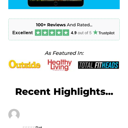
100+
Reviews
And Rated...
As Featured In:
Recent Highlights...
Rat