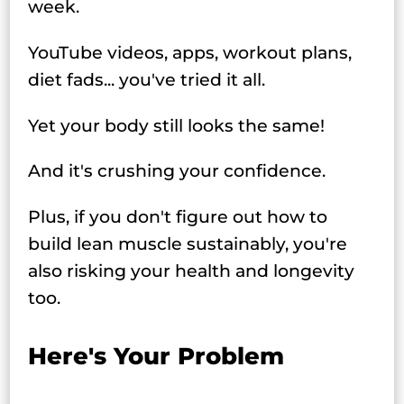
week.
YouTube videos, apps, workout plans,
diet fads... you've tried it all.
Yet your body still looks the same!
And it's crushing your confidence.
Plus, if you don't figure out how to
build lean muscle sustainably, you're
also risking your health and longevity
too.
Here's Your Problem