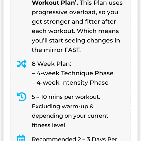
Workout Plan’.
This Plan uses
progressive overload, so you
get stronger and fitter after
each workout. Which means
you’ll start seeing changes in
the mirror FAST.

8 Week Plan:
– 4-week Technique Phase
– 4-week Intensity Phase

5 – 10 mins per workout.
Excluding warm-up &
depending on your current
fitness level

Recommended 2 – 3 Days Per