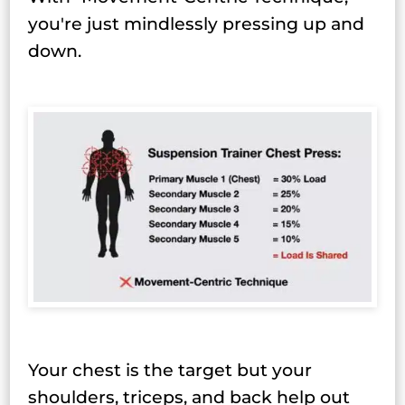
you're just mindlessly pressing up and
down.
Your chest is the target but your
shoulders, triceps, and back help out