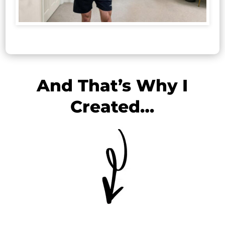
And That’s Why I
Created…