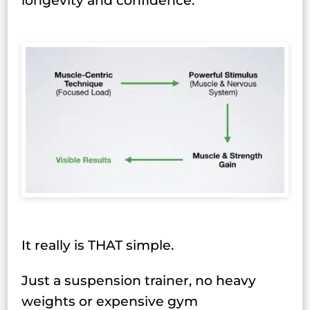
longevity and confidence.
It really is THAT simple.
Just a suspension trainer, no heavy
weights or expensive gym