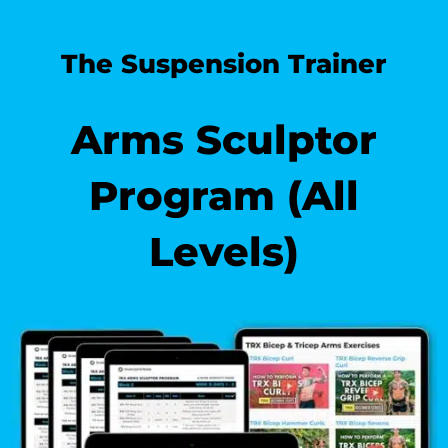
The Suspension Trainer
Arms Sculptor
Program (All
Levels)