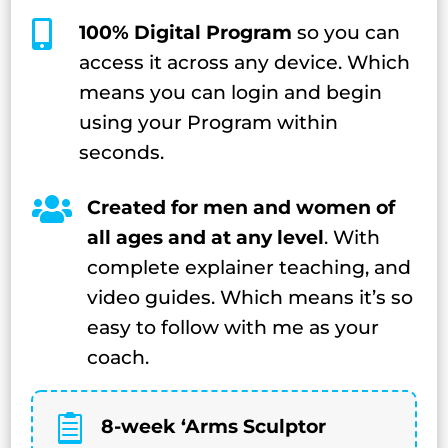

100% Digital Program
so you can
access it across any device. Which
means you can login and begin
using your Program within
seconds.

Created for men and women of
all ages and at any level
. With
complete explainer teaching, and
video guides. Which means it’s so
easy to follow with me as your
coach.

8-week ‘Arms Sculptor