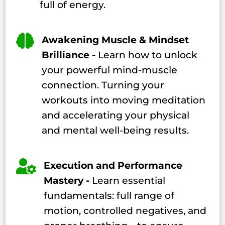
full of energy.

Awakening Muscle & Mindset
Brilliance -
Learn how to unlock
your powerful mind-muscle
connection. Turning your
workouts into moving meditation
and accelerating your physical
and mental well-being results.

Execution and Performance
Mastery -
Learn essential
fundamentals: full range of
motion, controlled negatives, and