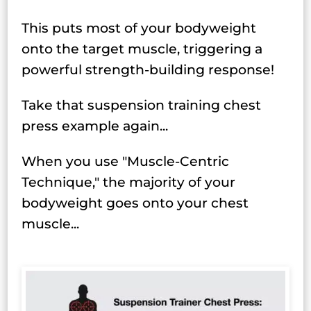
This puts most of your bodyweight
onto the target muscle, triggering a
powerful strength-building response!
Take that suspension training chest
press example again...
When you use "Muscle-Centric
Technique," the majority of your
bodyweight goes onto your chest
muscle...