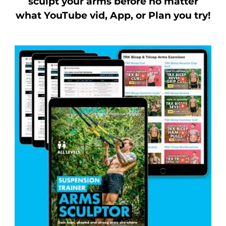
sculpt your arms before no matter
what YouTube vid, App, or Plan you try!