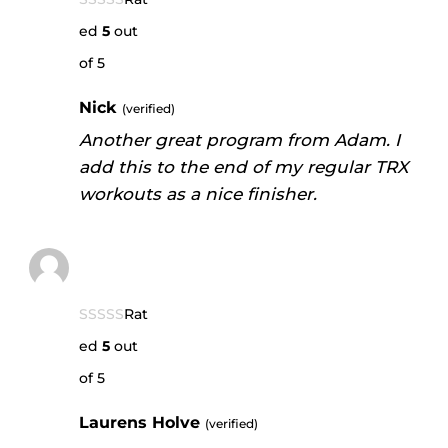
ed
5
out
of 5
Nick
(verified)
Another great program from Adam. I
add this to the end of my regular TRX
workouts as a nice finisher.
Rat
ed
5
out
of 5
Laurens Holve
(verified)