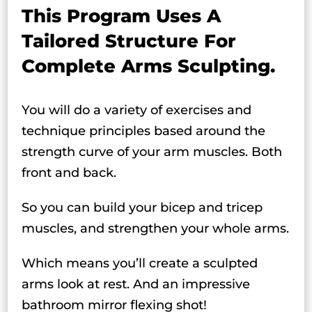
This Program Uses A
Tailored Structure For
Complete Arms Sculpting.
You will do a variety of exercises and
technique principles based around the
strength curve of your arm muscles. Both
front and back.
So you can build your bicep and tricep
muscles, and strengthen your whole arms.
Which means you’ll create a sculpted
arms look at rest. And an impressive
bathroom mirror flexing shot!