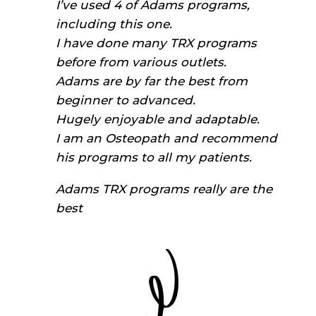
I’ve used 4 of Adams programs,
including this one.
I have done many TRX programs
before from various outlets.
Adams are by far the best from
beginner to advanced.
Hugely enjoyable and adaptable.
I am an Osteopath and recommend
his programs to all my patients.
Adams TRX programs really are the
best