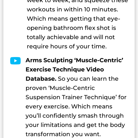
week to week, and squeeze these
workouts in within 10 minutes.
Which means getting that eye-
opening bathroom flex shot is
totally achievable and will not
require hours of your time.

Arms Sculpting ‘Muscle-Centric’
Exercise Technique Video
Database.
So you can learn the
proven ‘Muscle-Centric
Suspension Trainer Technique’ for
every exercise. Which means
you’ll confidently smash through
your limitations and get the body
transformation you want.