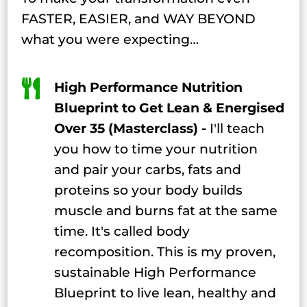
FASTER, EASIER, and WAY BEYOND
what you were expecting…

High Performance Nutrition
Blueprint to Get Lean & Energised
Over 35 (Masterclass) -
I'll teach
you how to time your nutrition
and pair your carbs, fats and
proteins so your body builds
muscle and burns fat at the same
time. It's called body
recomposition. This is my proven,
sustainable High Performance
Blueprint to live lean, healthy and