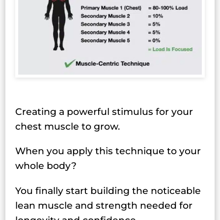
Creating a powerful stimulus for your
chest muscle to grow.
When you apply this technique to your
whole body?
You finally start building the noticeable
lean muscle and strength needed for