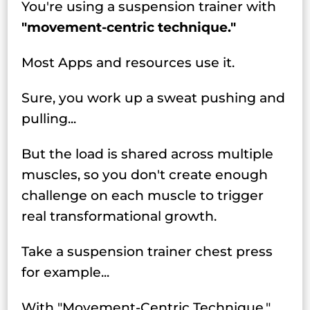
You're using a suspension trainer with
"movement-centric technique."
Most Apps and resources use it.
Sure, you work up a sweat pushing and
pulling...
But the load is shared across multiple
muscles, so you don't create enough
challenge on each muscle to trigger
real transformational growth.
Take a suspension trainer chest press
for example...
With "Movement-Centric Technique,"