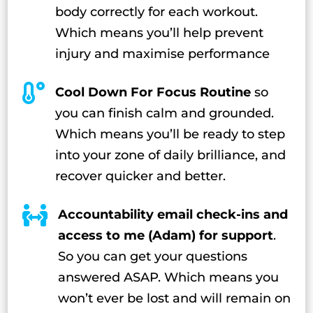
body correctly for each workout.
Which means you’ll help prevent
injury and maximise performance

Cool Down For Focus Routine
so
you can finish calm and grounded.
Which means you’ll be ready to step
into your zone of daily brilliance, and
recover quicker and better.

Accountability email check-ins and
access to me (Adam) for support
.
So you can get your questions
answered ASAP. Which means you
won’t ever be lost and will remain on