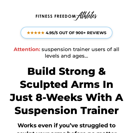
★★★★★
4.95/5 OUT OF 900+ REVIEWS
Attention:
suspension trainer users of all
levels and ages…
Build Strong &
Sculpted Arms In
Just 8-Weeks With A
Suspension Trainer
Works even if
you’ve struggled to