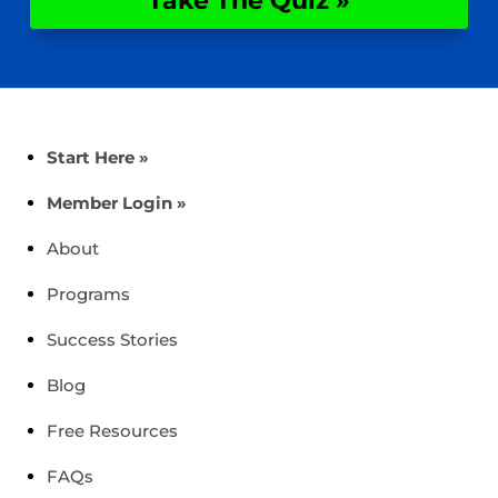
Take The Quiz »
Start Here »
Member Login »
About
Programs
Success Stories
Blog
Free Resources
FAQs