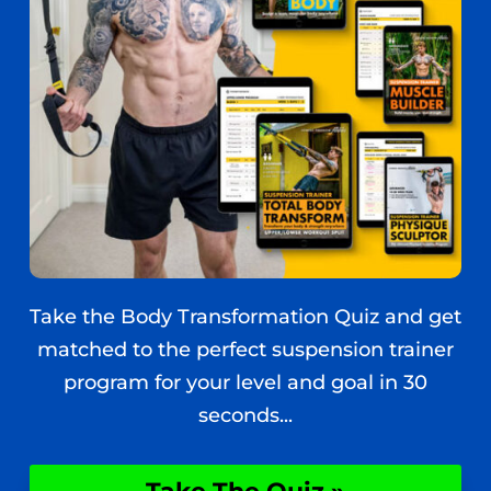
Take the Body Transformation Quiz and get
matched to the perfect suspension trainer
program for your level and goal in 30
seconds...