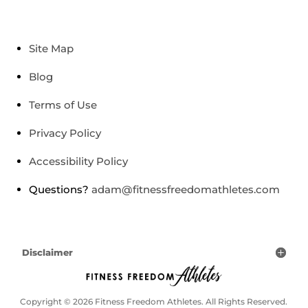
Site Map
Blog
Terms of Use
Privacy Policy
Accessibility Policy
Questions?
adam@fitnessfreedomathletes.com
Disclaimer
Copyright © 2026 Fitness Freedom Athletes. All Rights Reserved.