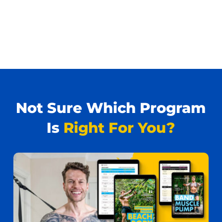
Not Sure Which Program
Is
Right For You?