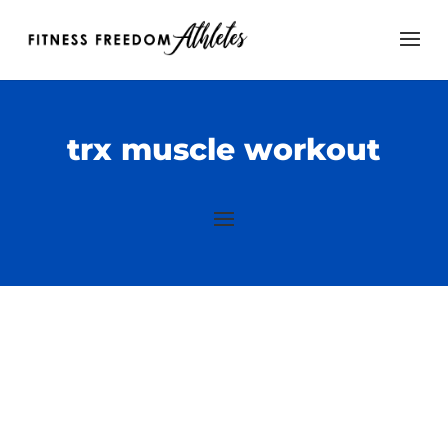
trx muscle workout