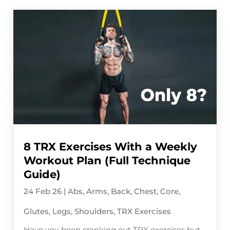
8 TRX Exercises With a Weekly
Workout Plan (Full Technique
Guide)
24 Feb 26
|
Abs
,
Arms
,
Back
,
Chest
,
Core
,
Glutes
,
Legs
,
Shoulders
,
TRX Exercises
Have you been cranking out TRX exercises but