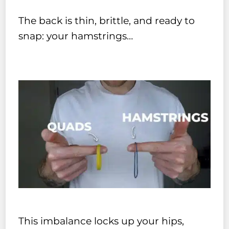
The back is thin, brittle, and ready to
snap: your hamstrings…
This imbalance locks up your hips,