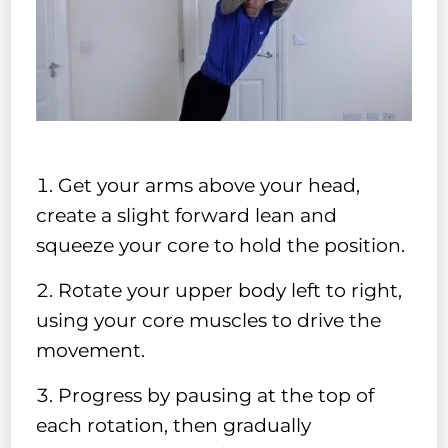
Get your arms above your head,
create a slight forward lean and
squeeze your core to hold the position.
Rotate your upper body left to right,
using your core muscles to drive the
movement.
Progress by pausing at the top of
each rotation, then gradually