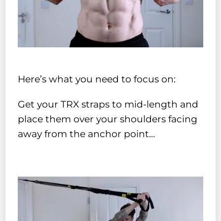
Here’s what you need to focus on:
Get your TRX straps to mid-length and
place them over your shoulders facing
away from the anchor point…