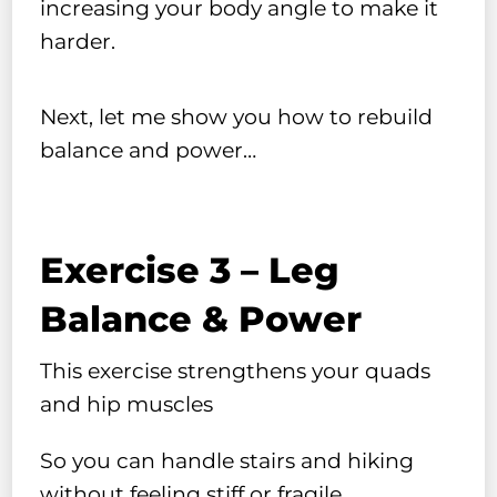
increasing your body angle to make it
harder.
Next, let me show you how to rebuild
balance and power…
Exercise 3 – Leg
Balance & Power
This exercise strengthens your quads
and hip muscles
So you can handle stairs and hiking
without feeling stiff or fragile…