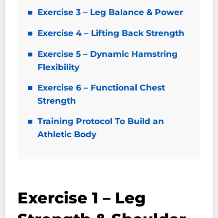
Exercise 3 – Leg Balance & Power
Exercise 4 – Lifting Back Strength
Exercise 5 – Dynamic Hamstring
Flexibility
Exercise 6 – Functional Chest
Strength
Training Protocol To Build an
Athletic Body
Exercise 1 – Leg