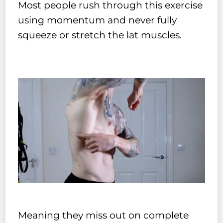
Most people rush through this exercise
using momentum and never fully
squeeze or stretch the lat muscles.
Meaning they miss out on complete