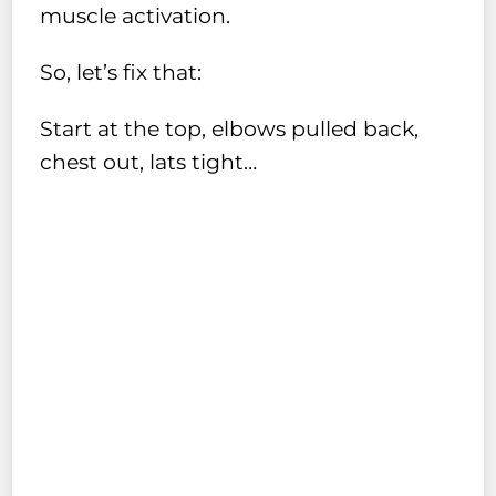
muscle activation.
So, let’s fix that:
Start at the top, elbows pulled back,
chest out, lats tight…