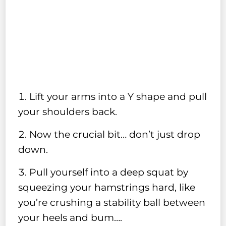
Lift your arms into a Y shape and pull
your shoulders back.
Now the crucial bit… don’t just drop
down.
Pull yourself into a deep squat by
squeezing your hamstrings hard, like
you’re crushing a stability ball between
your heels and bum….