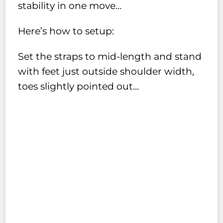
stability in one move…
Here’s how to setup:
Set the straps to mid-length and stand
with feet just outside shoulder width,
toes slightly pointed out…