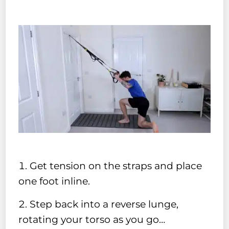
Get tension on the straps and place
one foot inline.
Step back into a reverse lunge,
rotating your torso as you go…