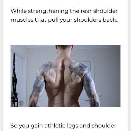
While strengthening the rear shoulder
muscles that pull your shoulders back…
So you gain athletic legs and shoulder