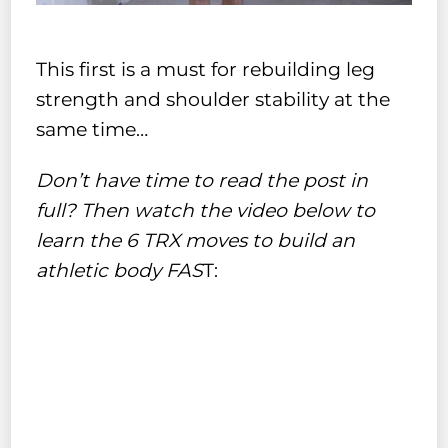
This first is a must for rebuilding leg
strength and shoulder stability at the
same time…
Don’t have time to read the post in
full? Then watch the video below to
learn the 6 TRX moves to build an
athletic body FAS
T: