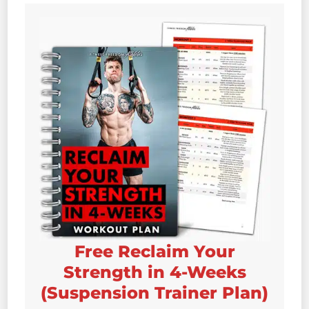
Free Reclaim Your
Strength in 4-Weeks
(Suspension Trainer Plan)