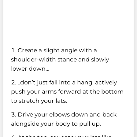
Create a slight angle with a
shoulder-width stance and slowly
lower down…
..don’t just fall into a hang, actively
push your arms forward at the bottom
to stretch your lats.
Drive your elbows down and back
alongside your body to pull up.