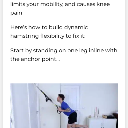
limits your mobility, and causes knee
pain
Here’s how to build dynamic
hamstring flexibility to fix it:
Start by standing on one leg inline with
the anchor point…