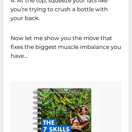
At the top, squeeze your lats like
you’re trying to crush a bottle with
your back.
Now let me show you the move that
fixes the biggest muscle imbalance you
have…