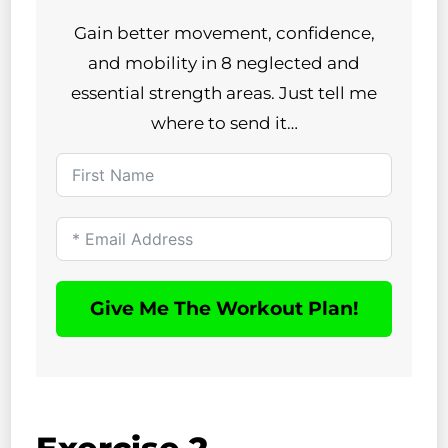
Gain better movement, confidence,
and mobility in 8 neglected and
essential strength areas. Just tell me
where to send it…
Give Me The Workout Plan!