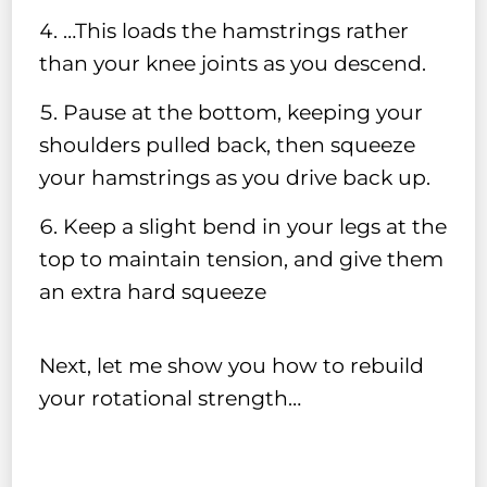
…This loads the hamstrings rather
than your knee joints as you descend.
Pause at the bottom, keeping your
shoulders pulled back, then squeeze
your hamstrings as you drive back up.
Keep a slight bend in your legs at the
top to maintain tension, and give them
an extra hard squeeze
Next, let me show you how to rebuild
your rotational strength…