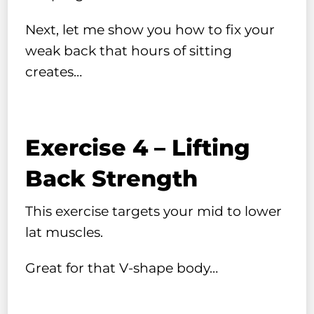
Next, let me show you how to fix your
weak back that hours of sitting
creates…
Exercise 4 – Lifting
Back Strength
This exercise targets your mid to lower
lat muscles.
Great for that V-shape body…