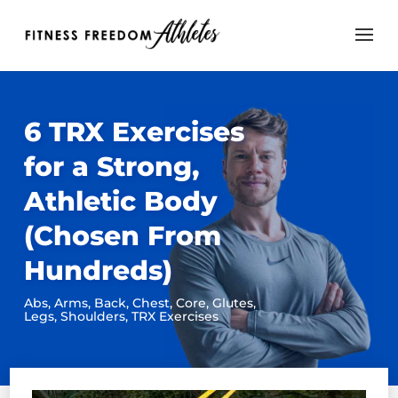
6 TRX Exercises
for a Strong,
Athletic Body
(Chosen From
Hundreds)
Abs
,
Arms
,
Back
,
Chest
,
Core
,
Glutes
,
Legs
,
Shoulders
,
TRX Exercises