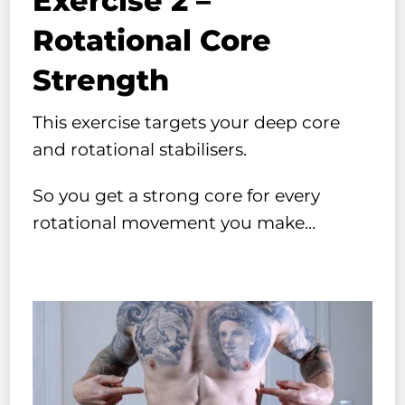
Exercise 2 –
Rotational Core
Strength
This exercise targets your deep core
and rotational stabilisers.
So you get a strong core for every
rotational movement you make…