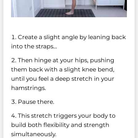
Create a slight angle by leaning back
into the straps…
Then hinge at your hips, pushing
them back with a slight knee bend,
until you feel a deep stretch in your
hamstrings.
Pause there.
This stretch triggers your body to
build both flexibility and strength
simultaneously.