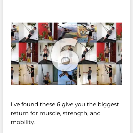
I’ve found these 6 give you the biggest
return for muscle, strength, and
mobility.