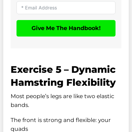
Give Me The Handbook!
Exercise 5 – Dynamic
Hamstring Flexibility
Most people’s legs are like two elastic
bands.
The front is strong and flexible: your
quads