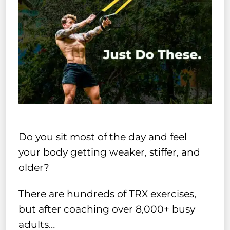
Do you sit most of the day and feel
your body getting weaker, stiffer, and
older?
There are hundreds of TRX exercises,
but after coaching over 8,000+ busy
adults…