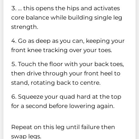
… this opens the hips and activates
core balance while building single leg
strength.
Go as deep as you can, keeping your
front knee tracking over your toes.
Touch the floor with your back toes,
then drive through your front heel to
stand, rotating back to centre.
Squeeze your quad hard at the top
for a second before lowering again.
Repeat on this leg until failure then
swap legs.