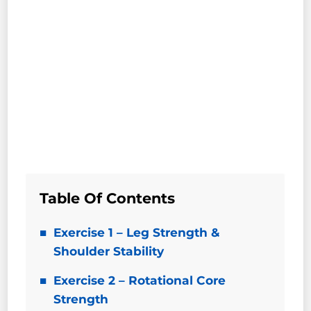
Table Of Contents
Exercise 1 – Leg Strength &
Shoulder Stability
Exercise 2 – Rotational Core
Strength