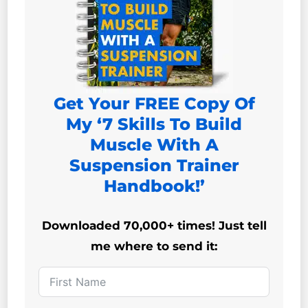
Get Your FREE Copy Of
My ‘7 Skills To Build
Muscle With A
Suspension Trainer
Handbook!’
Downloaded 70,000+ times! Just tell
me where to send it: