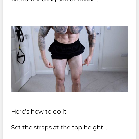
Here’s how to do it:
Set the straps at the top height…