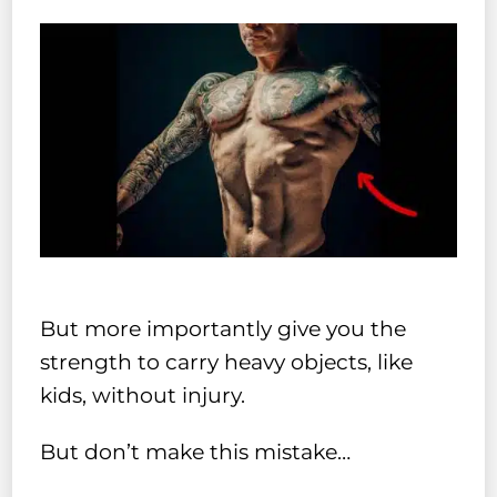
But more importantly give you the
strength to carry heavy objects, like
kids, without injury.
But don’t make this mistake…