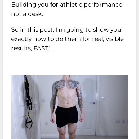
Building you for athletic performance,
not a desk.
So in this post, I’m going to show you
exactly how to do them for real, visible
results, FAST!…