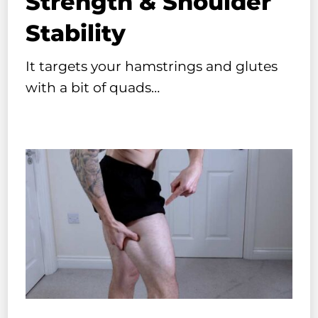
Strength & Shoulder
Stability
It targets your hamstrings and glutes
with a bit of quads…