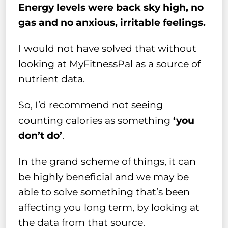
Energy levels were back sky high, no
gas and no anxious, irritable feelings.
I would not have solved that without
looking at MyFitnessPal as a source of
nutrient data.
So, I’d recommend not seeing
counting calories as something
‘you
don’t do’
.
In the grand scheme of things, it can
be highly beneficial and we may be
able to solve something that’s been
affecting you long term, by looking at
the data from that source.