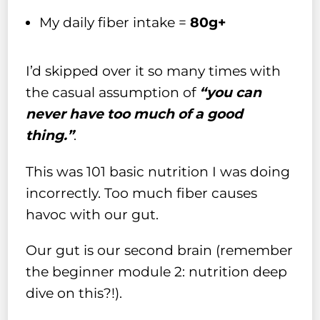
My daily fiber intake =
80g+
I’d skipped over it so many times with
the casual assumption of
“you can
never have too much of a good
thing.”
.
This was 101 basic nutrition I was doing
incorrectly. Too much fiber causes
havoc with our gut.
Our gut is our second brain (remember
the beginner module 2: nutrition deep
dive on this?!).