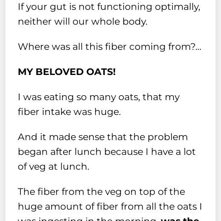
If your gut is not functioning optimally,
neither will our whole body.
Where was all this fiber coming from?…
MY BELOVED OATS!
I was eating so many oats, that my
fiber intake was huge.
And it made sense that the problem
began after lunch because I have a lot
of veg at lunch.
The fiber from the veg on top of the
huge amount of fiber from all the oats I