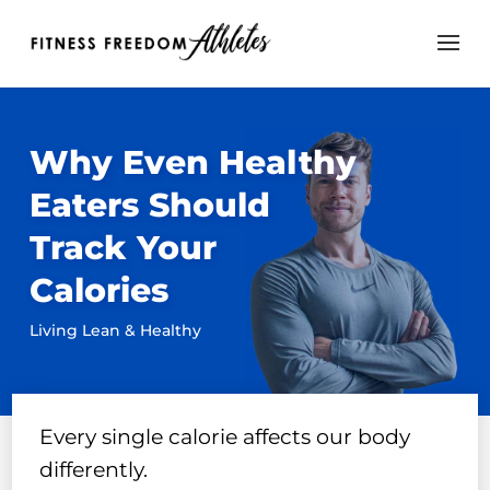
Why Even Healthy
Eaters Should
Track Your
Calories
Living Lean & Healthy
Every single calorie affects our body
differently.