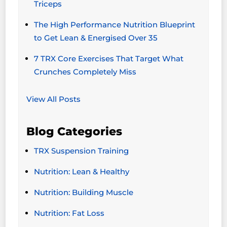
Triceps
The High Performance Nutrition Blueprint
to Get Lean & Energised Over 35
7 TRX Core Exercises That Target What
Crunches Completely Miss
View All Posts
Blog Categories
TRX Suspension Training
Nutrition: Lean & Healthy
Nutrition: Building Muscle
Nutrition: Fat Loss