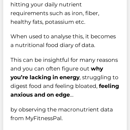
hitting your daily nutrient
requirements such as iron, fiber,
healthy fats, potassium etc.
When used to analyse this, it becomes
a nutritional food diary of data.
This can be insightful for many reasons
and you can often figure out
why
you’re lacking in energy
, struggling to
digest food and feeling bloated,
feeling
anxious and on edge
…
by observing the macronutrient data
from MyFitnessPal.