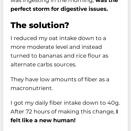
was ingesting in the morning,
was the
perfect storm for digestive issues.
The solution?
I reduced my oat intake down to a
more moderate level and instead
turned to bananas and rice flour as
alternate carbs sources.
They have low amounts of fiber as a
macronutrient.
I got my daily fiber intake down to 40g.
After 72 hours of making this change,
I
felt like a new human!