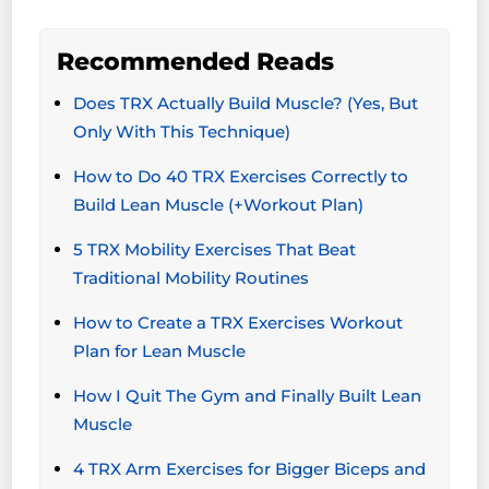
Recommended Reads
Does TRX Actually Build Muscle? (Yes, But
Only With This Technique)
How to Do 40 TRX Exercises Correctly to
Build Lean Muscle (+Workout Plan)
5 TRX Mobility Exercises That Beat
Traditional Mobility Routines
How to Create a TRX Exercises Workout
Plan for Lean Muscle
How I Quit The Gym and Finally Built Lean
Muscle
4 TRX Arm Exercises for Bigger Biceps and