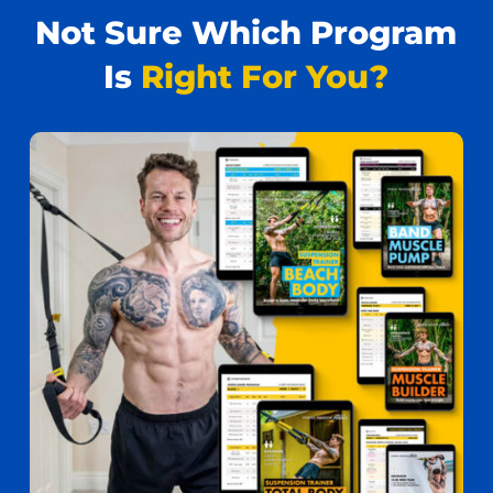
Not Sure Which Program
Is
Right For You?