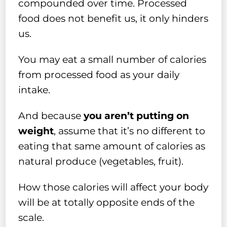
compounded over time. Processed
food does not benefit us, it only hinders
us.
You may eat a small number of calories
from processed food as your daily
intake.
And because
you aren’t putting on
weight
, assume that it’s no different to
eating that same amount of calories as
natural produce (vegetables, fruit).
How those calories will affect your body
will be at totally opposite ends of the
scale.