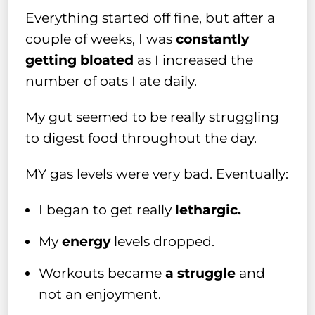
Everything started off fine, but after a
couple of weeks, I was
constantly
getting bloated
as I increased the
number of oats I ate daily.
My gut seemed to be really struggling
to digest food throughout the day.
MY gas levels were very bad. Eventually:
I began to get really
lethargic.
My
energy
levels dropped.
Workouts became
a struggle
and
not an enjoyment.