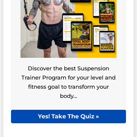
Discover the best Suspension
Trainer Program for your level and
fitness goal to transform your
body…
Yes! Take The Quiz »