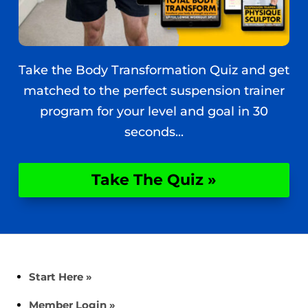
Take the Body Transformation Quiz and get
matched to the perfect suspension trainer
program for your level and goal in 30
seconds...
Take The Quiz »
Start Here »
Member Login »