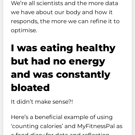
We’re all scientists and the more data
we have about our body and how it
responds, the more we can refine it to
optimise.
I was eating healthy
but had no energy
and was constantly
bloated
It didn’t make sense?!
Here’s a beneficial example of using
‘counting calories’ and MyFitnessPal as