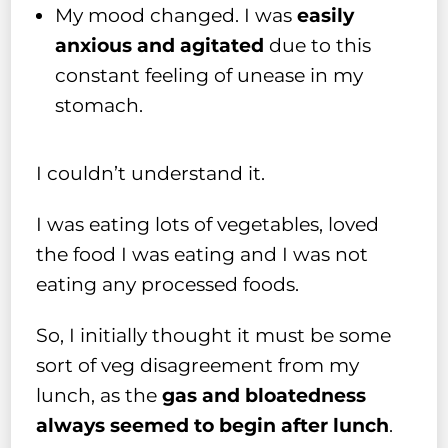
My mood changed. I was
easily
anxious and agitated
due to this
constant feeling of unease in my
stomach.
I couldn’t understand it.
I was eating lots of vegetables, loved
the food I was eating and I was not
eating any processed foods.
So, I initially thought it must be some
sort of veg disagreement from my
lunch, as the
gas and bloatedness
always seemed to begin after lunch
.