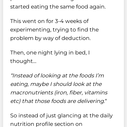
started eating the same food again.
This went on for 3-4 weeks of
experimenting, trying to find the
problem by way of deduction.
Then, one night lying in bed, I
thought…
“Instead of looking at the foods I’m
eating, maybe I should look at the
macronutrients (iron, fiber, vitamins
etc) that those foods are delivering.
“
So instead of just glancing at the daily
nutrition profile section on