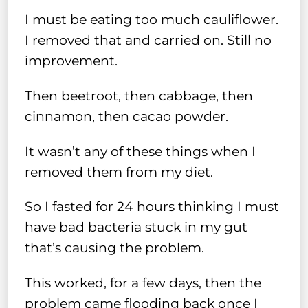
I must be eating too much cauliflower.
I removed that and carried on. Still no
improvement.
Then beetroot, then cabbage, then
cinnamon, then cacao powder.
It wasn’t any of these things when I
removed them from my diet.
So I fasted for 24 hours thinking I must
have bad bacteria stuck in my gut
that’s causing the problem.
This worked, for a few days, then the
problem came flooding back once I