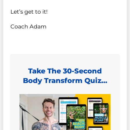
Let’s get to it!
Coach Adam
Take The 30-Second
Body Transform Quiz…