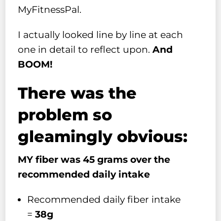
MyFitnessPal.
I actually looked line by line at each
one in detail to reflect upon.
And
BOOM!
There was the
problem so
gleamingly obvious:
MY fiber was 45 grams over the
recommended daily intake
Recommended daily fiber intake
=
38g