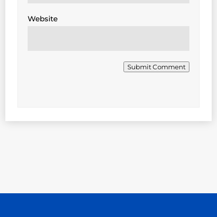
Website
Submit Comment