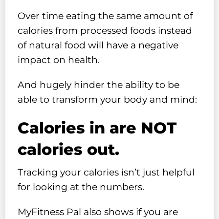
Over time eating the same amount of
calories from processed foods instead
of natural food will have a negative
impact on health.
And hugely hinder the ability to be
able to transform your body and mind:
Calories in are NOT
calories out.
Tracking your calories isn’t just helpful
for looking at the numbers.
MyFitness Pal also shows if you are