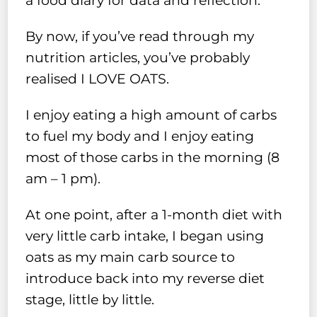
a food diary for data and reflection.
By now, if you’ve read through my
nutrition articles, you’ve probably
realised I LOVE OATS.
I enjoy eating a high amount of carbs
to fuel my body and I enjoy eating
most of those carbs in the morning (8
am – 1 pm).
At one point, after a 1-month diet with
very little carb intake, I began using
oats as my main carb source to
introduce back into my reverse diet
stage, little by little.