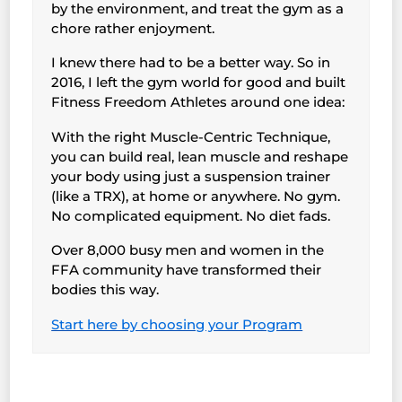
by the environment, and treat the gym as a
chore rather enjoyment.
I knew there had to be a better way. So in
2016, I left the gym world for good and built
Fitness Freedom Athletes around one idea:
With the right Muscle-Centric Technique,
you can build real, lean muscle and reshape
your body using just a suspension trainer
(like a TRX), at home or anywhere. No gym.
No complicated equipment. No diet fads.
Over 8,000 busy men and women in the
FFA community have transformed their
bodies this way.
Start here by choosing your Program