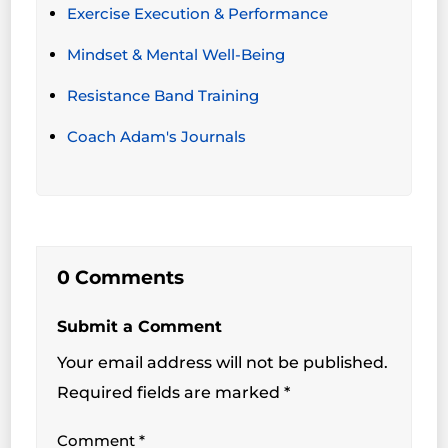
Exercise Execution & Performance
Mindset & Mental Well-Being
Resistance Band Training
Coach Adam's Journals
0 Comments
Submit a Comment
Your email address will not be published.
Required fields are marked
*
Comment
*