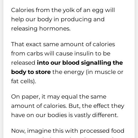
Calories from the yolk of an egg will
help our body in producing and
releasing hormones.
That exact same amount of calories
from carbs will cause insulin to be
released
into our blood signalling the
body to store
the energy (in muscle or
fat cells).
On paper, it may equal the same
amount of calories. But, the effect they
have on our bodies is vastly different.
Now, imagine this with processed food