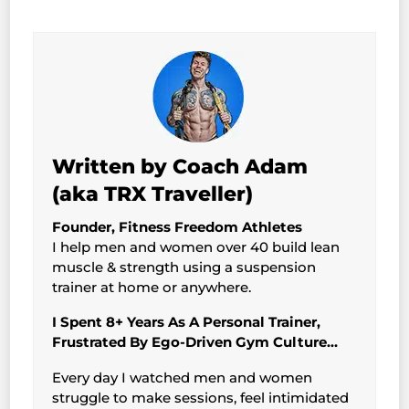
Written by Coach Adam
(aka TRX Traveller)
Founder, Fitness Freedom Athletes
I help men and women over 40 build lean
muscle & strength using a suspension
trainer at home or anywhere.
I Spent 8+ Years As A Personal Trainer,
Frustrated By Ego-Driven Gym Culture…
Every day I watched men and women
struggle to make sessions, feel intimidated