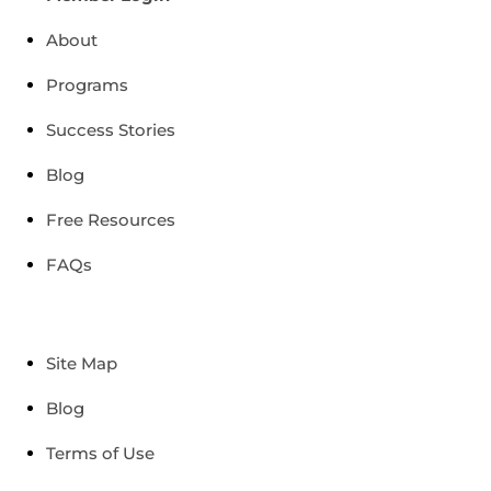
About
Programs
Success Stories
Blog
Free Resources
FAQs
Site Map
Blog
Terms of Use