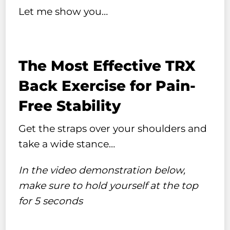
Let me show you…
The Most Effective TRX
Back Exercise for Pain-
Free Stability
Get the straps over your shoulders and
take a wide stance…
In the video demonstration below,
make sure to hold yourself at the top
for 5 seconds