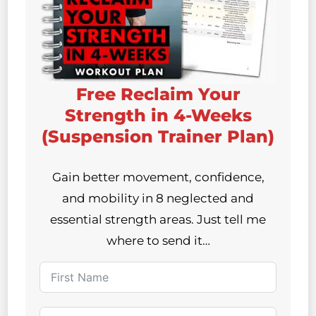
Free Reclaim Your
Strength in 4-Weeks
(Suspension Trainer Plan)
Gain better movement, confidence,
and mobility in 8 neglected and
essential strength areas. Just tell me
where to send it…