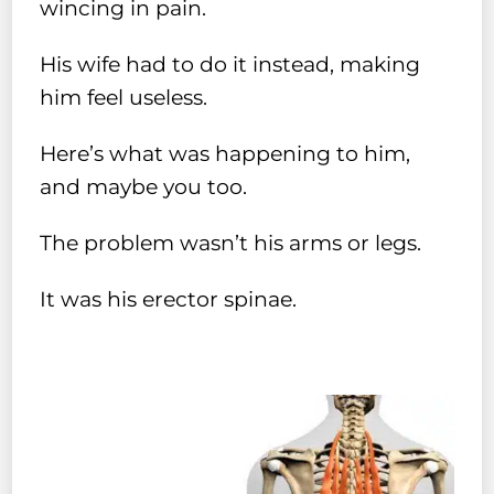
wincing in pain.
His wife had to do it instead, making
him feel useless.
Here’s what was happening to him,
and maybe you too.
The problem wasn’t his arms or legs.
It was his erector spinae.