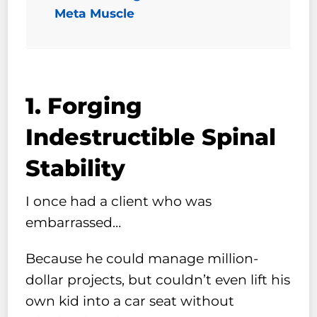
Meta Muscle
1. Forging
Indestructible Spinal
Stability
I once had a client who was
embarrassed…
Because he could manage million-
dollar projects, but couldn’t even lift his
own kid into a car seat without