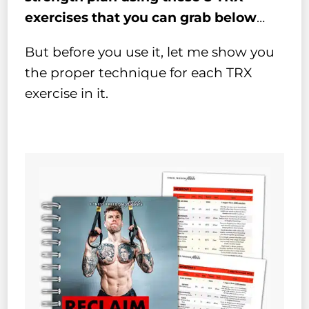
exercises that you can grab below
…
But before you use it, let me show you
the proper technique for each TRX
exercise in it.