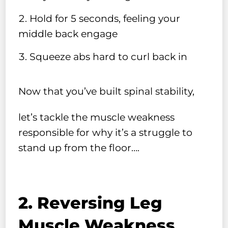
Hold for 5 seconds, feeling your
middle back engage
Squeeze abs hard to curl back in
Now that you’ve built spinal stability,
let’s tackle the muscle weakness
responsible for why it’s a struggle to
stand up from the floor….
2. Reversing Leg
Muscle Weakness