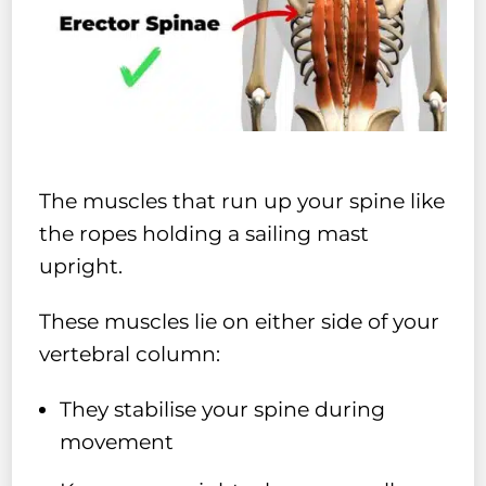
The muscles that run up your spine like
the ropes holding a sailing mast
upright.
These muscles lie on either side of your
vertebral column:
They stabilise your spine during
movement