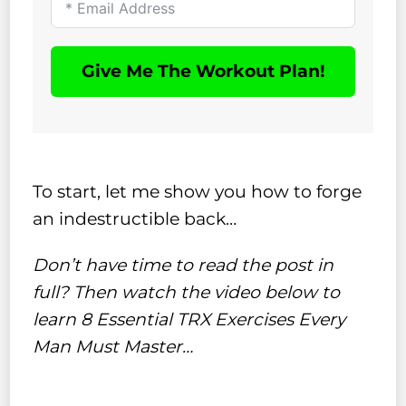
Give Me The Workout Plan!
To start, let me show you how to forge
an indestructible back…
Don’t have time to read the post in
full? Then watch the video below to
learn 8 Essential TRX Exercises Every
Man Must Master…