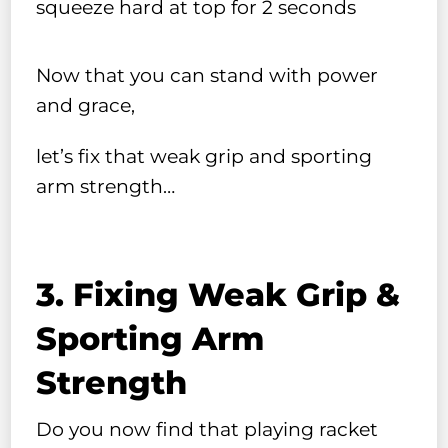
squeeze hard at top for 2 seconds
Now that you can stand with power
and grace,
let’s fix that weak grip and sporting
arm strength…
3. Fixing Weak Grip &
Sporting Arm
Strength
Do you now find that playing racket