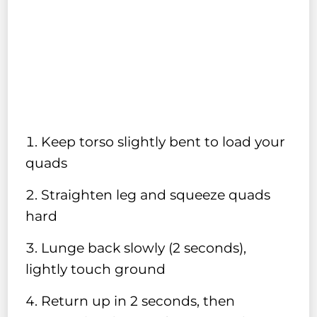
Keep torso slightly bent to load your
quads
Straighten leg and squeeze quads
hard
Lunge back slowly (2 seconds),
lightly touch ground
Return up in 2 seconds, then