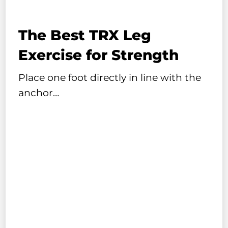
The Best TRX Leg
Exercise for Strength
Place one foot directly in line with the
anchor…