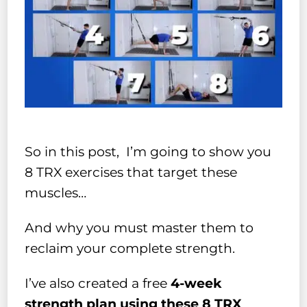
So in this post, I’m going to show you
8 TRX exercises that target these
muscles…
And why you must master them to
reclaim your complete strength.
I’ve also created a free
4-week
strength plan using these 8 TRX