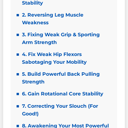
Stability
2. Reversing Leg Muscle
Weakness
3. Fixing Weak Grip & Sporting
Arm Strength
4. Fix Weak Hip Flexors
Sabotaging Your Mobility
5. Build Powerful Back Pulling
Strength
6. Gain Rotational Core Stability
7. Correcting Your Slouch (For
Good!)
8. Awakening Your Most Powerful