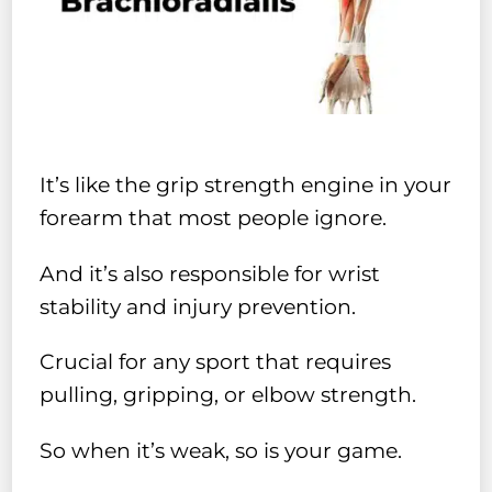
It’s like the grip strength engine in your
forearm that most people ignore.
And it’s also responsible for wrist
stability and injury prevention.
Crucial for any sport that requires
pulling, gripping, or elbow strength.
So when it’s weak, so is your game.