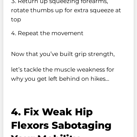
Return up squeezing forearms,
rotate thumbs up for extra squeeze at
top
Repeat the movement
Now that you’ve built grip strength,
let’s tackle the muscle weakness for
why you get left behind on hikes…
4. Fix Weak Hip
Flexors Sabotaging