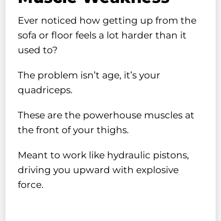
Ever noticed how getting up from the
sofa or floor feels a lot harder than it
used to?
The problem isn’t age, it’s your
quadriceps.
These are the powerhouse muscles at
the front of your thighs.
Meant to work like hydraulic pistons,
driving you upward with explosive
force.