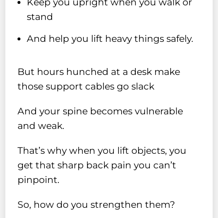
Keep you upright when you walk or
stand
And help you lift heavy things safely.
But hours hunched at a desk make
those support cables go slack
And your spine becomes vulnerable
and weak.
That’s why when you lift objects, you
get that sharp back pain you can’t
pinpoint.
So, how do you strengthen them?