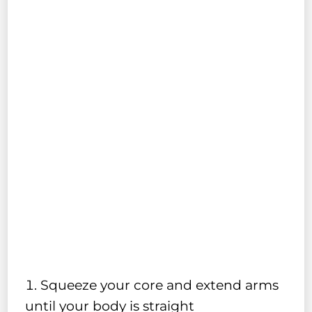
Squeeze your core and extend arms
until your body is straight