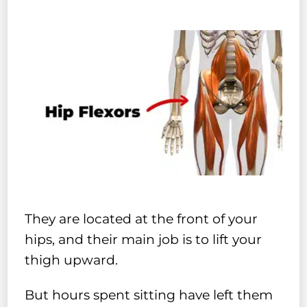
They are located at the front of your
hips, and their main job is to lift your
thigh upward.
But hours spent sitting have left them