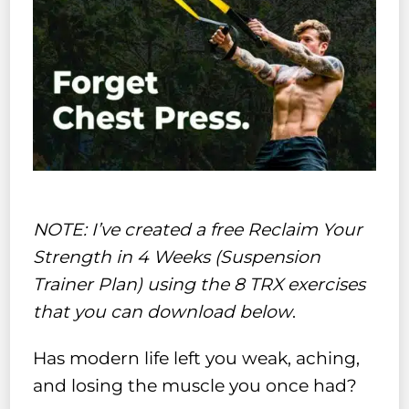
NOTE: I’ve created a free Reclaim Your
Strength in 4 Weeks (Suspension
Trainer Plan) using the 8 TRX exercises
that you can download below
.
Has modern life left you weak, aching,
and losing the muscle you once had?