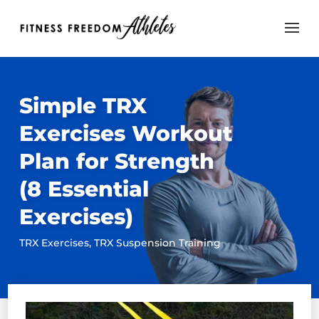
Simple TRX
Exercises Workout
Plan for Strength
(8 Essential
Exercises)
TRX Exercises
,
TRX Suspension Training