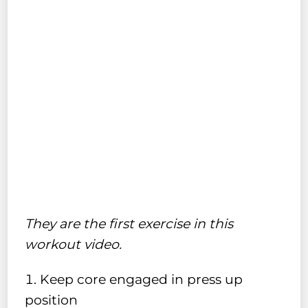
They are the first exercise in this
workout video.
Keep core engaged in press up
position