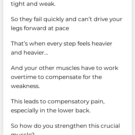
tight and weak.
So they fail quickly and can’t drive your
legs forward at pace
That’s when every step feels heavier
and heavier…
And your other muscles have to work
overtime to compensate for the
weakness.
This leads to compensatory pain,
especially in the lower back.
So how do you strengthen this crucial
muscle?