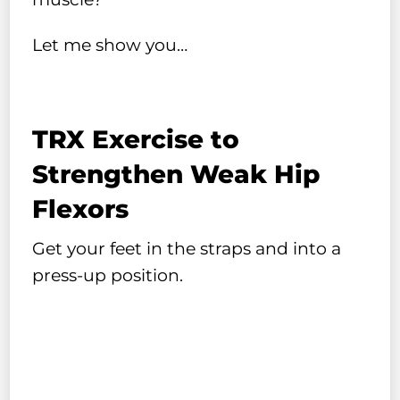
Let me show you…
TRX Exercise to
Strengthen Weak Hip
Flexors
Get your feet in the straps and into a
press-up position.