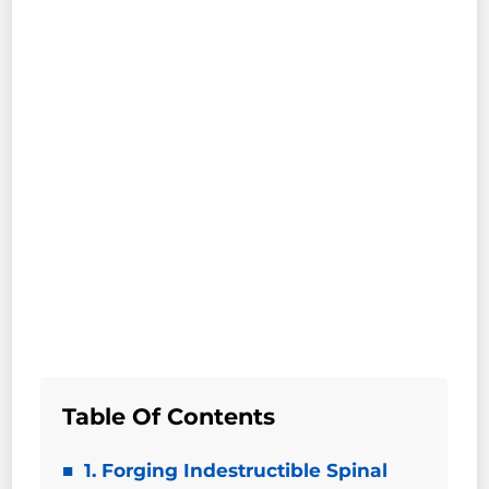
Table Of Contents
1. Forging Indestructible Spinal