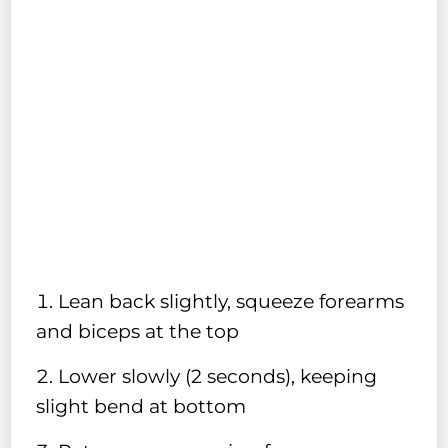
Lean back slightly, squeeze forearms
and biceps at the top
Lower slowly (2 seconds), keeping
slight bend at bottom