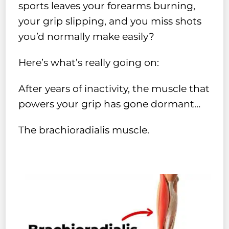
sports leaves your forearms burning,
your grip slipping, and you miss shots
you’d normally make easily?
Here’s what’s really going on:
After years of inactivity, the muscle that
powers your grip has gone dormant…
The brachioradialis muscle.