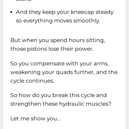
And they keep your kneecap steady
so everything moves smoothly.
But when you spend hours sitting,
those pistons lose their power.
So you compensate with your arms,
weakening your quads further, and the
cycle continues.
So how do you break this cycle and
strengthen these hydraulic muscles?
Let me show you…