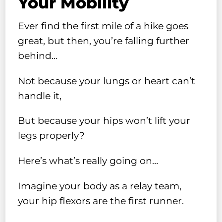
Your Mobility
Ever find the first mile of a hike goes
great, but then, you’re falling further
behind…
Not because your lungs or heart can’t
handle it,
But because your hips won’t lift your
legs properly?
Here’s what’s really going on…
Imagine your body as a relay team,
your hip flexors are the first runner.