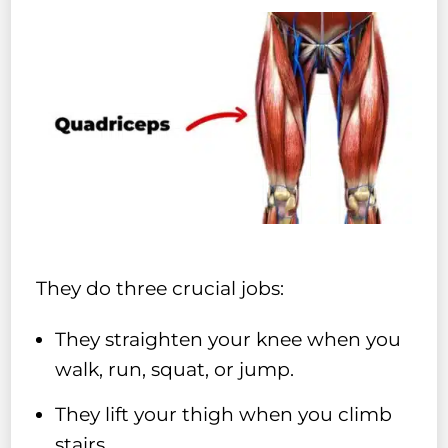
They do three crucial jobs:
They straighten your knee when you
walk, run, squat, or jump.
They lift your thigh when you climb
stairs.