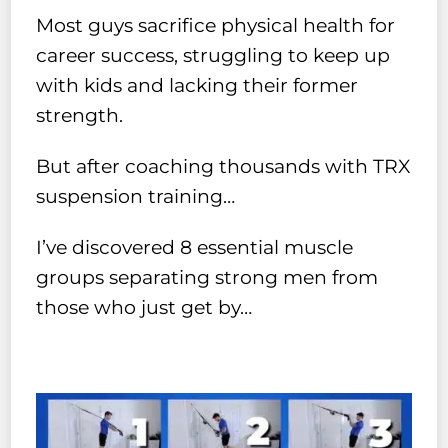
Most guys sacrifice physical health for
career success, struggling to keep up
with kids and lacking their former
strength.
But after coaching thousands with TRX
suspension training…
I’ve discovered 8 essential muscle
groups separating strong men from
those who just get by…