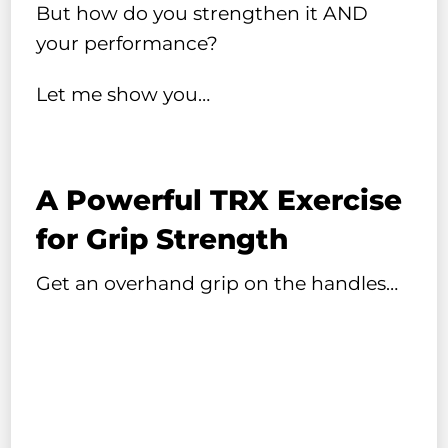
But how do you strengthen it AND
your performance?
Let me show you…
A Powerful TRX Exercise
for Grip Strength
Get an overhand grip on the handles…