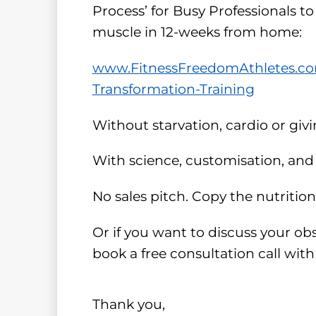
Process’ for Busy Professionals to
muscle in 12-weeks from home:
www.FitnessFreedomAthletes.com
Transformation-Training
Without starvation, cardio or giv
With science, customisation, and 
No sales pitch. Copy the nutritio
Or if you want to discuss your ob
book a free consultation call wit
Thank you,