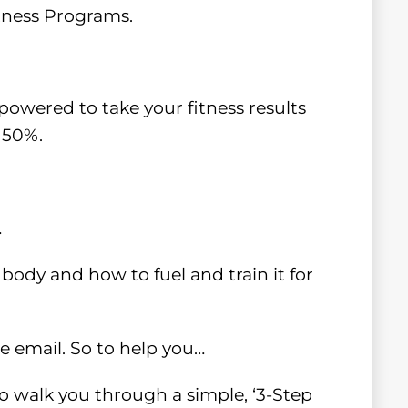
itness Programs.
owered to take your fitness results
 50%.
…
body and how to fuel and train it for
ne email. So to help you…
 to walk you through a simple, ‘3-Step