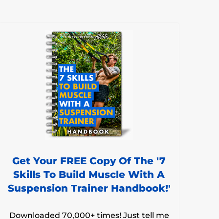
Get Your FREE Copy Of The '7
Skills To Build Muscle With A
Suspension Trainer Handbook!'
Downloaded 70,000+ times! Just tell me