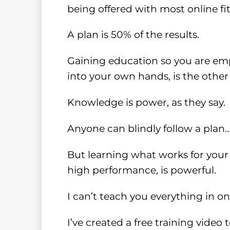
being offered with most online f
A plan is 50% of the results.
Gaining education so you are emp
into your own hands, is the other
Knowledge is power, as they say.
Anyone can blindly follow a plan
But learning what works for your 
high performance, is powerful.
I can’t teach you everything in o
I’ve created a free training video