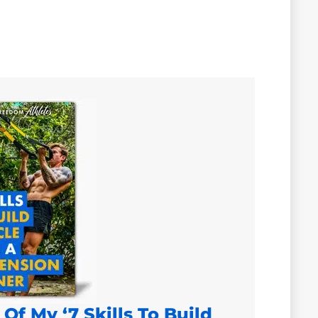
Of My ‘7 Skills To Build