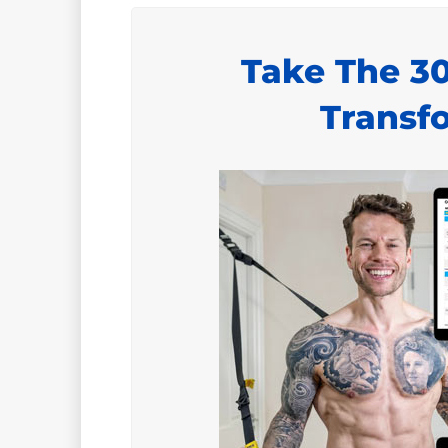
Take The 3
Transf