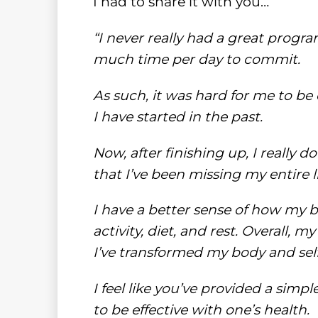
I had to share it with you…
“I never really had a great progr
much time per day to commit.
As such, it was hard for me to be
I have started in the past.
Now, after finishing up, I really do
that I’ve been missing my entire li
I have a better sense of how my 
activity, diet, and rest. Overall,
I’ve transformed my body and sel
I feel like you’ve provided a sim
to be effective with one’s health.