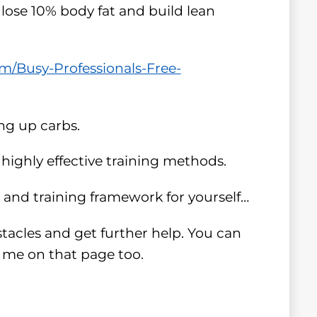
 lose 10% body fat and build lean
/Busy-Professionals-Free-
ing up carbs.
highly effective training methods.
n and training framework for yourself…
stacles and get further help. You can
h me on that page too.