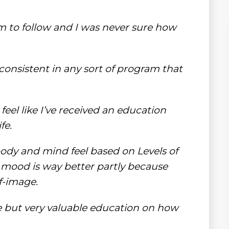
am to follow and I was never sure how
 consistent in any sort of program that
 feel like I’ve received an education
fe.
body and mind feel based on Levels of
 my mood is way better partly because
f-image.
ple but very valuable education on how