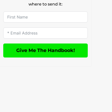
where to send it:
Give Me The Handbook!