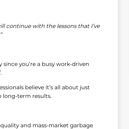
ill continue with the lessons that I’ve
”
lly since you’re a busy work-driven
.
ionals believe it’s all about just
 long-term results.
w-quality and mass-market garbage