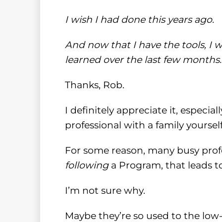
I wish I had done this years ago.
And now that I have the tools, I w
learned over the last few months.
Thanks, Rob.
I definitely appreciate it, especia
professional with a family yourself
For some reason, many busy profess
following
a Program, that leads to
I’m not sure why.
Maybe they’re so used to the lo