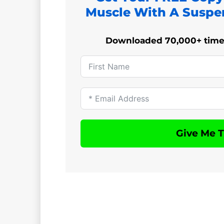
Muscle With A Suspe
Downloaded 70,000+ times!
Give Me 