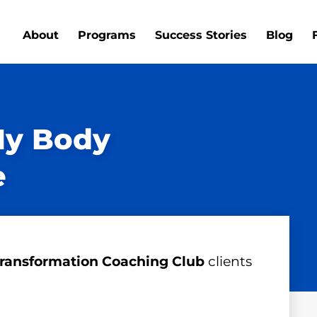
About
Programs
Success Stories
Blog
My Body
e
ransformation Coaching Club
clients