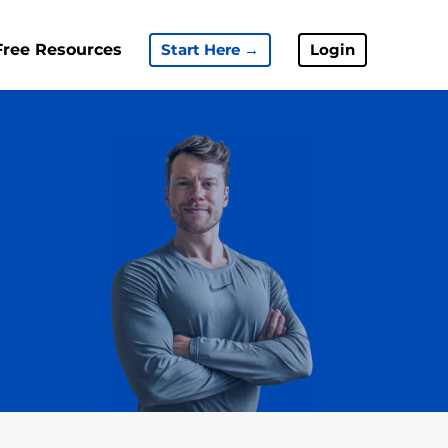
Free Resources
Start Here →
Login