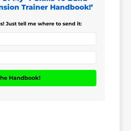
nsion Trainer Handbook!’
 Just tell me where to send it:
The Handbook!