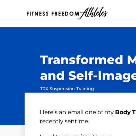
Transformed 
and Self-Imag
TRX Suspension Training
Here’s an email one of my
Body T
recently sent me.