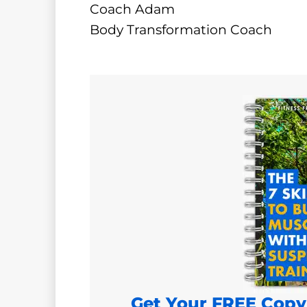
Coach Adam
Body Transformation Coach
Get Your FREE Copy 