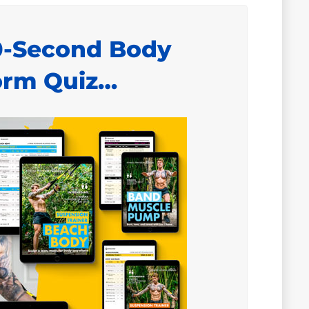
0-Second Body
orm Quiz…