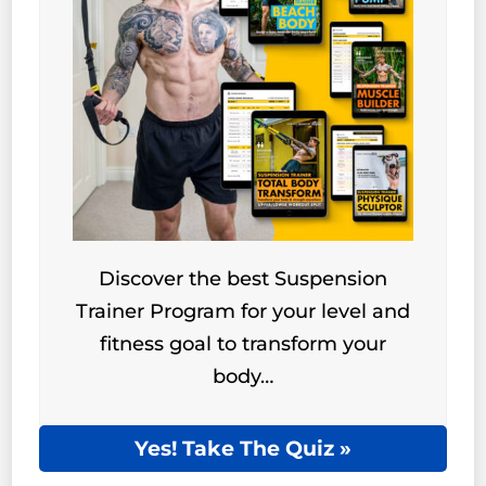
Discover the best Suspension
Trainer Program for your level and
fitness goal to transform your
body…
Yes! Take The Quiz »