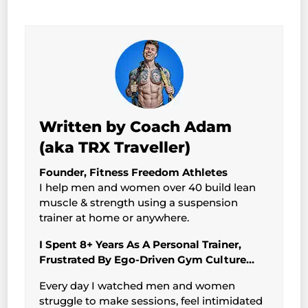
Written by Coach Adam
(aka TRX Traveller)
Founder, Fitness Freedom Athletes
I help men and women over 40 build lean
muscle & strength using a suspension
trainer at home or anywhere.
I Spent 8+ Years As A Personal Trainer,
Frustrated By Ego-Driven Gym Culture…
Every day I watched men and women
struggle to make sessions, feel intimidated