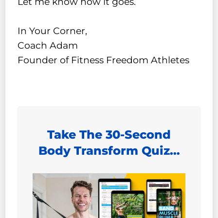
Let me know how it goes.
In Your Corner,
Coach Adam
Founder of Fitness Freedom Athletes
Take The 30-Second
Body Transform Quiz…