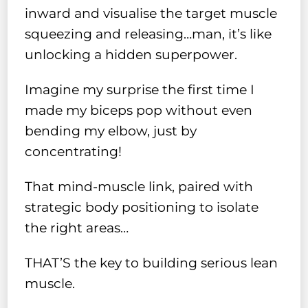
inward and visualise the target muscle
squeezing and releasing…man, it’s like
unlocking a hidden superpower.
Imagine my surprise the first time I
made my biceps pop without even
bending my elbow, just by
concentrating!
That mind-muscle link, paired with
strategic body positioning to isolate
the right areas…
THAT’S the key to building serious lean
muscle.