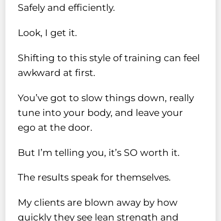
Safely and efficiently.
Look, I get it.
Shifting to this style of training can feel
awkward at first.
You’ve got to slow things down, really
tune into your body, and leave your
ego at the door.
But I’m telling you, it’s SO worth it.
The results speak for themselves.
My clients are blown away by how
quickly they see lean strength and