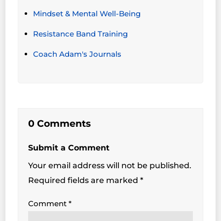
Mindset & Mental Well-Being
Resistance Band Training
Coach Adam's Journals
0 Comments
Submit a Comment
Your email address will not be published.
Required fields are marked
*
Comment
*