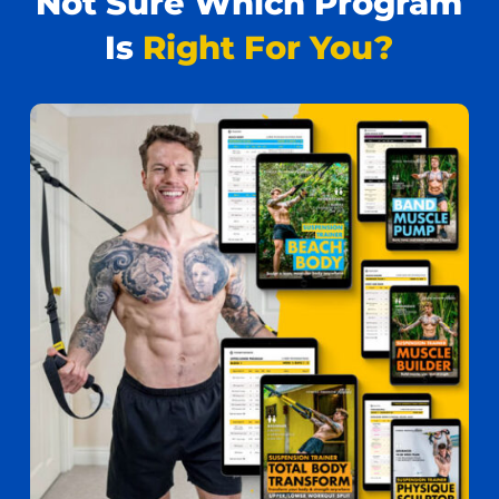
Not Sure Which Program
Is
Right For You?