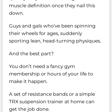
muscle definition once they nail this
down.
Guys and gals who’ve been spinning
their wheels for ages, suddenly
sporting lean, head-turning physiques.
And the best part?
You don’t need a fancy gym
membership or hours of your life to
make it happen.
A set of resistance bands or a simple
TRX suspension trainer at home can
get the job done.