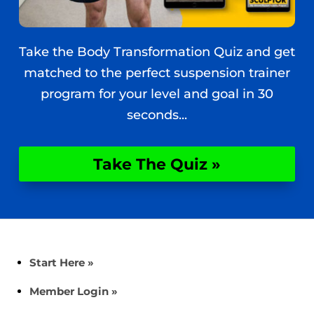
Take the Body Transformation Quiz and get
matched to the perfect suspension trainer
program for your level and goal in 30
seconds...
Take The Quiz »
Start Here »
Member Login »