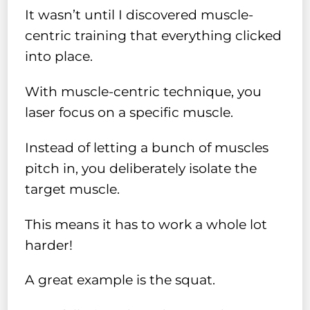
It wasn’t until I discovered muscle-
centric training that everything clicked
into place.
With muscle-centric technique, you
laser focus on a specific muscle.
Instead of letting a bunch of muscles
pitch in, you deliberately isolate the
target muscle.
This means it has to work a whole lot
harder!
A great example is the squat.