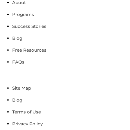
About
Programs
Success Stories
Blog
Free Resources
FAQs
Site Map
Blog
Terms of Use
Privacy Policy