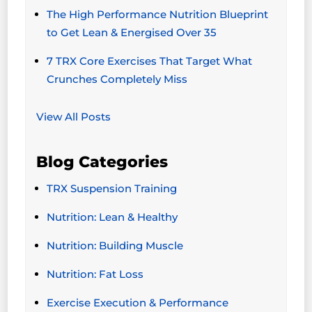
The High Performance Nutrition Blueprint
to Get Lean & Energised Over 35
7 TRX Core Exercises That Target What
Crunches Completely Miss
View All Posts
Blog Categories
TRX Suspension Training
Nutrition: Lean & Healthy
Nutrition: Building Muscle
Nutrition: Fat Loss
Exercise Execution & Performance