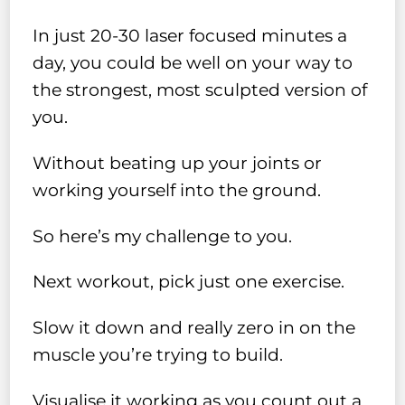
In just 20-30 laser focused minutes a
day, you could be well on your way to
the strongest, most sculpted version of
you.
Without beating up your joints or
working yourself into the ground.
So here’s my challenge to you.
Next workout, pick just one exercise.
Slow it down and really zero in on the
muscle you’re trying to build.
Visualise it working as you count out a