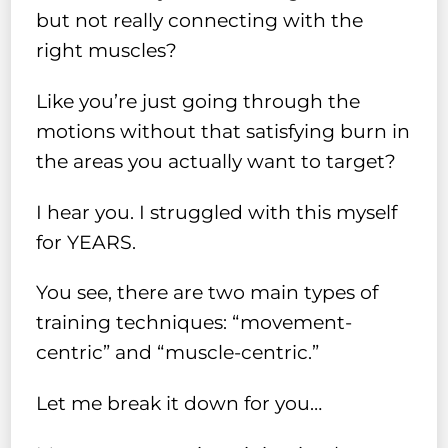
but not really connecting with the
right muscles?
Like you’re just going through the
motions without that satisfying burn in
the areas you actually want to target?
I hear you. I struggled with this myself
for YEARS.
You see, there are two main types of
training techniques: “movement-
centric” and “muscle-centric.”
Let me break it down for you…