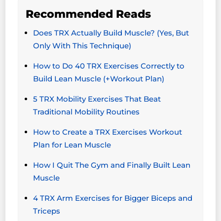
Recommended Reads
Does TRX Actually Build Muscle? (Yes, But
Only With This Technique)
How to Do 40 TRX Exercises Correctly to
Build Lean Muscle (+Workout Plan)
5 TRX Mobility Exercises That Beat
Traditional Mobility Routines
How to Create a TRX Exercises Workout
Plan for Lean Muscle
How I Quit The Gym and Finally Built Lean
Muscle
4 TRX Arm Exercises for Bigger Biceps and
Triceps