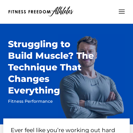
Struggling to
Build Muscle? The
Technique That
Changes
Everything
Fitness Performance
Ever feel like you’re working out hard