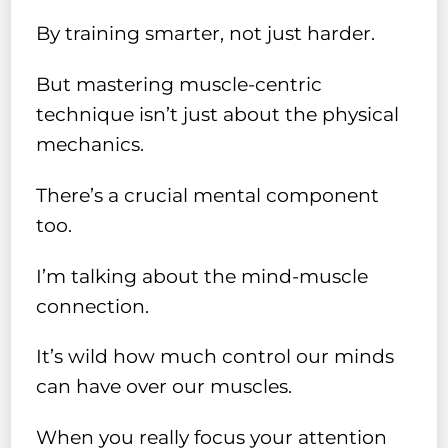
By training smarter, not just harder.
But mastering muscle-centric
technique isn’t just about the physical
mechanics.
There’s a crucial mental component
too.
I’m talking about the mind-muscle
connection.
It’s wild how much control our minds
can have over our muscles.
When you really focus your attention