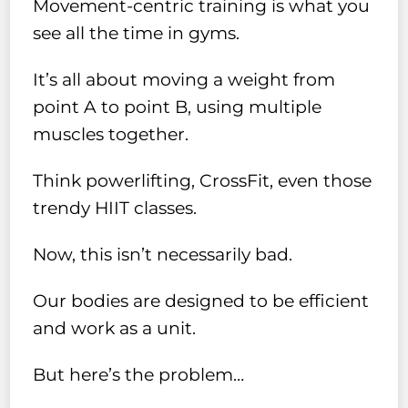
Movement-centric training is what you
see all the time in gyms.
It’s all about moving a weight from
point A to point B, using multiple
muscles together.
Think powerlifting, CrossFit, even those
trendy HIIT classes.
Now, this isn’t necessarily bad.
Our bodies are designed to be efficient
and work as a unit.
But here’s the problem…