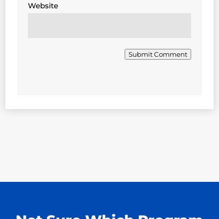
Website
Submit Comment