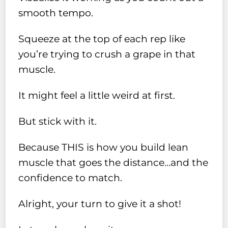
smooth tempo.
Squeeze at the top of each rep like
you’re trying to crush a grape in that
muscle.
It might feel a little weird at first.
But stick with it.
Because THIS is how you build lean
muscle that goes the distance…and the
confidence to match.
Alright, your turn to give it a shot!