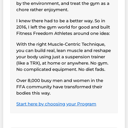
by the environment, and treat the gym as a
chore rather enjoyment.
I knew there had to be a better way. So in
2016, I left the gym world for good and built
Fitness Freedom Athletes around one idea:
With the right Muscle-Centric Technique,
you can build real, lean muscle and reshape
your body using just a suspension trainer
(like a TRX), at home or anywhere. No gym.
No complicated equipment. No diet fads.
Over 8,000 busy men and women in the
FFA community have transformed their
bodies this way.
Start here by choosing your Program