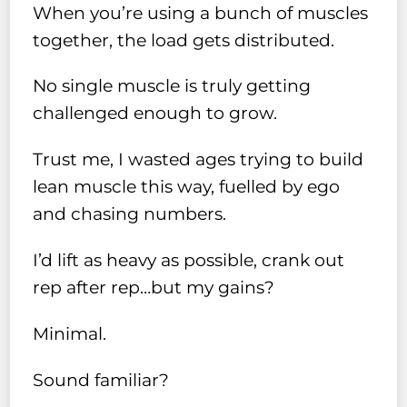
When you’re using a bunch of muscles
together, the load gets distributed.
No single muscle is truly getting
challenged enough to grow.
Trust me, I wasted ages trying to build
lean muscle this way, fuelled by ego
and chasing numbers.
I’d lift as heavy as possible, crank out
rep after rep…but my gains?
Minimal.
Sound familiar?