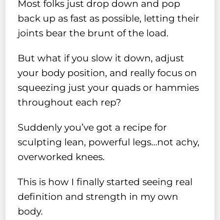
Most folks just drop down and pop
back up as fast as possible, letting their
joints bear the brunt of the load.
But what if you slow it down, adjust
your body position, and really focus on
squeezing just your quads or hammies
throughout each rep?
Suddenly you’ve got a recipe for
sculpting lean, powerful legs…not achy,
overworked knees.
This is how I finally started seeing real
definition and strength in my own
body.