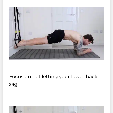
Focus on not letting your lower back
sag…