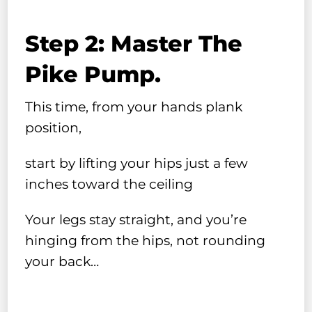
Step 2: Master The
Pike Pump.
This time, from your hands plank
position,
start by lifting your hips just a few
inches toward the ceiling
Your legs stay straight, and you’re
hinging from the hips, not rounding
your back…