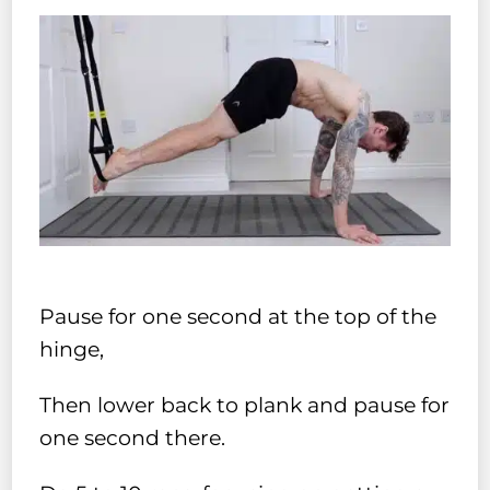
Pause for one second at the top of the
hinge,
Then lower back to plank and pause for
one second there.