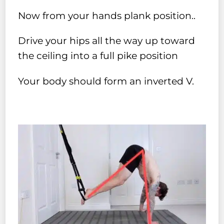
Now from your hands plank position..
Drive your hips all the way up toward
the ceiling into a full pike position
Your body should form an inverted V.