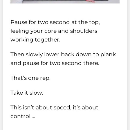
Pause for two second at the top,
feeling your core and shoulders
working together.
Then slowly lower back down to plank
and pause for two second there.
That’s one rep.
Take it slow.
This isn’t about speed, it’s about
control….