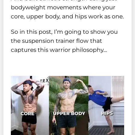
bodyweight movements where your
core, upper body, and hips work as one.
So in this post, I’m going to show you
the suspension trainer flow that
captures this warrior philosophy…