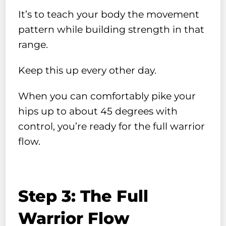
It’s to teach your body the movement
pattern while building strength in that
range.
Keep this up every other day.
When you can comfortably pike your
hips up to about 45 degrees with
control, you’re ready for the full warrior
flow.
Step 3: The Full
Warrior Flow