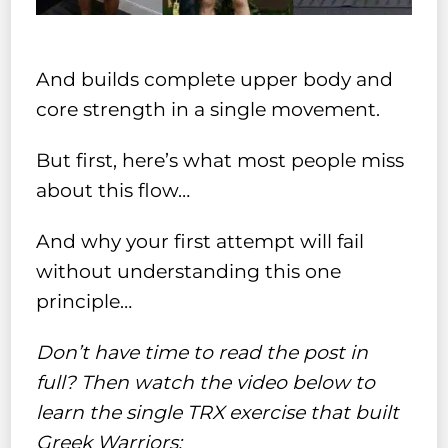
And builds complete upper body and
core strength in a single movement.
But first, here’s what most people miss
about this flow…
And why your first attempt will fail
without understanding this one
principle…
Don’t have time to read the post in
full? Then watch the video below to
learn the single TRX exercise that built
Greek Warriors: