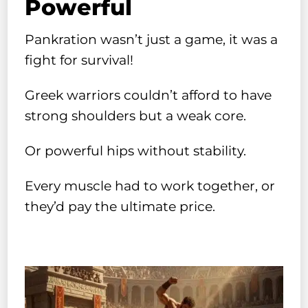
Powerful
Pankration wasn’t just a game, it was a
fight for survival!
Greek warriors couldn’t afford to have
strong shoulders but a weak core.
Or powerful hips without stability.
Every muscle had to work together, or
they’d pay the ultimate price.