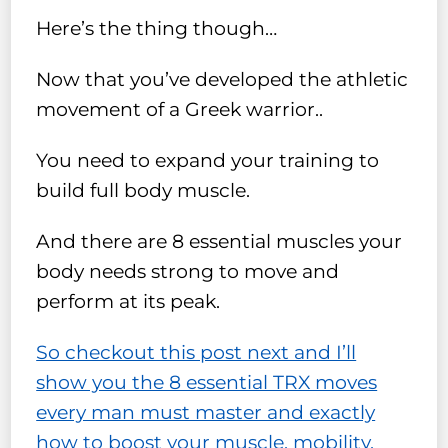
Here’s the thing though…
Now that you’ve developed the athletic
movement of a Greek warrior..
You need to expand your training to
build full body muscle.
And there are 8 essential muscles your
body needs strong to move and
perform at its peak.
So checkout this post next and I’ll
show you the 8 essential TRX moves
every man must master and exactly
how to boost your muscle, mobility,