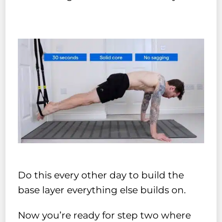
Do this every other day to build the
base layer everything else builds on.
Now you’re ready for step two where