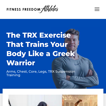
The TRX Exercise
That Trains Your
Body Like a Greek
Warrior
Arms
,
Chest
,
Core
,
Legs
,
TRX Suspension
Training