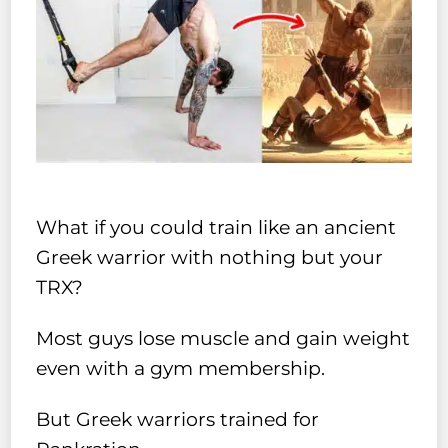
What if you could train like an ancient
Greek warrior with nothing but your
TRX?
Most guys lose muscle and gain weight
even with a gym membership.
But Greek warriors trained for