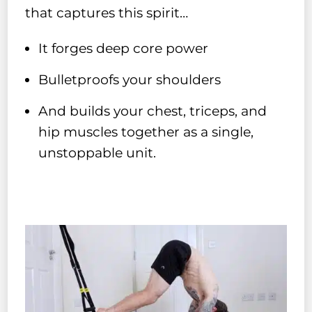
that captures this spirit…
It forges deep core power
Bulletproofs your shoulders
And builds your chest, triceps, and
hip muscles together as a single,
unstoppable unit.