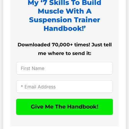
My ‘7 Skills To Build
Muscle With A
Suspension Trainer
Handbook!’
Downloaded 70,000+ times! Just tell
me where to send it:
Give Me The Handbook!