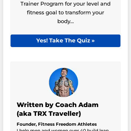
Trainer Program for your level and
fitness goal to transform your
body…
Yes! Take The Quiz »
Written by Coach Adam
(aka TRX Traveller)
Founder, Fitness Freedom Athletes
I help men and women over 40 build lean