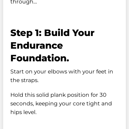
through…
Step 1: Build Your
Endurance
Foundation.
Start on your elbows with your feet in
the straps.
Hold this solid plank position for 30
seconds, keeping your core tight and
hips level.