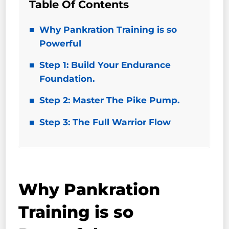
Table Of Contents
Why Pankration Training is so
Powerful
Step 1: Build Your Endurance
Foundation.
Step 2: Master The Pike Pump.
Step 3: The Full Warrior Flow
Why Pankration
Training is so