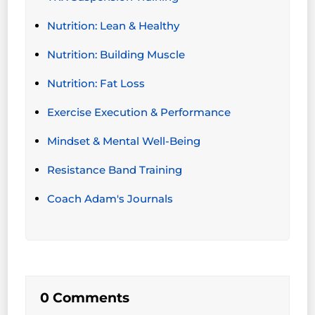
Nutrition: Lean & Healthy
Nutrition: Building Muscle
Nutrition: Fat Loss
Exercise Execution & Performance
Mindset & Mental Well-Being
Resistance Band Training
Coach Adam's Journals
0 Comments