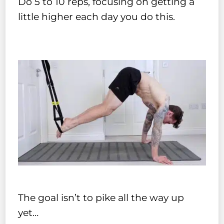
Do 5 to 10 reps, focusing on getting a
little higher each day you do this.
The goal isn’t to pike all the way up
yet…