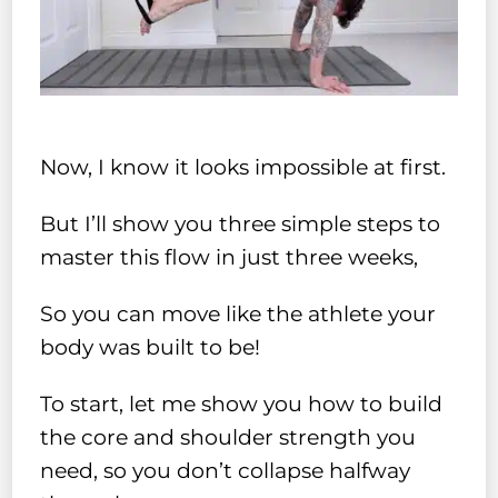
Now, I know it looks impossible at first.
But I’ll show you three simple steps to
master this flow in just three weeks,
So you can move like the athlete your
body was built to be!
To start, let me show you how to build
the core and shoulder strength you
need, so you don’t collapse halfway