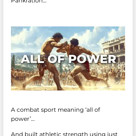
Pankration…
A combat sport meaning ‘all of
power’…
And built athletic strength using just