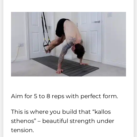
Aim for 5 to 8 reps with perfect form.
This is where you build that “kallos
sthenos” – beautiful strength under
tension.