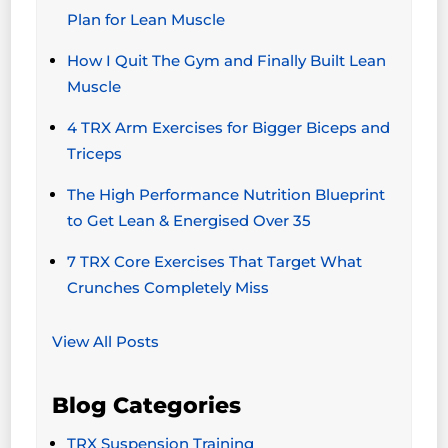
Plan for Lean Muscle
How I Quit The Gym and Finally Built Lean
Muscle
4 TRX Arm Exercises for Bigger Biceps and
Triceps
The High Performance Nutrition Blueprint
to Get Lean & Energised Over 35
7 TRX Core Exercises That Target What
Crunches Completely Miss
View All Posts
Blog Categories
TRX Suspension Training