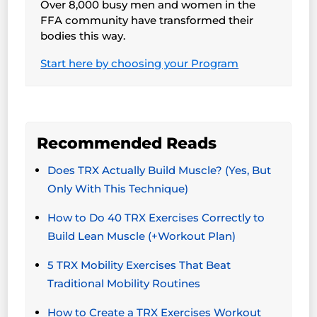
Over 8,000 busy men and women in the
FFA community have transformed their
bodies this way.
Start here by choosing your Program
Recommended Reads
Does TRX Actually Build Muscle? (Yes, But
Only With This Technique)
How to Do 40 TRX Exercises Correctly to
Build Lean Muscle (+Workout Plan)
5 TRX Mobility Exercises That Beat
Traditional Mobility Routines
How to Create a TRX Exercises Workout