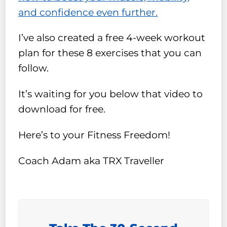
and confidence even further.
I’ve also created a free 4-week workout
plan for these 8 exercises that you can
follow.
It’s waiting for you below that video to
download for free.
Here’s to your Fitness Freedom!
Coach Adam aka TRX Traveller