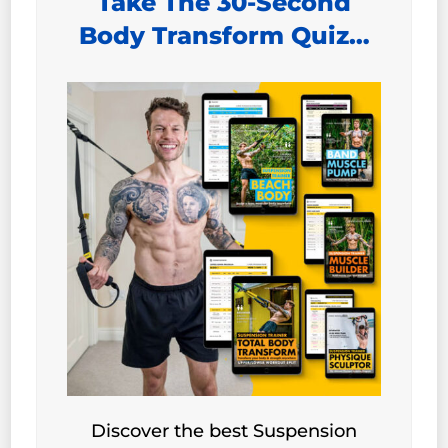
Take The 30-Second
Body Transform Quiz…
Discover the best Suspension