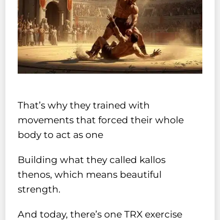
That’s why they trained with
movements that forced their whole
body to act as one
Building what they called kallos
thenos, which means beautiful
strength.
And today, there’s one TRX exercise