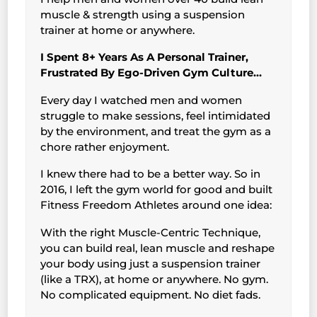
muscle & strength using a suspension
trainer at home or anywhere.
I Spent 8+ Years As A Personal Trainer,
Frustrated By Ego-Driven Gym Culture…
Every day I watched men and women
struggle to make sessions, feel intimidated
by the environment, and treat the gym as a
chore rather enjoyment.
I knew there had to be a better way. So in
2016, I left the gym world for good and built
Fitness Freedom Athletes around one idea:
With the right Muscle-Centric Technique,
you can build real, lean muscle and reshape
your body using just a suspension trainer
(like a TRX), at home or anywhere. No gym.
No complicated equipment. No diet fads.