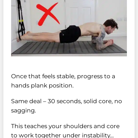
Once that feels stable, progress to a
hands plank position.
Same deal – 30 seconds, solid core, no
sagging.
This teaches your shoulders and core
to work together under instability…