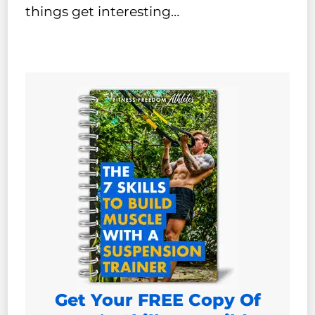
things get interesting…
Get Your FREE Copy Of