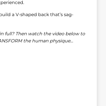
xperienced.
build a V-shaped back that’s sag-
in full? Then watch the video below to
 TRANSFORM the human physique
…