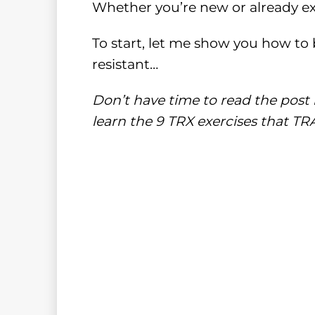
Whether you’re new or already e
To start, let me show you how to 
resistant…
Don’t have time to read the post 
learn the 9 TRX exercises that