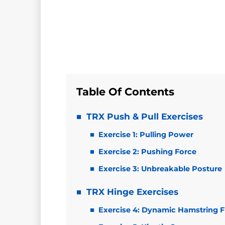
Table Of Contents
TRX Push & Pull Exercises
Exercise 1: Pulling Power
Exercise 2: Pushing Force
Exercise 3: Unbreakable Posture
TRX Hinge Exercises
Exercise 4: Dynamic Hamstring Fl