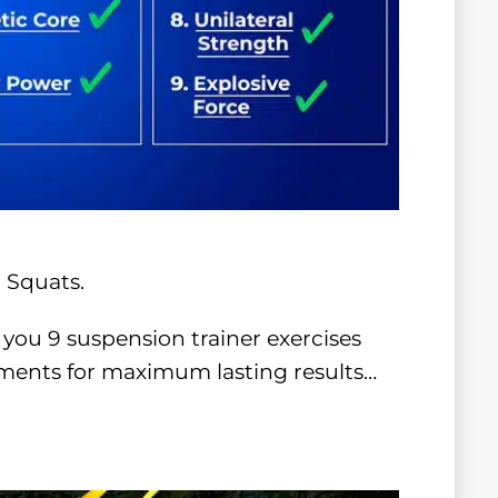
 Squats.
 you 9 suspension trainer exercises
ments for maximum lasting results…