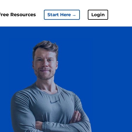
Free Resources
Start Here →
Login