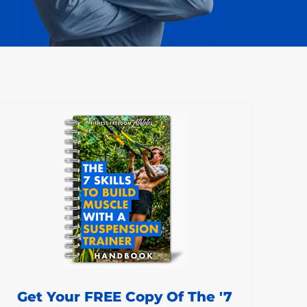
Get Your FREE Copy Of The '7