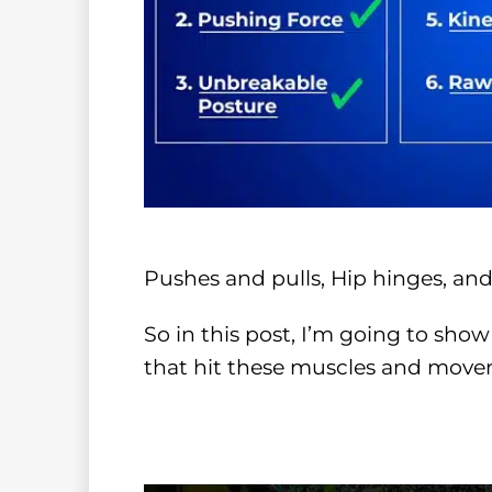
Pushes and pulls, Hip hinges, and
So in this post, I’m going to show
that hit these muscles and move