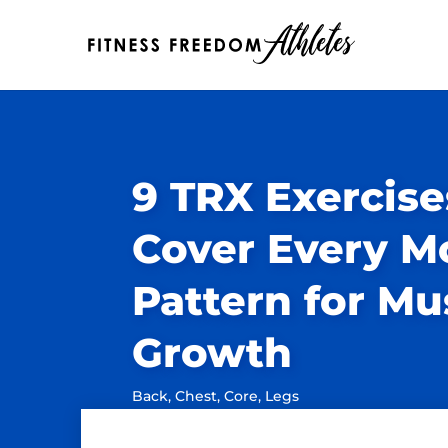
9 TRX Exercise
Cover Every 
Pattern for Mu
Growth
Back
,
Chest
,
Core
,
Legs