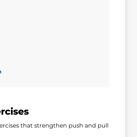
n
rcises
ercises that strengthen push and pull