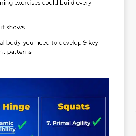
ining exercises could build every
it shows.
al body, you need to develop 9 key
t patterns: