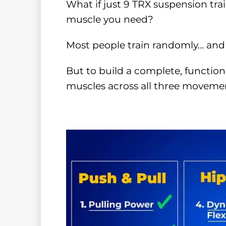
What if just 9 TRX suspension tra
muscle you need?
Most people train randomly… and 
But to build a complete, function
muscles across all three movemen