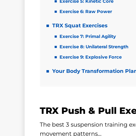
Exercise 5: Kinetic Core
Exercise 6: Raw Power
TRX Squat Exercises
Exercise 7: Primal Agility
Exercise 8: Unilateral Strength
Exercise 9: Explosive Force
Your Body Transformation Pla
TRX Push & Pull Exe
The best 3 suspension training ex
movement patterns…