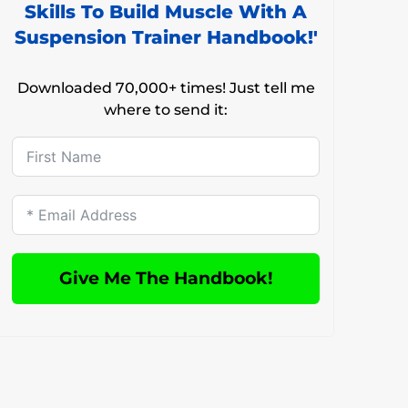
Skills To Build Muscle With A
Suspension Trainer Handbook!'
Downloaded 70,000+ times! Just tell me
where to send it:
Give Me The Handbook!