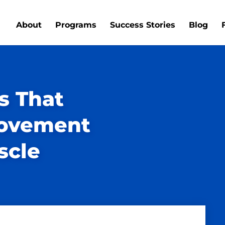
About
Programs
Success Stories
Blog
s That
Movement
scle