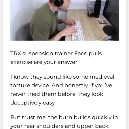
TRX suspension trainer Face pulls
exercise are your answer.
I know they sound like some medieval
torture device. And honestly, if you’ve
never tried them before, they look
deceptively easy.
But trust me, the burn builds quickly in
your rear shoulders and upper back.