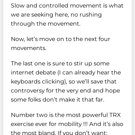
Slow and controlled movement is what
we are seeking here, no rushing
through the movement.
Now, let’s move on to the next four
movements.
The last one is sure to stir up some
internet debate (I can already hear the
keyboards clicking), so we’ll save that
controversy for the very end and hope
some folks don’t make it that far.
Number two is the most powerful TRX
exercise ever for mobility !!! And it’s also
the most bland. If you don’t want: