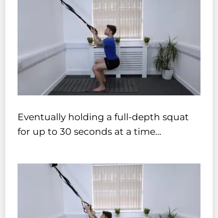
Eventually holding a full-depth squat
for up to 30 seconds at a time…