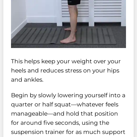
This helps keep your weight over your
heels and reduces stress on your hips
and ankles.
Begin by slowly lowering yourself into a
quarter or half squat—whatever feels
manageable—and hold that position
for around five seconds, using the
suspension trainer for as much support