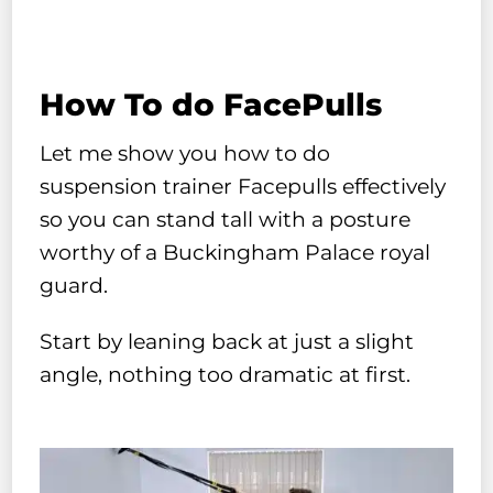
How To do FacePulls
Let me show you how to do
suspension trainer Facepulls effectively
so you can stand tall with a posture
worthy of a Buckingham Palace royal
guard.
Start by leaning back at just a slight
angle, nothing too dramatic at first.