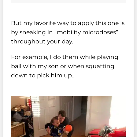
But my favorite way to apply this one is
by sneaking in “mobility microdoses”
throughout your day.
For example, I do them while playing
ball with my son or when squatting
down to pick him up…