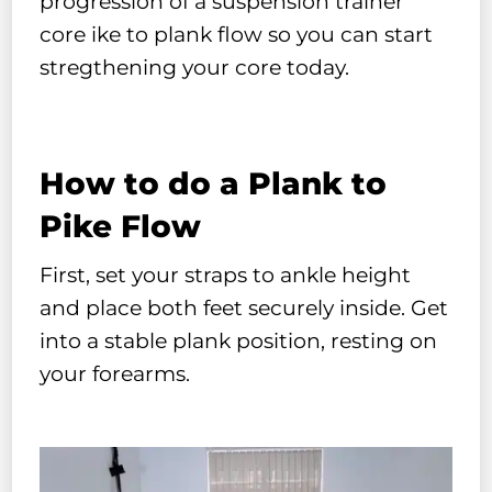
progression of a suspension trainer
core ike to plank flow so you can start
stregthening your core today.
How to do a Plank to
Pike Flow
First, set your straps to ankle height
and place both feet securely inside. Get
into a stable plank position, resting on
your forearms.