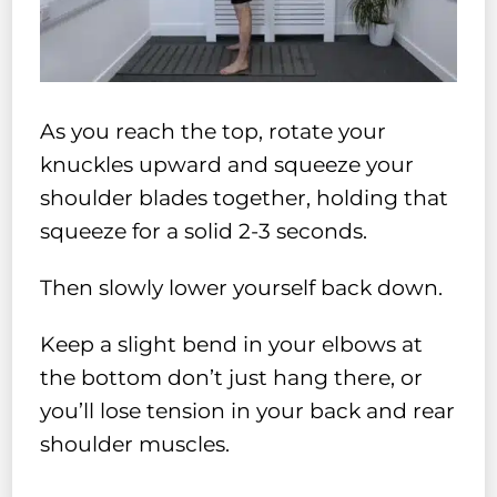
As you reach the top, rotate your
knuckles upward and squeeze your
shoulder blades together, holding that
squeeze for a solid 2-3 seconds.
Then slowly lower yourself back down.
Keep a slight bend in your elbows at
the bottom don’t just hang there, or
you’ll lose tension in your back and rear
shoulder muscles.