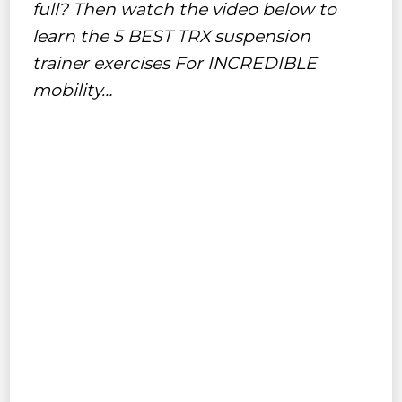
full? Then watch the video below to
learn the 5 BEST TRX suspension
trainer exercises For INCREDIBLE
mobility…