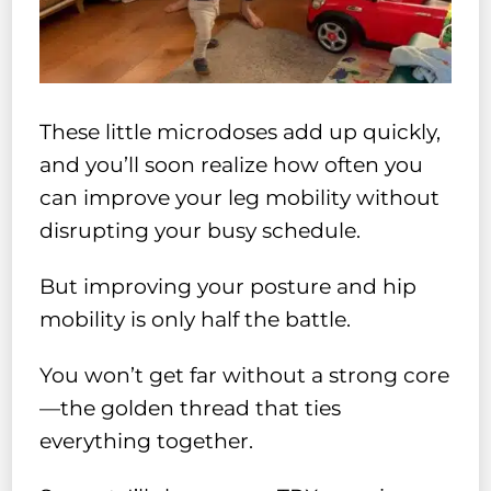
These little microdoses add up quickly,
and you’ll soon realize how often you
can improve your leg mobility without
disrupting your busy schedule.
But improving your posture and hip
mobility is only half the battle.
You won’t get far without a strong core
—the golden thread that ties
everything together.