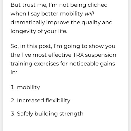
But trust me, I’m not being cliched
when I say better mobility
will
dramatically improve the quality and
longevity of your life.
So, in this post, I’m going to show you
the five most effective TRX suspension
training exercises for noticeable gains
in:
mobility
Increased flexibility
Safely building strength