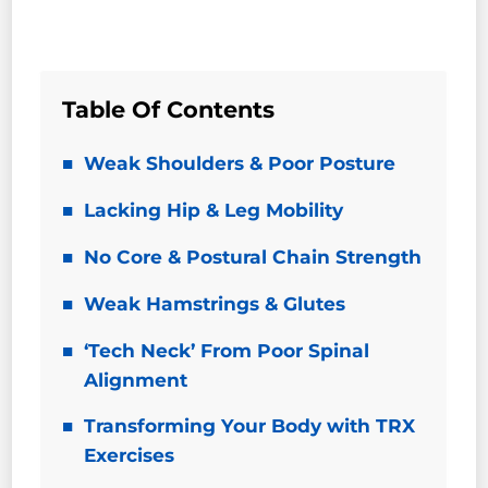
Table Of Contents
Weak Shoulders & Poor Posture
Lacking Hip & Leg Mobility
No Core & Postural Chain Strength
Weak Hamstrings & Glutes
‘Tech Neck’ From Poor Spinal
Alignment
Transforming Your Body with TRX
Exercises