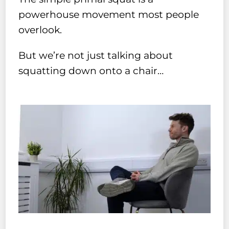
powerhouse movement most people
overlook.
But we’re not just talking about
squatting down onto a chair…