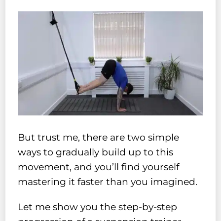
But trust me, there are two simple
ways to gradually build up to this
movement, and you’ll find yourself
mastering it faster than you imagined.
Let me show you the step-by-step