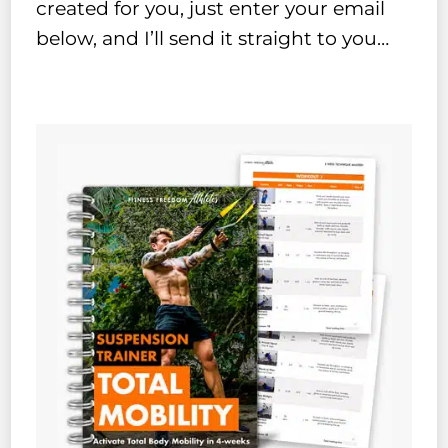
created for you, just enter your email
below, and I’ll send it straight to you…