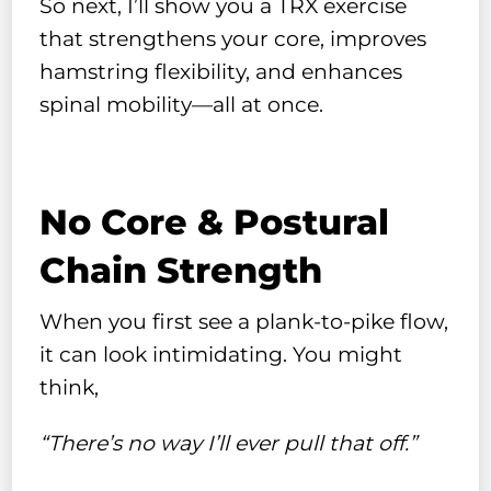
So next, I’ll show you a TRX exercise
that strengthens your core, improves
hamstring flexibility, and enhances
spinal mobility—all at once.
No Core & Postural
Chain Strength
When you first see a plank-to-pike flow,
it can look intimidating. You might
think,
“There’s no way I’ll ever pull that off.”