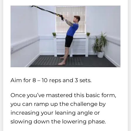
Aim for 8 – 10 reps and 3 sets.
Once you’ve mastered this basic form,
you can ramp up the challenge by
increasing your leaning angle or
slowing down the lowering phase.