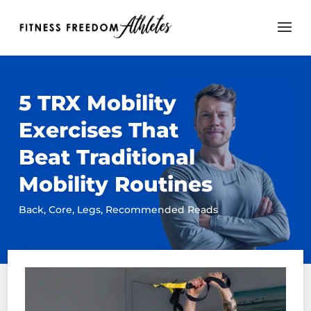
5 TRX Mobility
Exercises That
Beat Traditional
Mobility Routines
Back
,
Core
,
Legs
,
Recommended Reads