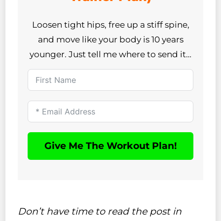
Loosen tight hips, free up a stiff spine,
and move like your body is 10 years
younger. Just tell me where to send it…
Give Me The Workout Plan!
Don’t have time to read the post in