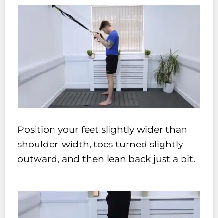
Position your feet slightly wider than
shoulder-width, toes turned slightly
outward, and then lean back just a bit.