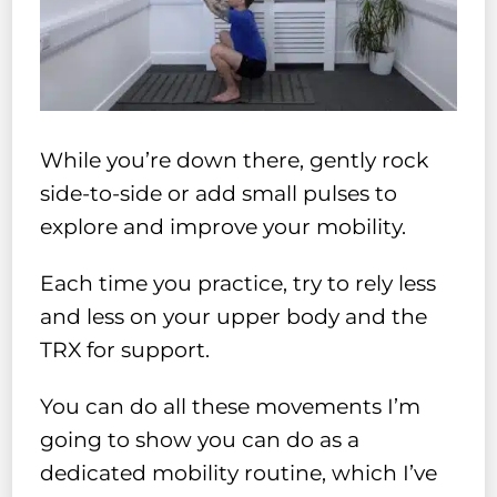
While you’re down there, gently rock
side-to-side or add small pulses to
explore and improve your mobility.
Each time you practice, try to rely less
and less on your upper body and the
TRX for support.
You can do all these movements I’m
going to show you can do as a
dedicated mobility routine, which I’ve