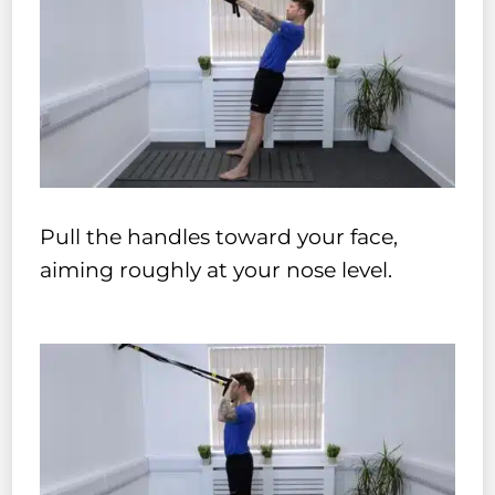
Pull the handles toward your face,
aiming roughly at your nose level.