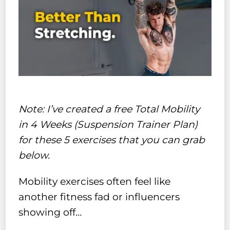
Note: I’ve created a free Total Mobility
in 4 Weeks (Suspension Trainer Plan)
for these 5 exercises that you can grab
below.
Mobility exercises often feel like
another fitness fad or influencers
showing off…