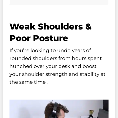
Weak Shoulders &
Poor Posture
If you’re looking to undo years of
rounded shoulders from hours spent
hunched over your desk and boost
your shoulder strength and stability at
the same time..