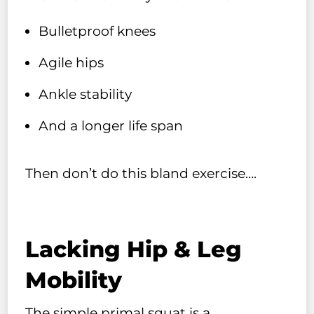
Bulletproof knees
Agile hips
Ankle stability
And a longer life span
Then don’t do this bland exercise….
Lacking Hip & Leg
Mobility
The simple primal squat is a