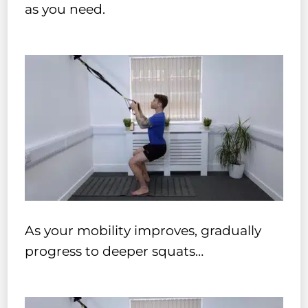
as you need.
As your mobility improves, gradually
progress to deeper squats…