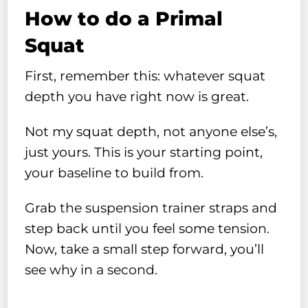
How to do a Primal
Squat
First, remember this: whatever squat
depth you have right now is great.
Not my squat depth, not anyone else’s,
just yours. This is your starting point,
your baseline to build from.
Grab the suspension trainer straps and
step back until you feel some tension.
Now, take a small step forward, you’ll
see why in a second.