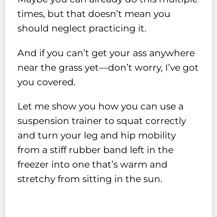
times, but that doesn’t mean you
should neglect practicing it.
And if you can’t get your ass anywhere
near the grass yet—don’t worry, I’ve got
you covered.
Let me show you how you can use a
suspension trainer to squat correctly
and turn your leg and hip mobility
from a stiff rubber band left in the
freezer into one that’s warm and
stretchy from sitting in the sun.