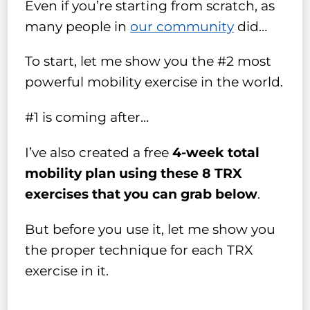
Even if you’re starting from scratch, as
many people in
our community
did…
To start, let me show you the #2 most
powerful mobility exercise in the world.
#1 is coming after…
I’ve also created a free
4-week total
mobility plan using these 8 TRX
exercises that you can grab below
.
But before you use it, let me show you
the proper technique for each TRX
exercise in it.