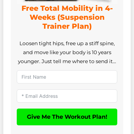
Free Total Mobility in 4-
Weeks (Suspension
Trainer Plan)
Loosen tight hips, free up a stiff spine,
and move like your body is 10 years
younger. Just tell me where to send it…
Give Me The Workout Plan!