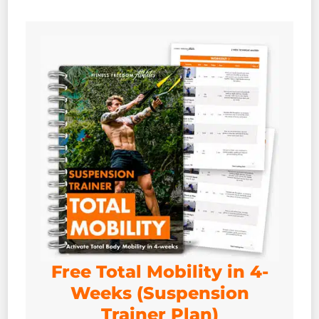
Free Total Mobility in 4-
Weeks (Suspension
Trainer Plan)