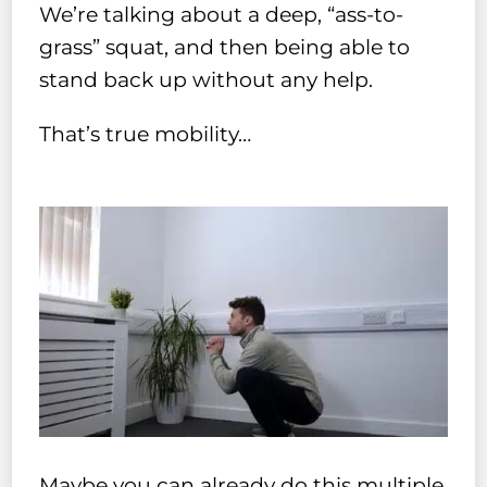
We’re talking about a deep, “ass-to-
grass” squat, and then being able to
stand back up without any help.
That’s true mobility…
Maybe you can already do this multiple