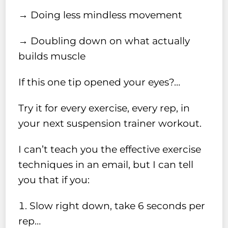
→ Doing less mindless movement
→ Doubling down on what actually
builds muscle
If this one tip opened your eyes?…
Try it for every exercise, every rep, in
your next suspension trainer workout.
I can’t teach you the effective exercise
techniques in an email, but I can tell
you that if you:
Slow right down, take 6 seconds per
rep…