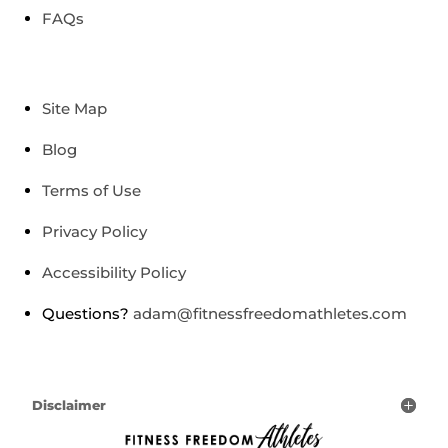
FAQs
Site Map
Blog
Terms of Use
Privacy Policy
Accessibility Policy
Questions?
adam@fitnessfreedomathletes.com
Disclaimer