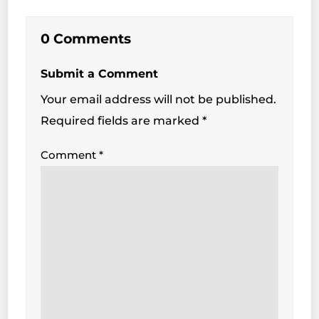
0 Comments
Submit a Comment
Your email address will not be published.
Required fields are marked
*
Comment
*