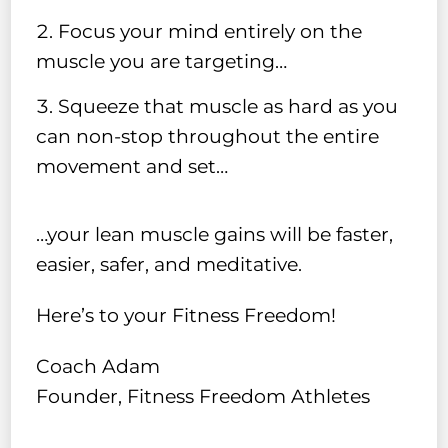
Focus your mind entirely on the
muscle you are targeting…
Squeeze that muscle as hard as you
can non-stop throughout the entire
movement and set…
…your lean muscle gains will be faster,
easier, safer, and meditative.
Here’s to your Fitness Freedom!
Coach Adam
Founder, Fitness Freedom Athletes