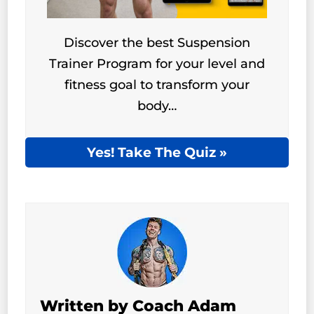
Discover the best Suspension
Trainer Program for your level and
fitness goal to transform your
body…
Yes! Take The Quiz »
Written by Coach Adam