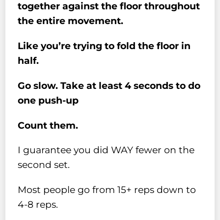
together against the floor throughout
the entire movement.
Like you’re trying to fold the floor in
half.
Go slow. Take at least 4 seconds to do
one push-up
Count them.
I guarantee you did WAY fewer on the
second set.
Most people go from 15+ reps down to
4-8 reps.