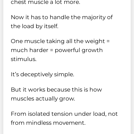
chest muscle a lot more.
Now it has to handle the majority of
the load by itself.
One muscle taking all the weight =
much harder = powerful growth
stimulus.
It’s deceptively simple.
But it works because this is how
muscles actually grow.
From isolated tension under load, not
from mindless movement.