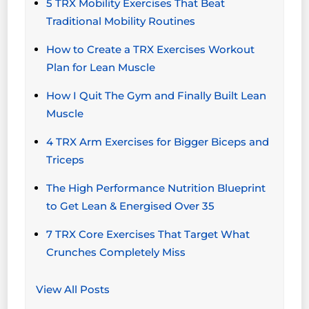
5 TRX Mobility Exercises That Beat
Traditional Mobility Routines
How to Create a TRX Exercises Workout
Plan for Lean Muscle
How I Quit The Gym and Finally Built Lean
Muscle
4 TRX Arm Exercises for Bigger Biceps and
Triceps
The High Performance Nutrition Blueprint
to Get Lean & Energised Over 35
7 TRX Core Exercises That Target What
Crunches Completely Miss
View All Posts