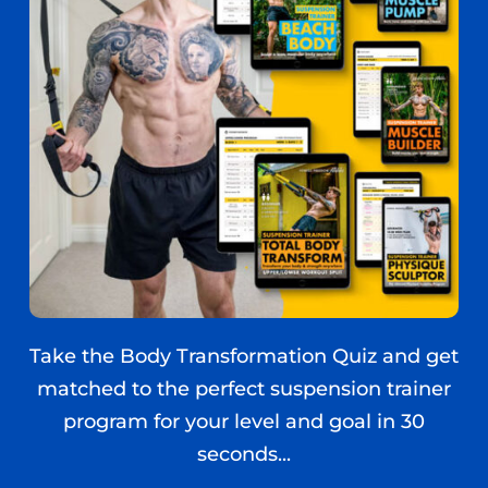
Take the Body Transformation Quiz and get
matched to the perfect suspension trainer
program for your level and goal in 30
seconds...