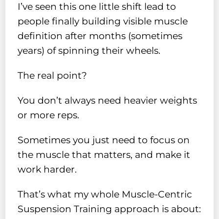
I’ve seen this one little shift lead to
people finally building visible muscle
definition after months (sometimes
years) of spinning their wheels.
The real point?
You don’t always need heavier weights
or more reps.
Sometimes you just need to focus on
the muscle that matters, and make it
work harder.
That’s what my whole Muscle-Centric
Suspension Training approach is about: