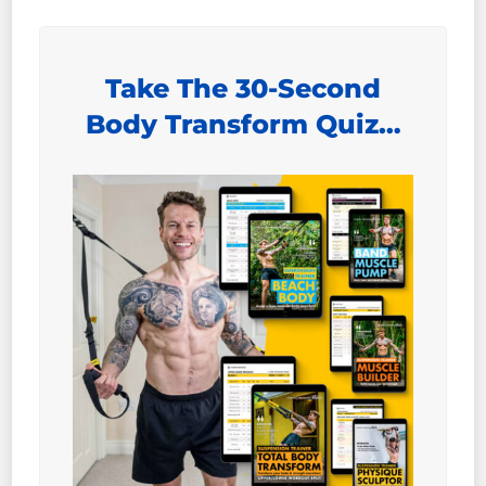
Take The 30-Second
Body Transform Quiz…