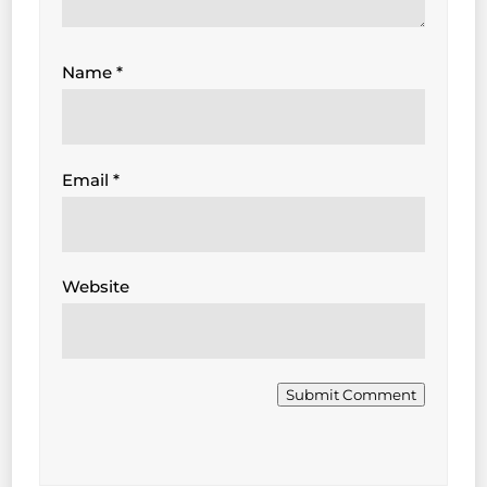
Name
*
Email
*
Website
Submit Comment