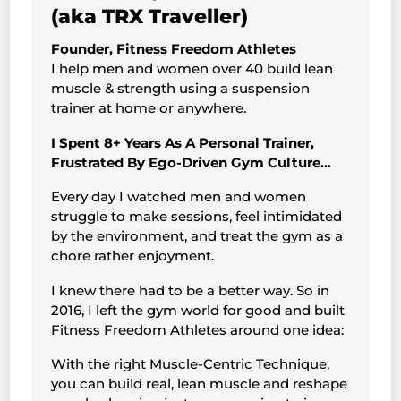
(aka TRX Traveller)
Founder, Fitness Freedom Athletes
I help men and women over 40 build lean
muscle & strength using a suspension
trainer at home or anywhere.
I Spent 8+ Years As A Personal Trainer,
Frustrated By Ego-Driven Gym Culture…
Every day I watched men and women
struggle to make sessions, feel intimidated
by the environment, and treat the gym as a
chore rather enjoyment.
I knew there had to be a better way. So in
2016, I left the gym world for good and built
Fitness Freedom Athletes around one idea:
With the right Muscle-Centric Technique,
you can build real, lean muscle and reshape