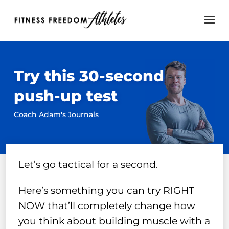
Try this 30-second
push-up test
Coach Adam's Journals
Let’s go tactical for a second.
Here’s something you can try RIGHT
NOW that’ll completely change how
you think about building muscle with a