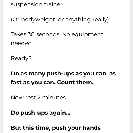
suspension trainer.
(Or bodyweight, or anything really).
Takes 30 seconds. No equipment
needed.
Ready?
Do as many push-ups as you can, as
fast as you can. Count them.
Now rest 2 minutes.
Do push-ups again…
But this time, push your hands