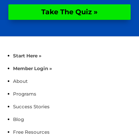
Take The Quiz »
Start Here »
Member Login »
About
Programs
Success Stories
Blog
Free Resources