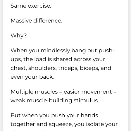
Same exercise.
Massive difference.
Why?
When you mindlessly bang out push-
ups, the load is shared across your
chest, shoulders, triceps, biceps, and
even your back.
Multiple muscles = easier movement =
weak muscle-building stimulus.
But when you push your hands
together and squeeze, you isolate your