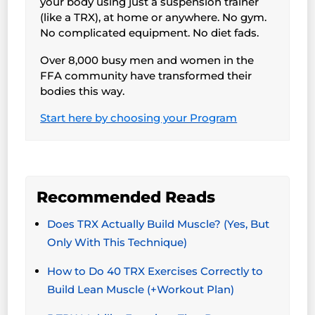
your body using just a suspension trainer
(like a TRX), at home or anywhere. No gym.
No complicated equipment. No diet fads.
Over 8,000 busy men and women in the
FFA community have transformed their
bodies this way.
Start here by choosing your Program
Recommended Reads
Does TRX Actually Build Muscle? (Yes, But
Only With This Technique)
How to Do 40 TRX Exercises Correctly to
Build Lean Muscle (+Workout Plan)