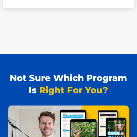
Not Sure Which Program
Is
Right For You?