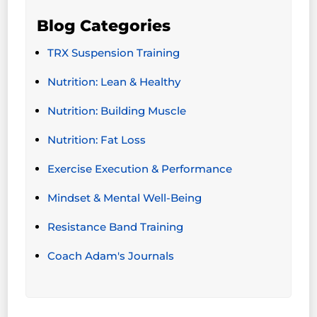
Blog Categories
TRX Suspension Training
Nutrition: Lean & Healthy
Nutrition: Building Muscle
Nutrition: Fat Loss
Exercise Execution & Performance
Mindset & Mental Well-Being
Resistance Band Training
Coach Adam's Journals