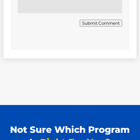
Submit Comment
Not Sure Which Program