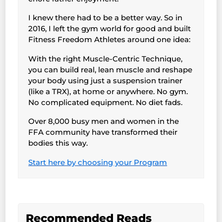
I knew there had to be a better way. So in
2016, I left the gym world for good and built
Fitness Freedom Athletes around one idea:
With the right Muscle-Centric Technique,
you can build real, lean muscle and reshape
your body using just a suspension trainer
(like a TRX), at home or anywhere. No gym.
No complicated equipment. No diet fads.
Over 8,000 busy men and women in the
FFA community have transformed their
bodies this way.
Start here by choosing your Program
Recommended Reads