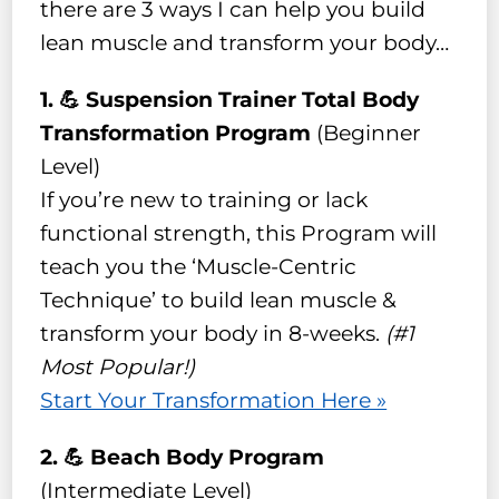
there are 3 ways I can help you build
lean muscle and transform your body…
1. 💪 Suspension Trainer Total Body
Transformation Program
(Beginner
Level)
If you’re new to training or lack
functional strength, this Program will
teach you the ‘Muscle-Centric
Technique’ to build lean muscle &
transform your body in 8-weeks.
(#1
Most Popular!)
Start Your Transformation Here »
2. 💪 Beach Body Program
(Intermediate Level)