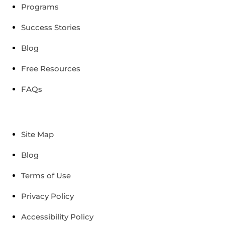
Programs
Success Stories
Blog
Free Resources
FAQs
Site Map
Blog
Terms of Use
Privacy Policy
Accessibility Policy