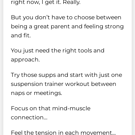
right now, I get it. Really.
But you don’t have to choose between
being a great parent and feeling strong
and fit.
You just need the right tools and
approach.
Try those supps and start with just one
suspension trainer workout between
naps or meetings.
Focus on that mind-muscle
connection…
Feel the tension in each movement…