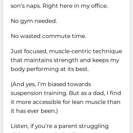
son’s naps. Right here in my office.
No gym needed.
No wasted commute time.
Just focused, muscle-centric technique
that maintains strength and keeps my
body performing at its best.
(And yes, I’m biased towards
suspension training. But as a dad, I find
it more accessible for lean muscle than
it has ever been.)
Listen, if you’re a parent struggling