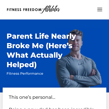
Parent Life Nearly
Broke Me (Here’s
What Actually
Helped)
Fitness Performance
This one’s personal…