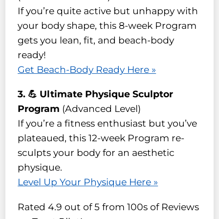
If you’re quite active but unhappy with
your body shape, this 8-week Program
gets you lean, fit, and beach-body
ready!
Get Beach-Body Ready Here »
3. 💪 Ultimate Physique Sculptor
Program
(Advanced Level)
If you’re a fitness enthusiast but you’ve
plateaued, this 12-week Program re-
sculpts your body for an aesthetic
physique.
Level Up Your Physique Here »
Rated 4.9 out of 5 from 100s of Reviews