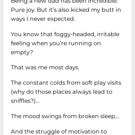
Being a new dad has been incredible.
Pure joy. But it’s also kicked my butt in
ways I never expected.
You know that foggy-headed, irritable
feeling when you’re running on
empty?
That was me most days.
The constant colds from soft play visits
(why do those places always lead to
sniffles?)…
The mood swings from broken sleep…
And the struggle of motivation to