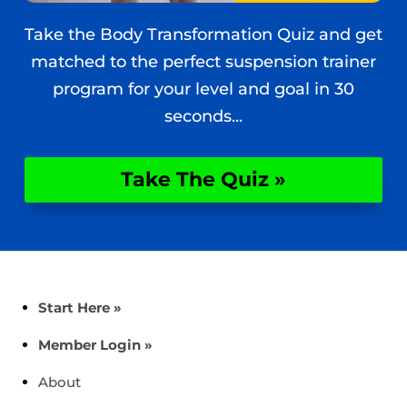
Take the Body Transformation Quiz and get
matched to the perfect suspension trainer
program for your level and goal in 30
seconds...
Take The Quiz »
Start Here »
Member Login »
About