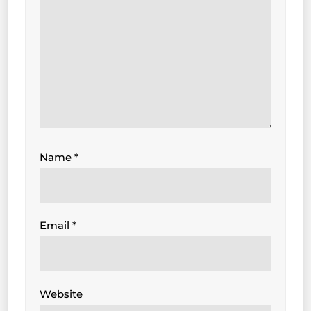
Name
*
Email
*
Website