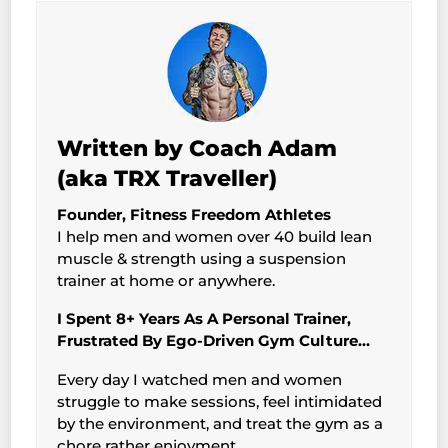
Written by Coach Adam
(aka TRX Traveller)
Founder, Fitness Freedom Athletes
I help men and women over 40 build lean
muscle & strength using a suspension
trainer at home or anywhere.
I Spent 8+ Years As A Personal Trainer,
Frustrated By Ego-Driven Gym Culture…
Every day I watched men and women
struggle to make sessions, feel intimidated
by the environment, and treat the gym as a
chore rather enjoyment.