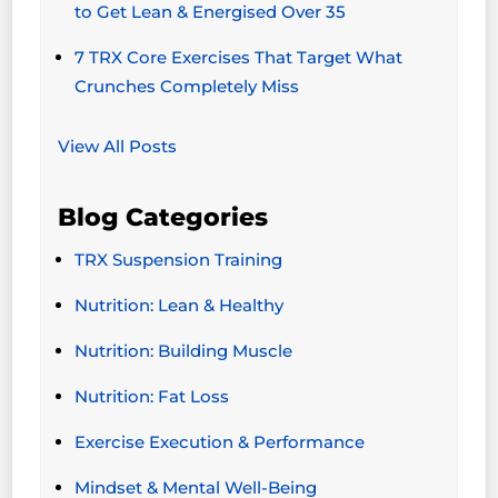
to Get Lean & Energised Over 35
7 TRX Core Exercises That Target What
Crunches Completely Miss
View All Posts
Blog Categories
TRX Suspension Training
Nutrition: Lean & Healthy
Nutrition: Building Muscle
Nutrition: Fat Loss
Exercise Execution & Performance
Mindset & Mental Well-Being