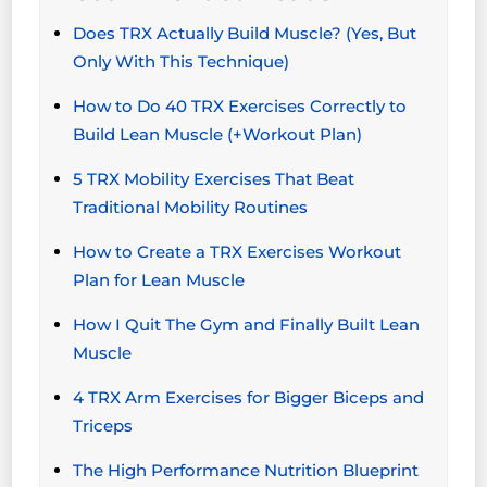
Does TRX Actually Build Muscle? (Yes, But
Only With This Technique)
How to Do 40 TRX Exercises Correctly to
Build Lean Muscle (+Workout Plan)
5 TRX Mobility Exercises That Beat
Traditional Mobility Routines
How to Create a TRX Exercises Workout
Plan for Lean Muscle
How I Quit The Gym and Finally Built Lean
Muscle
4 TRX Arm Exercises for Bigger Biceps and
Triceps
The High Performance Nutrition Blueprint