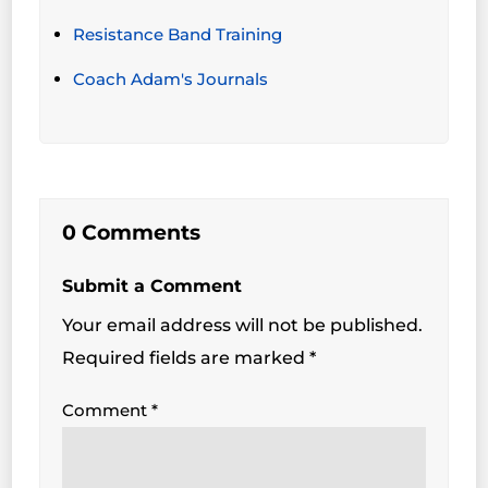
Resistance Band Training
Coach Adam's Journals
0 Comments
Submit a Comment
Your email address will not be published.
Required fields are marked
*
Comment
*