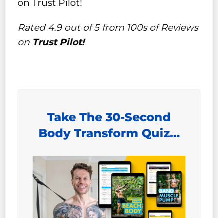
on Trust Pilot!
Rated 4.9 out of 5 from 100s of Reviews
on
Trust Pilot!
Take The 30-Second
Body Transform Quiz…