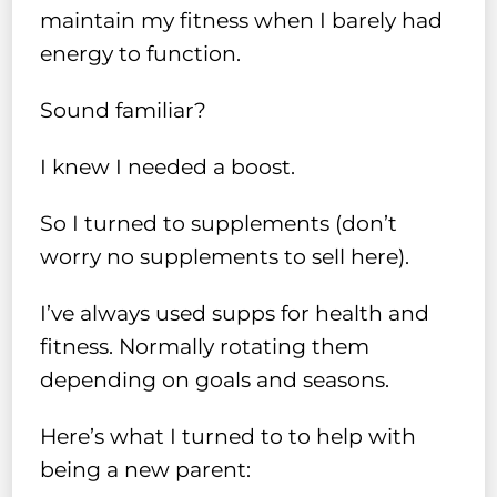
maintain my fitness when I barely had
energy to function.
Sound familiar?
I knew I needed a boost.
So I turned to supplements (don’t
worry no supplements to sell here).
I’ve always used supps for health and
fitness. Normally rotating them
depending on goals and seasons.
Here’s what I turned to to help with
being a new parent: