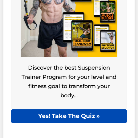
Discover the best Suspension
Trainer Program for your level and
fitness goal to transform your
body…
Yes! Take The Quiz »