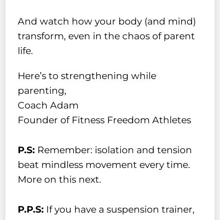
And watch how your body (and mind)
transform, even in the chaos of parent
life.
Here’s to strengthening while
parenting,
Coach Adam
Founder of Fitness Freedom Athletes
P.S:
Remember: isolation and tension
beat mindless movement every time.
More on this next.
P.P.S:
If you have a suspension trainer,