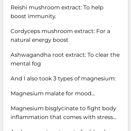
Reishi mushroom extract: To help
boost immunity.
Cordyceps mushroom extract: For a
natural energy boost
Ashwagandha root extract: To clear the
mental fog
And I also took 3 types of magnesium:
Magnesium malate for mood…
Magnesium bisglycinate to fight body
inflammation that comes with stress…