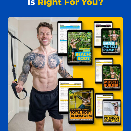
Is
Right For You?