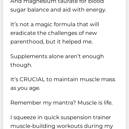
And magnesium taurate for blood
sugar balance and aid with energy.
It’s not a magic formula that will
eradicate the challenges of new
parenthood, but it helped me.
Supplements alone aren’t enough
though.
It’s CRUCIAL to maintain muscle mass
as you age.
Remember my mantra? Muscle is life.
I squeeze in quick suspension trainer
muscle-building workouts during my