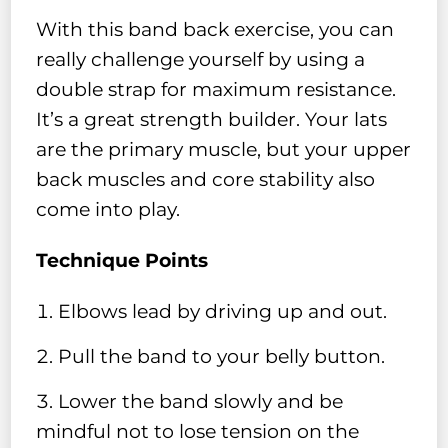
With this band back exercise, you can
really challenge yourself by using a
double strap for maximum resistance.
It’s a great strength builder. Your lats
are the primary muscle, but your upper
back muscles and core stability also
come into play.
Technique Points
Elbows lead by driving up and out.
Pull the band to your belly button.
Lower the band slowly and be
mindful not to lose tension on the