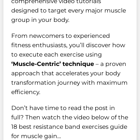
comprehensive video tutorials
designed to target every major muscle
group in your body.
From newcomers to experienced
fitness enthusiasts, you’ll discover how
to execute each exercise using
‘Muscle-Centric’ technique
– a proven
approach that accelerates your body
transformation journey with maximum
efficiency.
Don’t have time to read the post in
full? Then watch the video below of the
18 best resistance band exercises guide
for muscle gain…