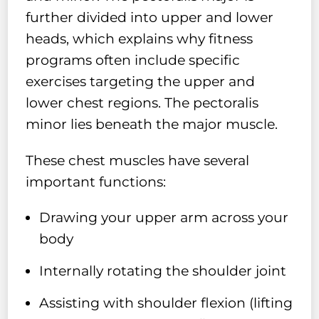
further divided into upper and lower
heads, which explains why fitness
programs often include specific
exercises targeting the upper and
lower chest regions. The pectoralis
minor lies beneath the major muscle.
These chest muscles have several
important functions:
Drawing your upper arm across your
body
Internally rotating the shoulder joint
Assisting with shoulder flexion (lifting