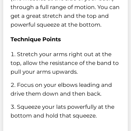
through a full range of motion. You can
get a great stretch and the top and
powerful squeeze at the bottom.
Technique Points
Stretch your arms right out at the
top, allow the resistance of the band to
pull your arms upwards.
⁣Focus on your elbows leading and
drive them down and then back.
Squeeze your lats powerfully at the
bottom and hold that squeeze.