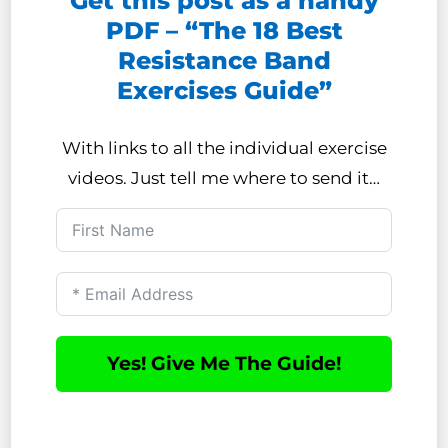
Get this post as a handy
PDF – “The 18 Best
Resistance Band
Exercises Guide”
With links to all the individual exercise
videos. Just tell me where to send it…
Yes! Give Me The Guide!