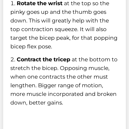
Rotate the wrist
at the top so the
pinky goes up and the thumb goes
down. This will greatly help with the
top contraction squeeze. It will also
target the bicep peak, for that popping
bicep flex pose.
Contract the tricep
at the bottom to
stretch the bicep. Opposing muscle,
when one contracts the other must
lengthen. Bigger range of motion,
more muscle incorporated and broken
down, better gains.