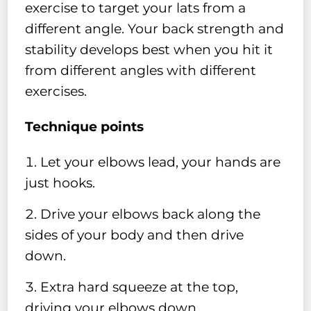
exercise to target your lats from a
different angle. Your back strength and
stability develops best when you hit it
from different angles with different
exercises.
Technique points
Let your elbows lead, your hands are
just hooks.
Drive your elbows back along the
sides of your body and then drive
down.
Extra hard squeeze at the top,
driving your elbows down.