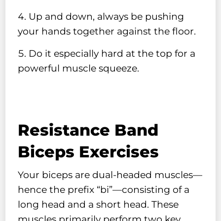
Up and down, always be pushing
your hands together against the floor.
Do it especially hard at the top for a
powerful muscle squeeze.
Resistance Band
Biceps Exercises
Your biceps are dual-headed muscles—
hence the prefix “bi”—consisting of a
long head and a short head. These
muscles primarily perform two key