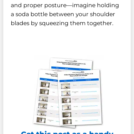
and proper posture—imagine holding
a soda bottle between your shoulder
blades by squeezing them together.