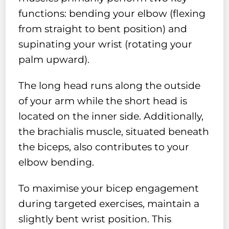
functions: bending your elbow (flexing
from straight to bent position) and
supinating your wrist (rotating your
palm upward).
The long head runs along the outside
of your arm while the short head is
located on the inner side. Additionally,
the brachialis muscle, situated beneath
the biceps, also contributes to your
elbow bending.
To maximise your bicep engagement
during targeted exercises, maintain a
slightly bent wrist position. This