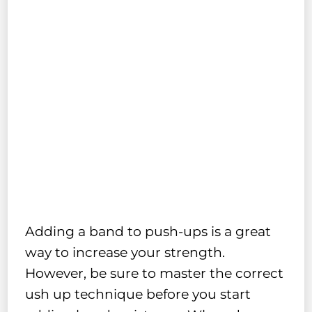
Adding a band to push-ups is a great
way to increase your strength.
However, be sure to master the correct
ush up technique before you start