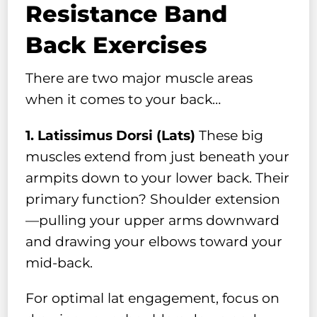
Resistance Band
Back Exercises
There are two major muscle areas
when it comes to your back…
1. Latissimus Dorsi (Lats)
These big
muscles extend from just beneath your
armpits down to your lower back. Their
primary function? Shoulder extension
—pulling your upper arms downward
and drawing your elbows toward your
mid-back.
For optimal lat engagement, focus on