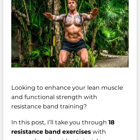
Looking to enhance your lean muscle
and functional strength with
resistance band training?
In this post, I’ll take you through
18
resistance band exercises
with