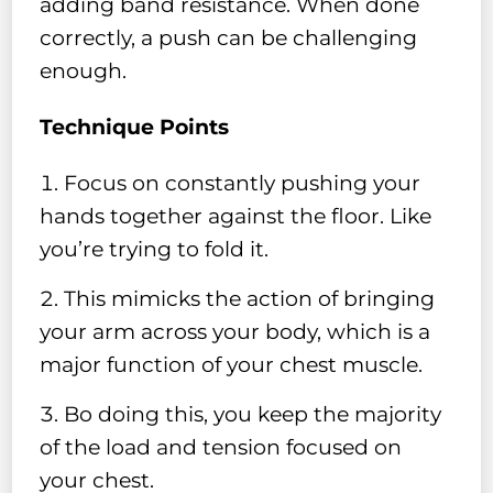
adding band resistance. When done
correctly, a push can be challenging
enough.
Technique Points
Focus on constantly pushing your
hands together against the floor. Like
you’re trying to fold it.
This mimicks the action of bringing
your arm across your body, which is a
major function of your chest muscle.
Bo doing this, you keep the majority
of the load and tension focused on
your chest.