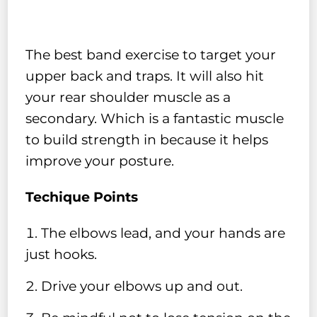
The best band exercise to target your
upper back and traps. It will also hit
your rear shoulder muscle as a
secondary. Which is a fantastic muscle
to build strength in because it helps
improve your posture.
Techique Points
The elbows lead, and your hands are
just hooks.
Drive your elbows up and out.