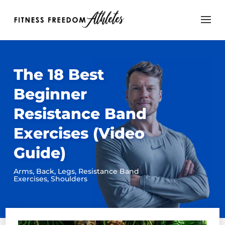
The 18 Best
Beginner
Resistance Band
Exercises (Video
Guide)
Arms
,
Back
,
Legs
,
Resistance Band
Exercises
,
Shoulders