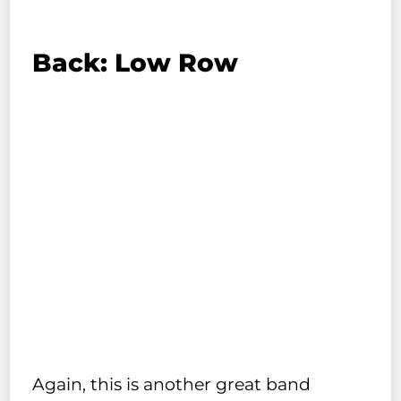
Back: Low Row
Again, this is another great band