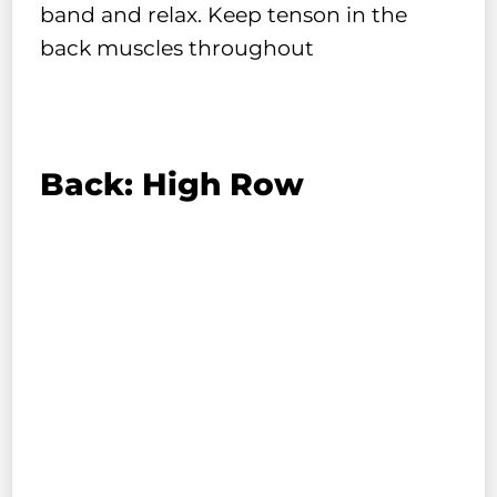
band and relax. Keep tenson in the
back muscles throughout
Back: High Row