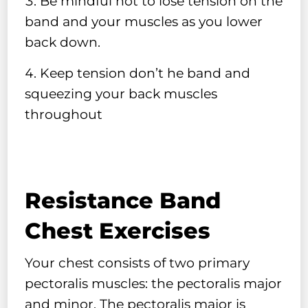
Be mindful not to lose tension on the
band and your muscles as you lower
back down.
Keep tension don’t he band and
squeezing your back muscles
throughout
Resistance Band
Chest Exercises
Your chest consists of two primary
pectoralis muscles: the pectoralis major
and minor. The pectoralis major is