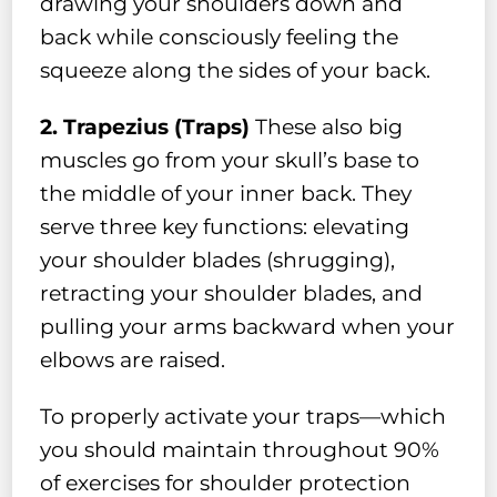
drawing your shoulders down and
back while consciously feeling the
squeeze along the sides of your back.
2. Trapezius (Traps)
These also big
muscles go from your skull’s base to
the middle of your inner back. They
serve three key functions: elevating
your shoulder blades (shrugging),
retracting your shoulder blades, and
pulling your arms backward when your
elbows are raised.
To properly activate your traps—which
you should maintain throughout 90%
of exercises for shoulder protection