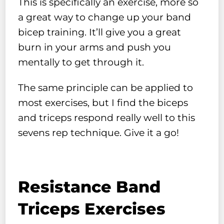
This is specifically an exercise, more so
a great way to change up your band
bicep training. It’ll give you a great
burn in your arms and push you
mentally to get through it.
The same principle can be applied to
most exercises, but I find the biceps
and triceps respond really well to this
sevens rep technique. Give it a go!
Resistance Band
Triceps Exercises