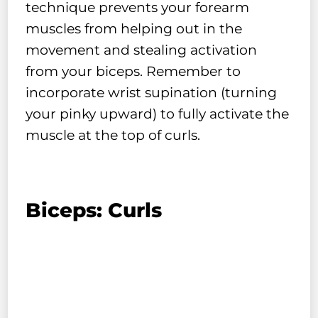
technique prevents your forearm
muscles from helping out in the
movement and stealing activation
from your biceps. Remember to
incorporate wrist supination (turning
your pinky upward) to fully activate the
muscle at the top of curls.
Biceps: Curls