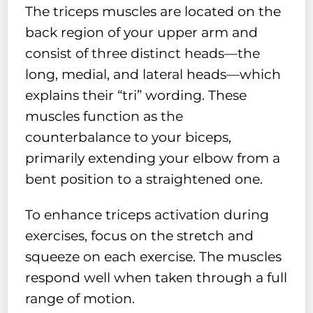
The triceps muscles are located on the
back region of your upper arm and
consist of three distinct heads—the
long, medial, and lateral heads—which
explains their “tri” wording. These
muscles function as the
counterbalance to your biceps,
primarily extending your elbow from a
bent position to a straightened one.
To enhance triceps activation during
exercises, focus on the stretch and
squeeze on each exercise. The muscles
respond well when taken through a full
range of motion.