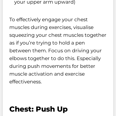
your upper arm upward)
To effectively engage your chest
muscles during exercises, visualise
squeezing your chest muscles together
as if you’re trying to hold a pen
between them. Focus on driving your
elbows together to do this. Especially
during push movements for better
muscle activation and exercise
effectiveness.
Chest: Push Up