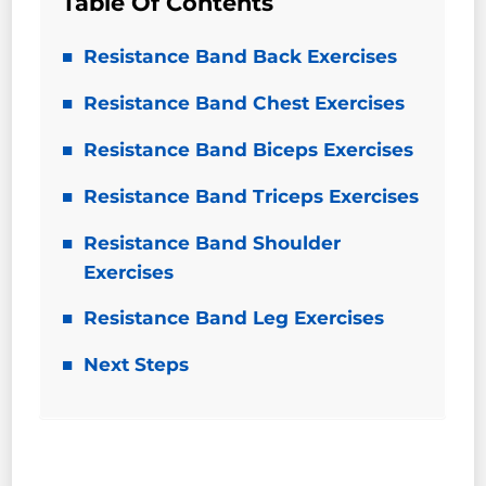
Table Of Contents
Resistance Band Back Exercises
Resistance Band Chest Exercises
Resistance Band Biceps Exercises
Resistance Band Triceps Exercises
Resistance Band Shoulder
Exercises
Resistance Band Leg Exercises
Next Steps