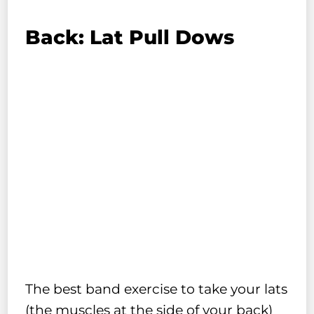
Back: Lat Pull Dows
The best band exercise to take your lats
(the muscles at the side of your back)