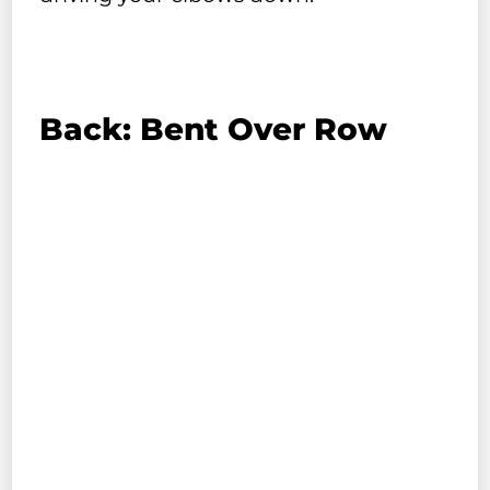
Back: Bent Over Row