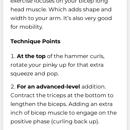
exercise focuses on your bicep long
head muscle. Which adds shape and
width to your arm. It’s also very good
for mobility.
Technique Points
At the top
of the hammer curls,
rotate your pinky up for that extra
squeeze and pop.
For an advanced-level
addition.
Contract the triceps at the bottom to
lengthen the biceps. Adding an extra
inch of bicep muscle to engage on the
positive phase (curling back up).