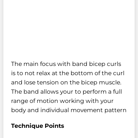
The main focus with band bicep curls
is to not relax at the bottom of the curl
and lose tension on the bicep muscle.
The band allows your to perform a full
range of motion working with your
body and individual movement pattern
Technique Points