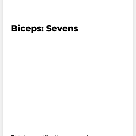
Biceps: Sevens