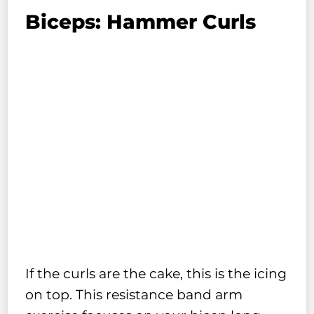
Biceps: Hammer Curls
If the curls are the cake, this is the icing
on top. This resistance band arm