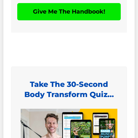
Give Me The Handbook!
Take The 30-Second
Body Transform Quiz…