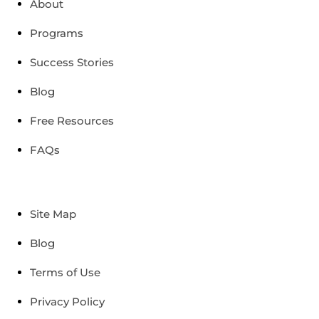
About
Programs
Success Stories
Blog
Free Resources
FAQs
Site Map
Blog
Terms of Use
Privacy Policy