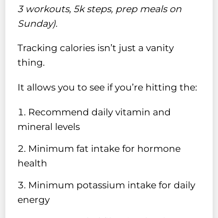
3 workouts, 5k steps, prep meals on
Sunday).
Tracking calories isn’t just a vanity
thing.
It allows you to see if you’re hitting the:
Recommend daily vitamin and
mineral levels
Minimum fat intake for hormone
health
Minimum potassium intake for daily
energy