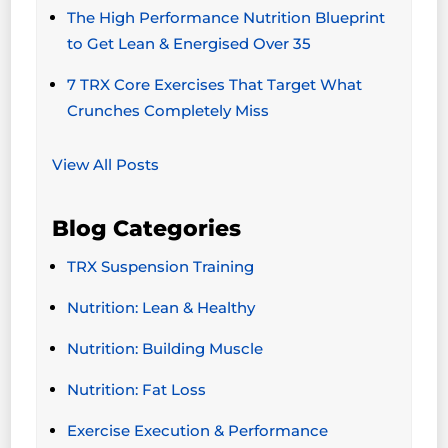
The High Performance Nutrition Blueprint
to Get Lean & Energised Over 35
7 TRX Core Exercises That Target What
Crunches Completely Miss
View All Posts
Blog Categories
TRX Suspension Training
Nutrition: Lean & Healthy
Nutrition: Building Muscle
Nutrition: Fat Loss
Exercise Execution & Performance