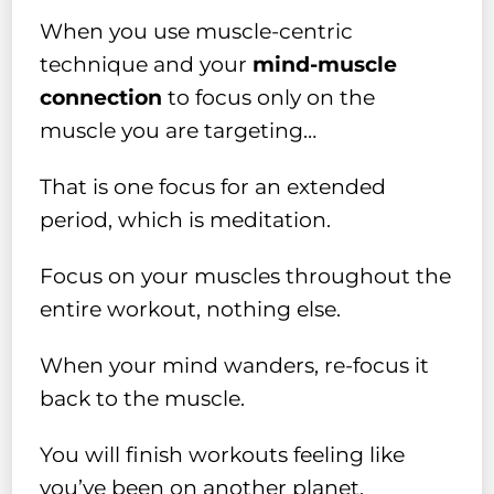
When you use muscle-centric
technique and your
mind-muscle
connection
to focus only on the
muscle you are targeting…
That is one focus for an extended
period, which is meditation.
Focus on your muscles throughout the
entire workout, nothing else.
When your mind wanders, re-focus it
back to the muscle.
You will finish workouts feeling like
you’ve been on another planet.