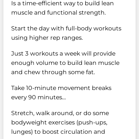
Is a time-efficient way to build lean
muscle and functional strength.
Start the day with full-body workouts
using higher rep ranges.
Just 3 workouts a week will provide
enough volume to build lean muscle
and chew through some fat.
Take 10-minute movement breaks
every 90 minutes…
Stretch, walk around, or do some
bodyweight exercises (push-ups,
lunges) to boost circulation and