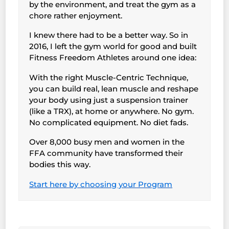
by the environment, and treat the gym as a
chore rather enjoyment.
I knew there had to be a better way. So in
2016, I left the gym world for good and built
Fitness Freedom Athletes around one idea:
With the right Muscle-Centric Technique,
you can build real, lean muscle and reshape
your body using just a suspension trainer
(like a TRX), at home or anywhere. No gym.
No complicated equipment. No diet fads.
Over 8,000 busy men and women in the
FFA community have transformed their
bodies this way.
Start here by choosing your Program