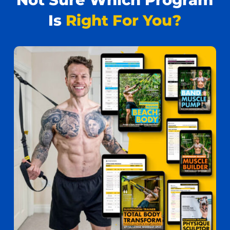
Is
Right For You?