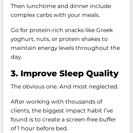
Then lunchtime and dinner include
complex carbs with your meals.
Go for protein-rich snacks like Greek
yoghurt, nuts, or protein shakes to
maintain energy levels throughout the
day.
3. Improve Sleep Quality
The obvious one. And most neglected.
After working with thousands of
clients, the biggest impact habit I’ve
found is to create a screen-free buffer
of 1 hour before bed.