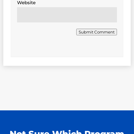
Website
Submit Comment
Not Sure Which Program