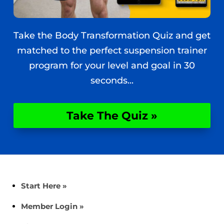
Take the Body Transformation Quiz and get
matched to the perfect suspension trainer
program for your level and goal in 30
seconds...
Take The Quiz »
Start Here »
Member Login »