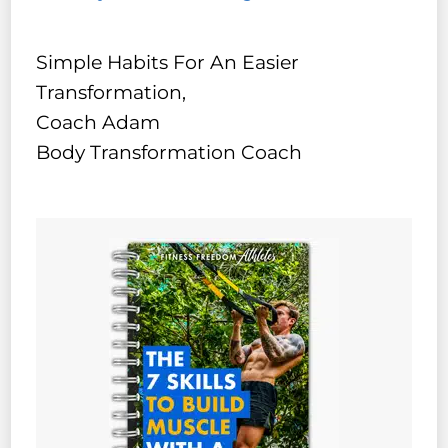
Simple Habits For An Easier
Transformation,
Coach Adam
Body Transformation Coach