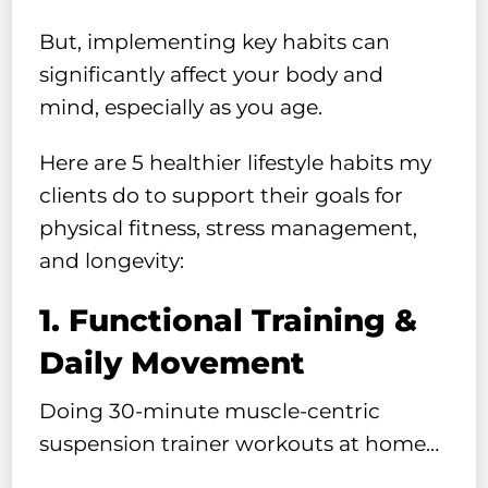
But, implementing key habits can
significantly affect your body and
mind, especially as you age.
Here are 5 healthier lifestyle habits my
clients do to support their goals for
physical fitness, stress management,
and longevity:
1. Functional Training &
Daily Movement
Doing 30-minute muscle-centric
suspension trainer workouts at home…