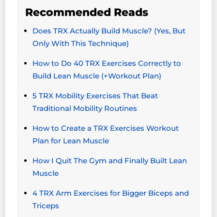
Recommended Reads
Does TRX Actually Build Muscle? (Yes, But
Only With This Technique)
How to Do 40 TRX Exercises Correctly to
Build Lean Muscle (+Workout Plan)
5 TRX Mobility Exercises That Beat
Traditional Mobility Routines
How to Create a TRX Exercises Workout
Plan for Lean Muscle
How I Quit The Gym and Finally Built Lean
Muscle
4 TRX Arm Exercises for Bigger Biceps and
Triceps