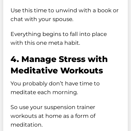
Use this time to unwind with a book or
chat with your spouse.
Everything begins to fall into place
with this one meta habit.
4. Manage Stress with
Meditative Workouts
You probably don’t have time to
meditate each morning.
So use your suspension trainer
workouts at home as a form of
meditation.