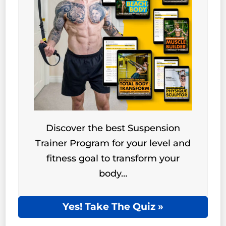
Discover the best Suspension
Trainer Program for your level and
fitness goal to transform your
body…
Yes! Take The Quiz »