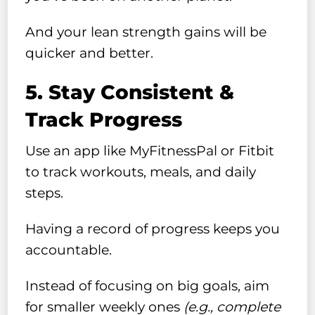
And your lean strength gains will be
quicker and better.
5. Stay Consistent &
Track Progress
Use an app like MyFitnessPal or Fitbit
to track workouts, meals, and daily
steps.
Having a record of progress keeps you
accountable.
Instead of focusing on big goals, aim
for smaller weekly ones
(e.g., complete