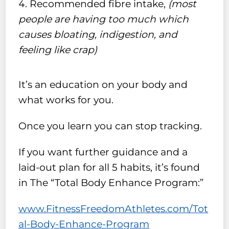
Recommended fibre intake,
(most
people are having too much which
causes bloating, indigestion, and
feeling like crap)
It’s an education on your body and
what works for you.
Once you learn you can stop tracking.
If you want further guidance and a
laid-out plan for all 5 habits, it’s found
in The “Total Body Enhance Program:”
www.FitnessFreedomAthletes.com/Tot
al-Body-Enhance-Program