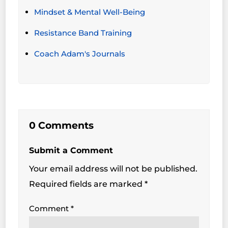
Mindset & Mental Well-Being
Resistance Band Training
Coach Adam's Journals
0 Comments
Submit a Comment
Your email address will not be published.
Required fields are marked
*
Comment
*