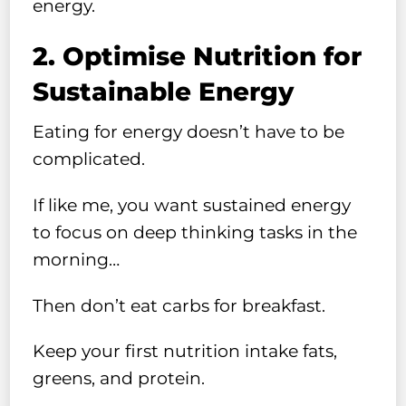
energy.
2. Optimise Nutrition for
Sustainable Energy
Eating for energy doesn’t have to be
complicated.
If like me, you want sustained energy
to focus on deep thinking tasks in the
morning…
Then don’t eat carbs for breakfast.
Keep your first nutrition intake fats,
greens, and protein.