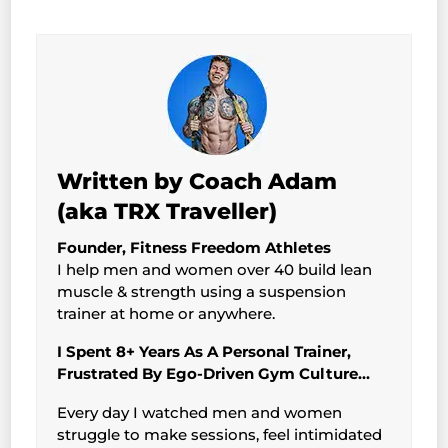
Written by Coach Adam
(aka TRX Traveller)
Founder, Fitness Freedom Athletes
I help men and women over 40 build lean
muscle & strength using a suspension
trainer at home or anywhere.
I Spent 8+ Years As A Personal Trainer,
Frustrated By Ego-Driven Gym Culture…
Every day I watched men and women
struggle to make sessions, feel intimidated