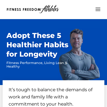
Adopt These 5
Healthier Habits
for Longevity
Fitness Performance
,
Living Lean &
Healthy
It’s tough to balance the demands of
work and family life with a
commitment to your health.