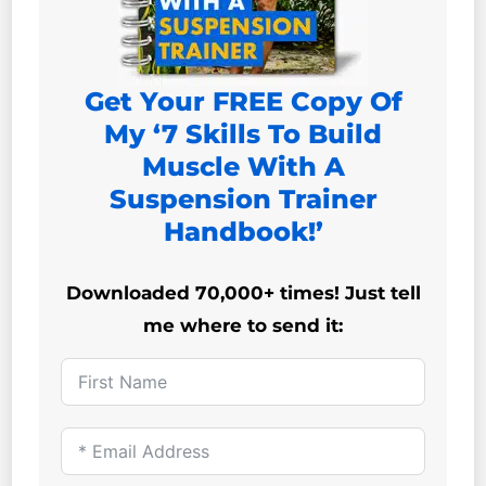
Get Your FREE Copy Of
My ‘7 Skills To Build
Muscle With A
Suspension Trainer
Handbook!’
Downloaded 70,000+ times! Just tell
me where to send it: