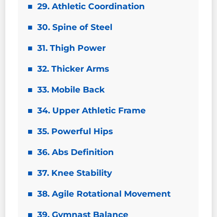
29. Athletic Coordination
30. Spine of Steel
31. Thigh Power
32. Thicker Arms
33. Mobile Back
34. Upper Athletic Frame
35. Powerful Hips
36. Abs Definition
37. Knee Stability
38. Agile Rotational Movement
39. Gymnast Balance