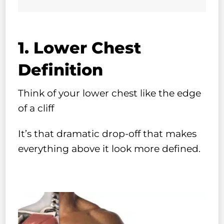
1. Lower Chest
Definition
Think of your lower chest like the edge
of a cliff
It’s that dramatic drop-off that makes
everything above it look more defined.