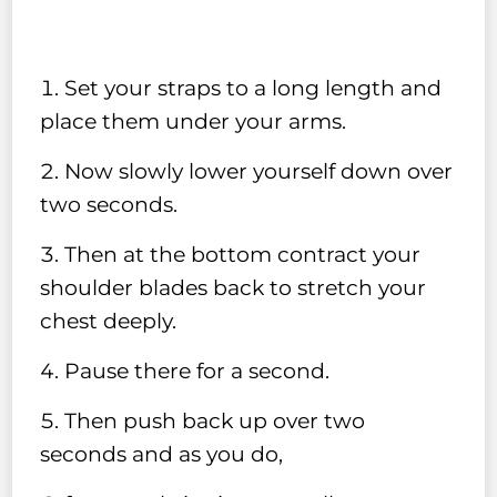
Set your straps to a long length and
place them under your arms.
Now slowly lower yourself down over
two seconds.
Then at the bottom contract your
shoulder blades back to stretch your
chest deeply.
Pause there for a second.
Then push back up over two
seconds and as you do,