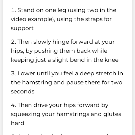
Stand on one leg (using two in the
video example), using the straps for
support
Then slowly hinge forward at your
hips, by pushing them back while
keeping just a slight bend in the knee.
Lower until you feel a deep stretch in
the hamstring and pause there for two
seconds.
Then drive your hips forward by
squeezing your hamstrings and glutes
hard,