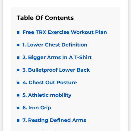
Table Of Contents
Free TRX Exercise Workout Plan
1. Lower Chest Definition
2. Bigger Arms In A T-Shirt
3. Bulletproof Lower Back
4. Chest Out Posture
5. Athletic mobility
6. Iron Grip
7. Resting Defined Arms