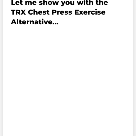
Let me show you with the
TRX Chest Press Exercise
Alternative…