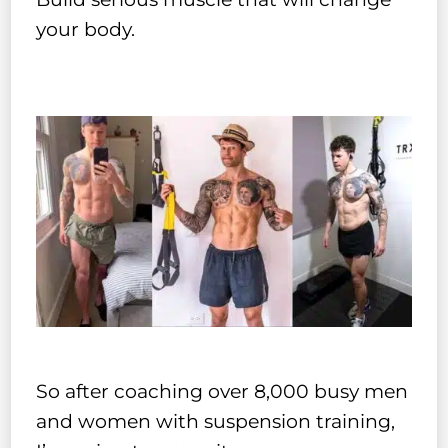
your body.
So after coaching over 8,000 busy men
and women with suspension training,