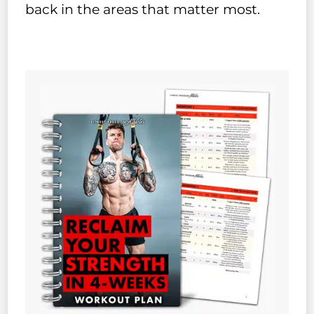
back in the areas that matter most.