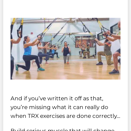
And if you’ve written it off as that,
you’re missing what it can really do
when TRX exercises are done correctly…
Build serious muscle that will change