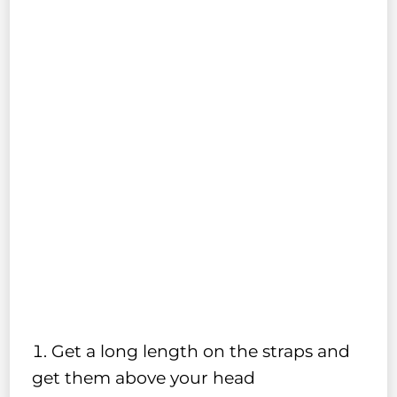
Get a long length on the straps and
get them above your head