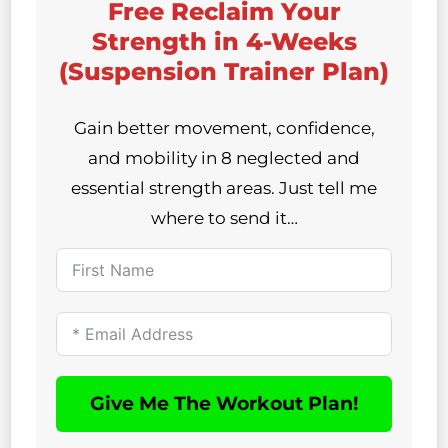
Free Reclaim Your
Strength in 4-Weeks
(Suspension Trainer Plan)
Gain better movement, confidence,
and mobility in 8 neglected and
essential strength areas. Just tell me
where to send it…
Give Me The Workout Plan!