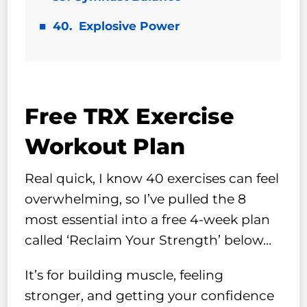
40. Explosive Power
Free TRX Exercise
Workout Plan
Real quick, I know 40 exercises can feel
overwhelming, so I’ve pulled the 8
most essential into a free 4-week plan
called ‘Reclaim Your Strength’ below…
It’s for building muscle, feeling
stronger, and getting your confidence