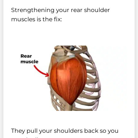
Strengthening your rear shoulder
muscles is the fix:
They pull your shoulders back so you