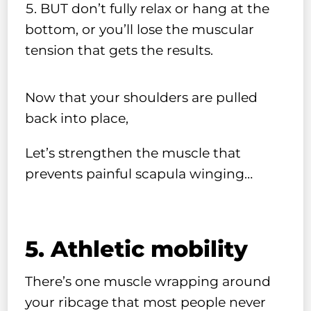
BUT don’t fully relax or hang at the
bottom, or you’ll lose the muscular
tension that gets the results.
Now that your shoulders are pulled
back into place,
Let’s strengthen the muscle that
prevents painful scapula winging…
5. Athletic mobility
There’s one muscle wrapping around
your ribcage that most people never