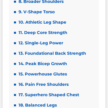
8. Broader Shoulders
9. V-Shape Torso
10. Athletic Leg Shape
11. Deep Core Strength
12. Single-Leg Power
13. Foundational Back Strength
14. Peak Bicep Growth
15. Powerhouse Glutes
16. Pain Free Shoulders
17. Superhero Shaped Chest
18. Balanced Legs