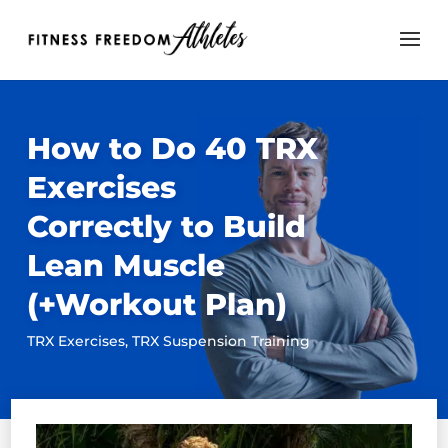
How to Do 40 TRX
Exercises
Correctly to Build
Lean Muscle
(+Workout Plan)
TRX Exercises
,
TRX Suspension Training