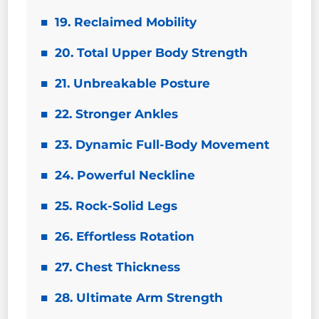
19. Reclaimed Mobility
20. Total Upper Body Strength
21. Unbreakable Posture
22. Stronger Ankles
23. Dynamic Full-Body Movement
24. Powerful Neckline
25. Rock-Solid Legs
26. Effortless Rotation
27. Chest Thickness
28. Ultimate Arm Strength