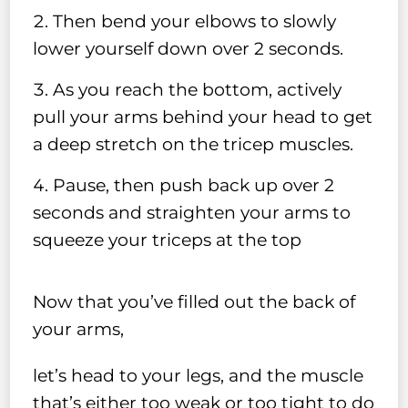
Then bend your elbows to slowly
lower yourself down over 2 seconds.
As you reach the bottom, actively
pull your arms behind your head to get
a deep stretch on the tricep muscles.
Pause, then push back up over 2
seconds and straighten your arms to
squeeze your triceps at the top
Now that you’ve filled out the back of
your arms,
let’s head to your legs, and the muscle
that’s either too weak or too tight to do