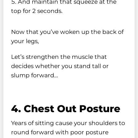
And maintain that squeeze at the
top for 2 seconds.
Now that you’ve woken up the back of
your legs,
Let’s strengthen the muscle that
decides whether you stand tall or
slump forward…
4. Chest Out Posture
Years of sitting cause your shoulders to
round forward with poor posture