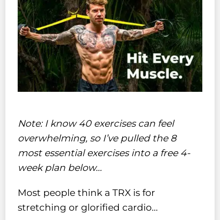
Note: I know 40 exercises can feel
overwhelming, so I’ve pulled the 8
most essential exercises into a free 4-
week plan below…
Most people think a TRX is for
stretching or glorified cardio…