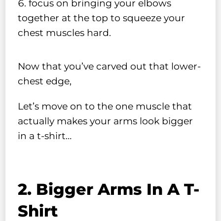
focus on bringing your elbows
together at the top to squeeze your
chest muscles hard.
Now that you’ve carved out that lower-
chest edge,
Let’s move on to the one muscle that
actually makes your arms look bigger
in a t-shirt…
2. Bigger Arms In A T-
Shirt