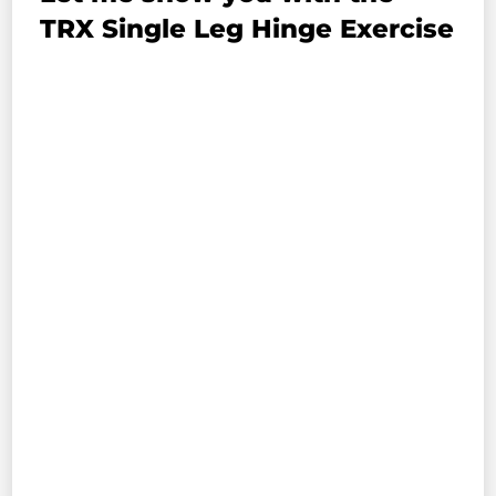
TRX Single Leg Hinge Exercise