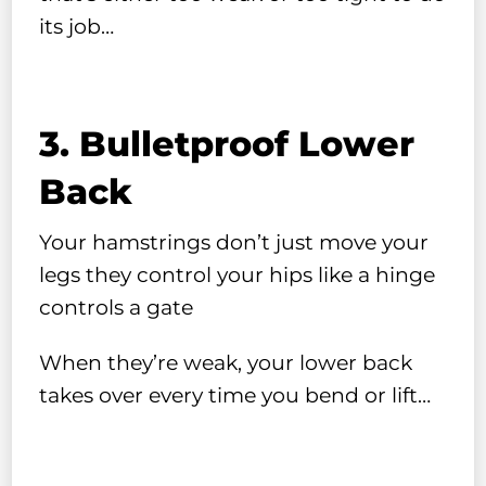
its job…
3. Bulletproof Lower
Back
Your hamstrings don’t just move your
legs they control your hips like a hinge
controls a gate
When they’re weak, your lower back
takes over every time you bend or lift…