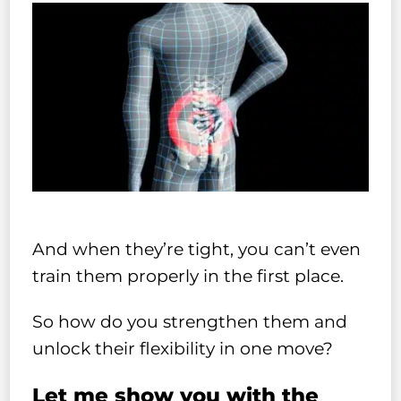
And when they’re tight, you can’t even
train them properly in the first place.
So how do you strengthen them and
unlock their flexibility in one move?
Let me show you with the