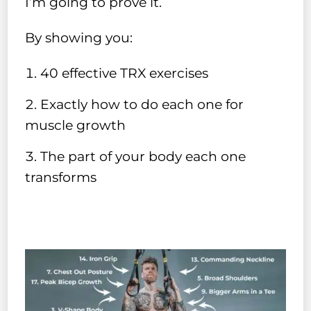
I’m going to prove it.
By showing you:
40 effective TRX exercises
Exactly how to do each one for
muscle growth
The part of your body each one
transforms