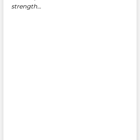
strength…