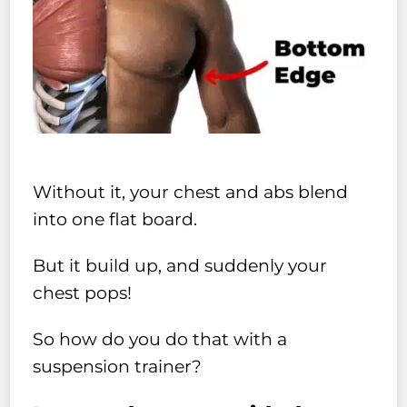
Without it, your chest and abs blend
into one flat board.
But it build up, and suddenly your
chest pops!
So how do you do that with a
suspension trainer?