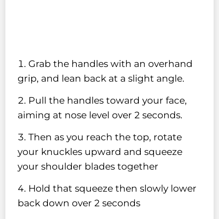
Grab the handles with an overhand
grip, and lean back at a slight angle.
Pull the handles toward your face,
aiming at nose level over 2 seconds.
Then as you reach the top, rotate
your knuckles upward and squeeze
your shoulder blades together
Hold that squeeze then slowly lower
back down over 2 seconds