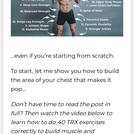
…even if you’re starting from scratch.
To start, let me show you how to build
the area of your chest that makes it
pop…
Don’t have time to read the post in
full? Then watch the video below to
learn how to do 40 TRX exercises
correctly to build muscle and