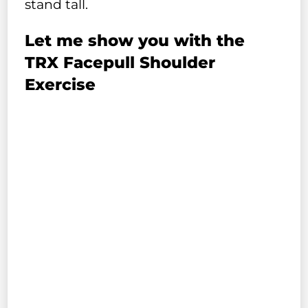
stand tall.
Let me show you with the
TRX Facepull Shoulder
Exercise