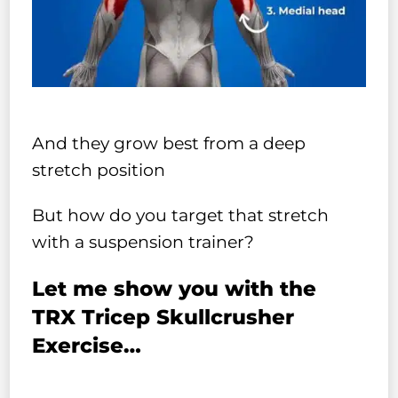
And they grow best from a deep
stretch position
But how do you target that stretch
with a suspension trainer?
Let me show you with the
TRX Tricep Skullcrusher
Exercise…