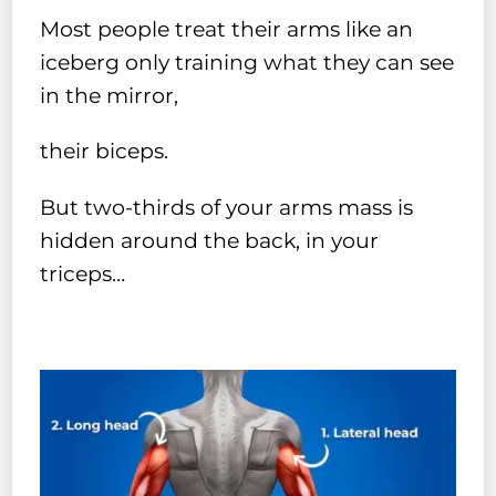
Most people treat their arms like an
iceberg only training what they can see
in the mirror,
their biceps.
But two-thirds of your arms mass is
hidden around the back, in your
triceps…