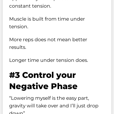
constant tension.
Muscle is built from time under
tension.
More reps does not mean better
results.
Longer time under tension does.
#3 Control your
Negative Phase
“Lowering myself is the easy part,
gravity will take over and I’ll just drop
down”