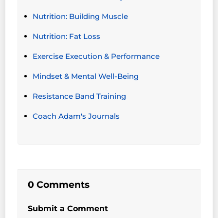
Nutrition: Building Muscle
Nutrition: Fat Loss
Exercise Execution & Performance
Mindset & Mental Well-Being
Resistance Band Training
Coach Adam's Journals
0 Comments
Submit a Comment