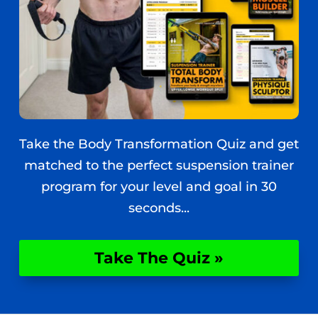
Take the Body Transformation Quiz and get
matched to the perfect suspension trainer
program for your level and goal in 30
seconds...
Take The Quiz »