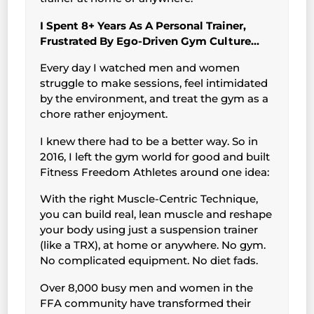
I Spent 8+ Years As A Personal Trainer,
Frustrated By Ego-Driven Gym Culture…
Every day I watched men and women
struggle to make sessions, feel intimidated
by the environment, and treat the gym as a
chore rather enjoyment.
I knew there had to be a better way. So in
2016, I left the gym world for good and built
Fitness Freedom Athletes around one idea:
With the right Muscle-Centric Technique,
you can build real, lean muscle and reshape
your body using just a suspension trainer
(like a TRX), at home or anywhere. No gym.
No complicated equipment. No diet fads.
Over 8,000 busy men and women in the
FFA community have transformed their