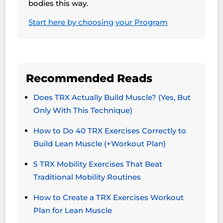
bodies this way.
Start here by choosing your Program
Recommended Reads
Does TRX Actually Build Muscle? (Yes, But
Only With This Technique)
How to Do 40 TRX Exercises Correctly to
Build Lean Muscle (+Workout Plan)
5 TRX Mobility Exercises That Beat
Traditional Mobility Routines
How to Create a TRX Exercises Workout
Plan for Lean Muscle