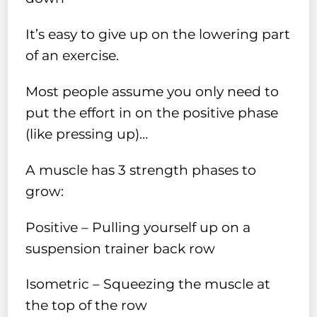
It’s easy to give up on the lowering part
of an exercise.
Most people assume you only need to
put the effort in on the positive phase
(like pressing up)…
A muscle has 3 strength phases to
grow:
Positive – Pulling yourself up on a
suspension trainer back row
Isometric – Squeezing the muscle at
the top of the row