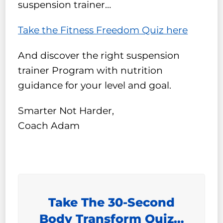
suspension trainer…
Take the Fitness Freedom Quiz here
And discover the right suspension
trainer Program with nutrition
guidance for your level and goal.
Smarter Not Harder,
Coach Adam
Take The 30-Second
Body Transform Quiz…