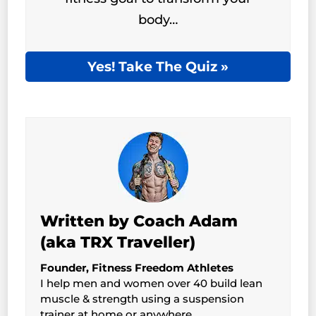
body…
Yes! Take The Quiz »
Written by Coach Adam
(aka TRX Traveller)
Founder, Fitness Freedom Athletes
I help men and women over 40 build lean
muscle & strength using a suspension
trainer at home or anywhere.