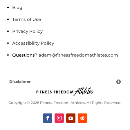
Blog
Terms of Use
Privacy Policy
Accessibility Policy
Questions?
adam@fitnessfreedomathletes.com
Disclaimer
Copyright © 2026 Fitness Freedom Athletes. All Rights Reserved.