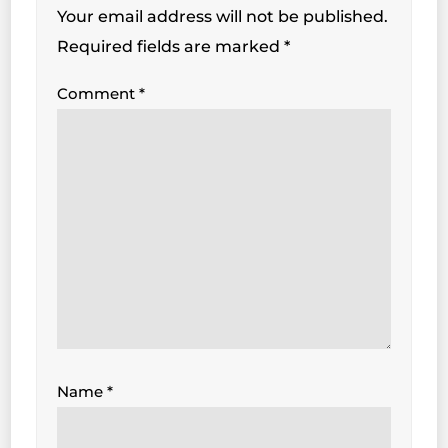
Your email address will not be published.
Required fields are marked
*
Comment
*
Name
*