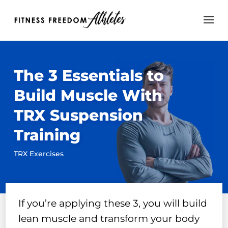
The 3 Essentials to
Build Muscle With
TRX Suspension
Training
TRX Exercises
If you’re applying these 3, you will build
lean muscle and transform your body