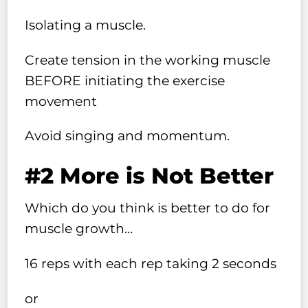
Isolating a muscle.
Create tension in the working muscle
BEFORE initiating the exercise
movement
Avoid singing and momentum.
#2 More is Not Better
Which do you think is better to do for
muscle growth…
16 reps with each rep taking 2 seconds
or