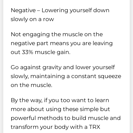
Negative – Lowering yourself down
slowly on a row
Not engaging the muscle on the
negative part means you are leaving
out 33% muscle gain.
Go against gravity and lower yourself
slowly, maintaining a constant squeeze
on the muscle.
By the way, if you too want to learn
more about using these simple but
powerful methods to build muscle and
transform your body with a TRX