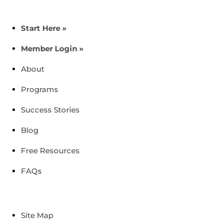
Start Here »
Member Login »
About
Programs
Success Stories
Blog
Free Resources
FAQs
Site Map