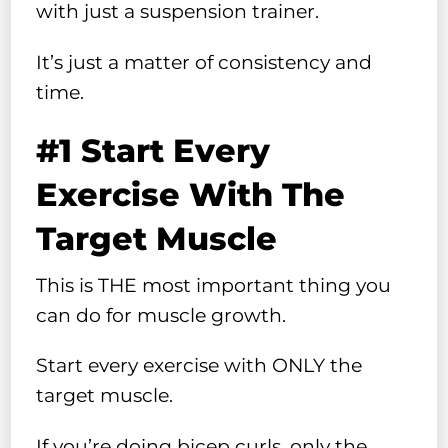
with just a suspension trainer.
It’s just a matter of consistency and
time.
#1 Start Every
Exercise With The
Target Muscle
This is THE most important thing you
can do for muscle growth.
Start every exercise with ONLY the
target muscle.
If you’re doing bicep curls, only the