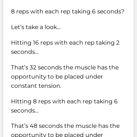
8 reps with each rep taking 6 seconds?
Let’s take a look…
Hitting 16 reps with each rep taking 2
seconds…
That’s 32 seconds the muscle has the
opportunity to be placed under
constant tension.
Hitting 8 reps with each rep taking 6
seconds…
That’s 48 seconds the muscle has the
opportunity to be placed under