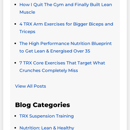
How I Quit The Gym and Finally Built Lean
Muscle
4 TRX Arm Exercises for Bigger Biceps and
Triceps
The High Performance Nutrition Blueprint
to Get Lean & Energised Over 35
7 TRX Core Exercises That Target What
Crunches Completely Miss
View All Posts
Blog Categories
TRX Suspension Training
Nutrition: Lean & Healthy