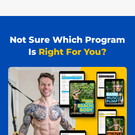
Not Sure Which Program
Is
Right For You?