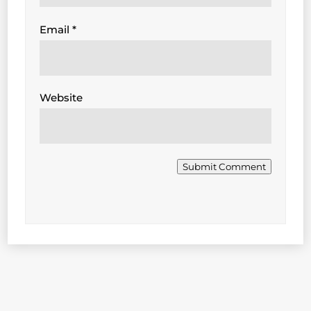
Email
*
Website
Submit Comment