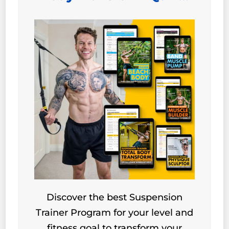
Discover the best Suspension
Trainer Program for your level and
fitness goal to transform your