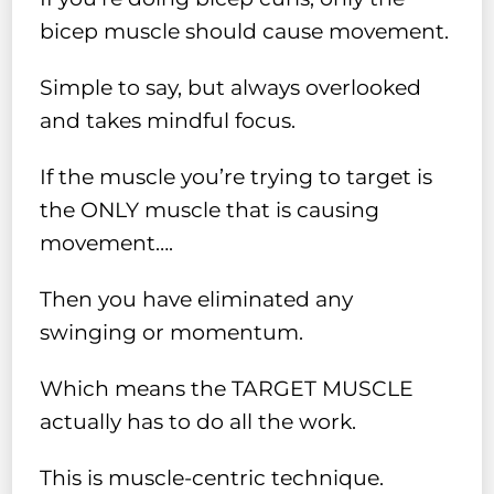
bicep muscle should cause movement.
Simple to say, but always overlooked
and takes mindful focus.
If the muscle you’re trying to target is
the ONLY muscle that is causing
movement….
Then you have eliminated any
swinging or momentum.
Which means the TARGET MUSCLE
actually has to do all the work.
This is muscle-centric technique.