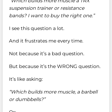
“Which builds more muscle a TRX
suspension trainer or resistance
bands? I want to buy the right one.”
I see this question a lot.
And it frustrates me every time.
Not because it’s a bad question.
But because it’s the WRONG question.
It’s like asking:
“Which builds more muscle, a barbell
or dumbbells?”