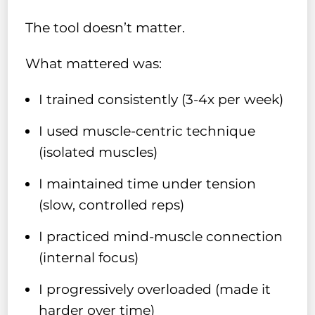
The tool doesn’t matter.
What mattered was:
I trained consistently (3-4x per week)
I used muscle-centric technique
(isolated muscles)
I maintained time under tension
(slow, controlled reps)
I practiced mind-muscle connection
(internal focus)
I progressively overloaded (made it
harder over time)