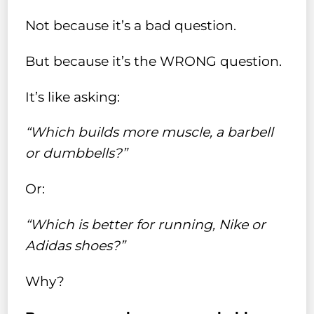
Not because it’s a bad question.
But because it’s the WRONG question.
It’s like asking:
“Which builds more muscle, a barbell
or dumbbells?”
Or:
“Which is better for running, Nike or
Adidas shoes?”
Why?