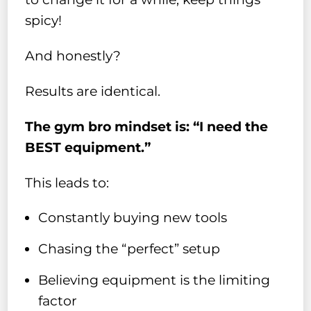
spicy!
And honestly?
Results are identical.
The gym bro mindset is: “I need the
BEST equipment.”
This leads to:
Constantly buying new tools
Chasing the “perfect” setup
Believing equipment is the limiting
factor