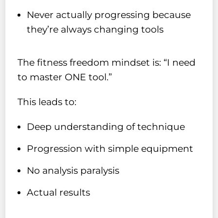
Never actually progressing because
they’re always changing tools
The fitness freedom mindset is: “I need
to master ONE tool.”
This leads to:
Deep understanding of technique
Progression with simple equipment
No analysis paralysis
Actual results