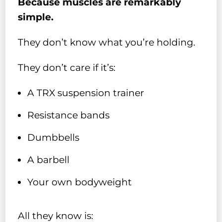
Because muscles are remarkably
simple.
They don’t know what you’re holding.
They don’t care if it’s:
A TRX suspension trainer
Resistance bands
Dumbbells
A barbell
Your own bodyweight
All they know is: