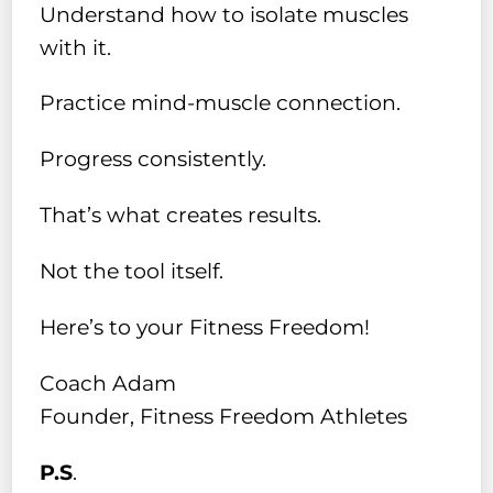
Understand how to isolate muscles
with it.
Practice mind-muscle connection.
Progress consistently.
That’s what creates results.
Not the tool itself.
Here’s to your Fitness Freedom!
Coach Adam
Founder, Fitness Freedom Athletes
P.S
.