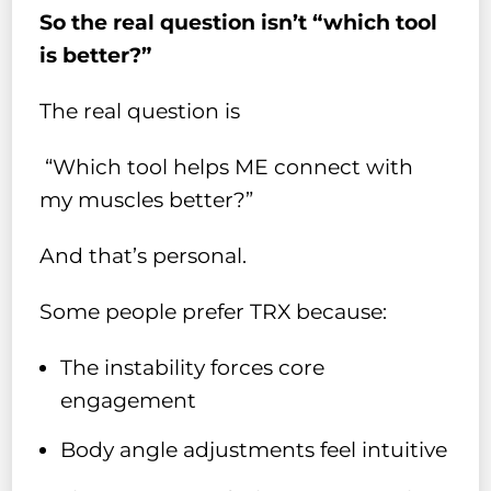
So the real question isn’t “which tool
is better?”
The real question is
“Which tool helps ME connect with
my muscles better?”
And that’s personal.
Some people prefer TRX because:
The instability forces core
engagement
Body angle adjustments feel intuitive