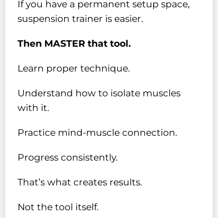
If you have a permanent setup space,
suspension trainer is easier.
Then MASTER that tool.
Learn proper technique.
Understand how to isolate muscles
with it.
Practice mind-muscle connection.
Progress consistently.
That’s what creates results.
Not the tool itself.