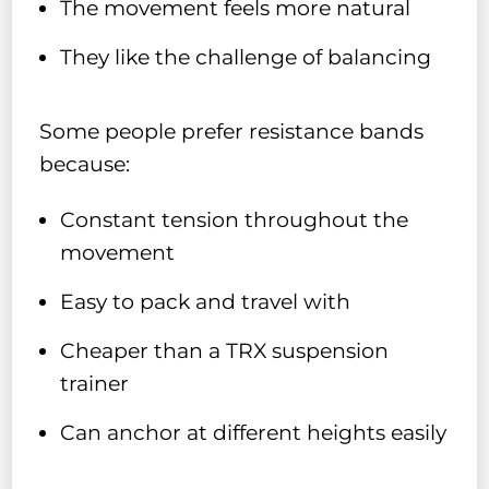
The movement feels more natural
They like the challenge of balancing
Some people prefer resistance bands
because:
Constant tension throughout the
movement
Easy to pack and travel with
Cheaper than a TRX suspension
trainer
Can anchor at different heights easily