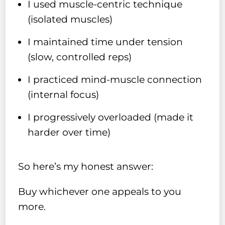
I used muscle-centric technique
(isolated muscles)
I maintained time under tension
(slow, controlled reps)
I practiced mind-muscle connection
(internal focus)
I progressively overloaded (made it
harder over time)
So here’s my honest answer:
Buy whichever one appeals to you
more.