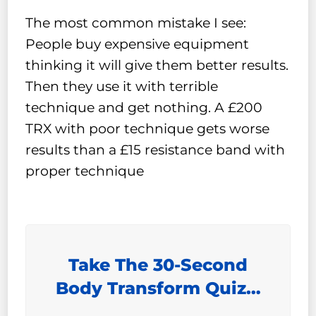
The most common mistake I see:
People buy expensive equipment
thinking it will give them better results.
Then they use it with terrible
technique and get nothing. A £200
TRX with poor technique gets worse
results than a £15 resistance band with
proper technique
Take The 30-Second
Body Transform Quiz…