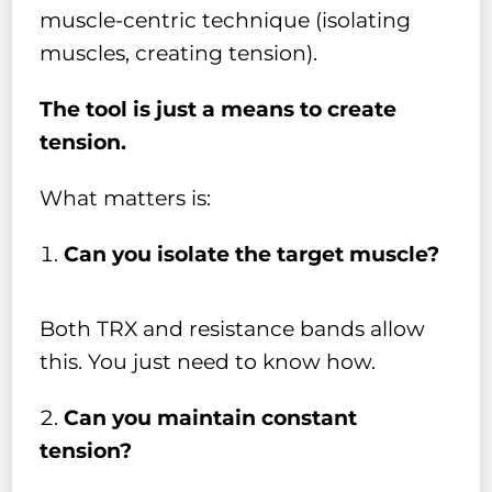
muscle-centric technique (isolating
muscles, creating tension).
The tool is just a means to create
tension.
What matters is:
Can you isolate the target muscle?
Both TRX and resistance bands allow
this. You just need to know how.
Can you maintain constant
tension?