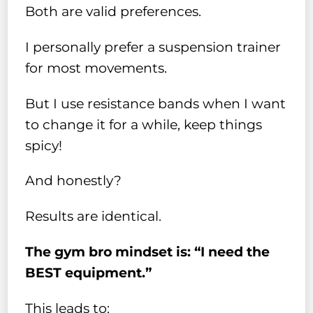
Both are valid preferences.
I personally prefer a suspension trainer
for most movements.
But I use resistance bands when I want
to change it for a while, keep things
spicy!
And honestly?
Results are identical.
The gym bro mindset is: “I need the
BEST equipment.”
This leads to: