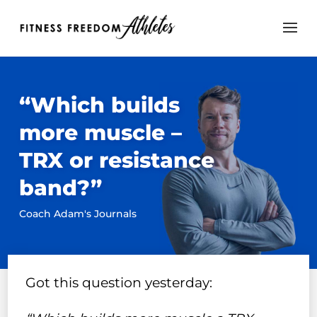
“Which builds
more muscle –
TRX or resistance
band?”
Coach Adam's Journals
Got this question yesterday: