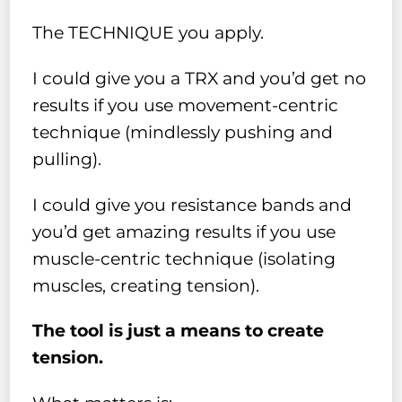
The TECHNIQUE you apply.
I could give you a TRX and you’d get no
results if you use movement-centric
technique (mindlessly pushing and
pulling).
I could give you resistance bands and
you’d get amazing results if you use
muscle-centric technique (isolating
muscles, creating tension).
The tool is just a means to create
tension.