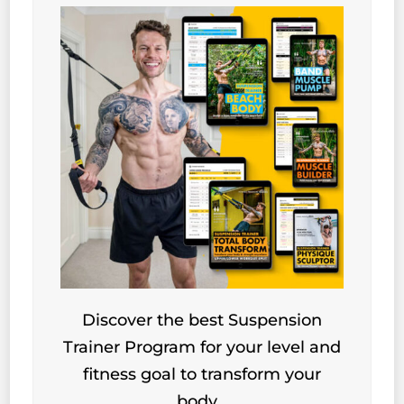
Discover the best Suspension
Trainer Program for your level and
fitness goal to transform your
body…