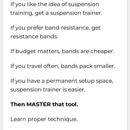
If you like the idea of suspension
training, get a suspension trainer.
If you prefer band resistance, get
resistance bands.
If budget matters, bands are cheaper.
If you travel often, bands pack smaller.
If you have a permanent setup space,
suspension trainer is easier.
Then MASTER that tool.
Learn proper technique.