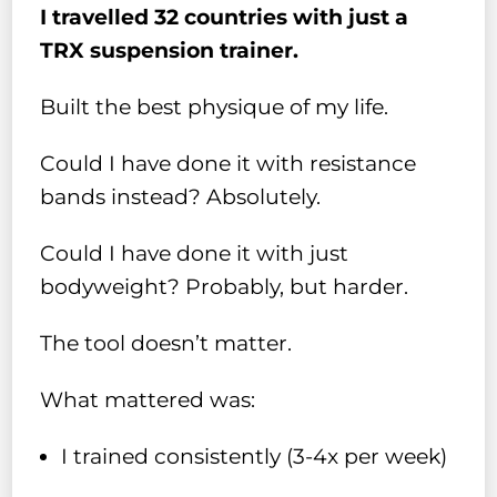
I travelled 32 countries with just a
TRX suspension trainer.
Built the best physique of my life.
Could I have done it with resistance
bands instead? Absolutely.
Could I have done it with just
bodyweight? Probably, but harder.
The tool doesn’t matter.
What mattered was:
I trained consistently (3-4x per week)