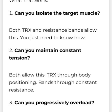
What matters is:
Can you isolate the target muscle?
Both TRX and resistance bands allow
this. You just need to know how.
Can you maintain constant
tension?
Both allow this. TRX through body
positioning. Bands through constant
resistance.
Can you progressively overload?