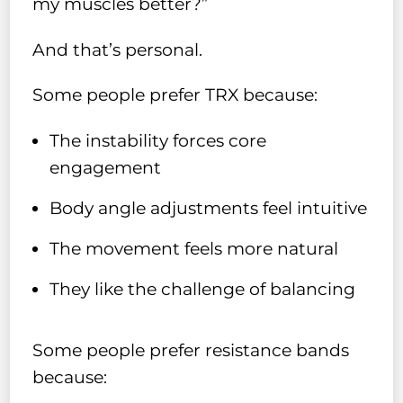
my muscles better?”
And that’s personal.
Some people prefer TRX because:
The instability forces core
engagement
Body angle adjustments feel intuitive
The movement feels more natural
They like the challenge of balancing
Some people prefer resistance bands
because: