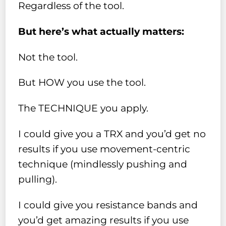
Regardless of the tool.
But here’s what actually matters:
Not the tool.
But HOW you use the tool.
The TECHNIQUE you apply.
I could give you a TRX and you’d get no
results if you use movement-centric
technique (mindlessly pushing and
pulling).
I could give you resistance bands and
you’d get amazing results if you use