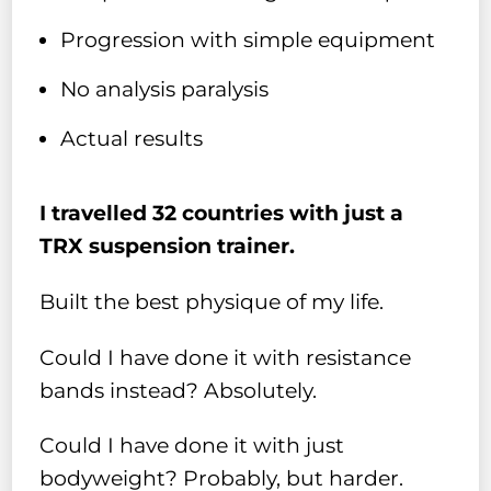
Progression with simple equipment
No analysis paralysis
Actual results
I travelled 32 countries with just a
TRX suspension trainer.
Built the best physique of my life.
Could I have done it with resistance
bands instead? Absolutely.
Could I have done it with just
bodyweight? Probably, but harder.