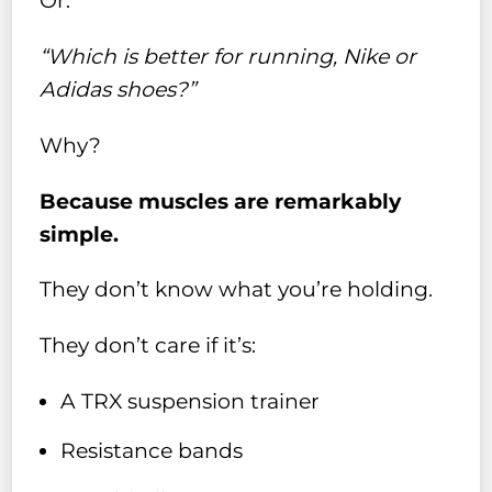
Or:
“Which is better for running, Nike or
Adidas shoes?”
Why?
Because muscles are remarkably
simple.
They don’t know what you’re holding.
They don’t care if it’s:
A TRX suspension trainer
Resistance bands