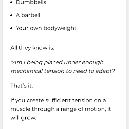
Dumbbells
A barbell
Your own bodyweight
All they know is:
“Am I being placed under enough
mechanical tension to need to adapt?”
That’s it.
If you create sufficient tension on a
muscle through a range of motion, it
will grow.