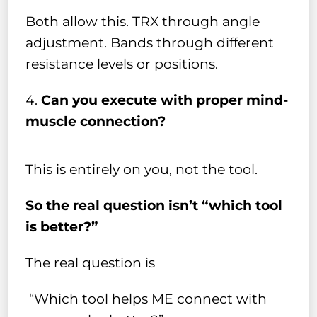
Both allow this. TRX through angle
adjustment. Bands through different
resistance levels or positions.
Can you execute with proper mind-
muscle connection?
This is entirely on you, not the tool.
So the real question isn’t “which tool
is better?”
The real question is
“Which tool helps ME connect with