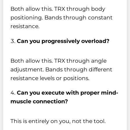
Both allow this. TRX through body
positioning. Bands through constant
resistance.
Can you progressively overload?
Both allow this. TRX through angle
adjustment. Bands through different
resistance levels or positions.
Can you execute with proper mind-
muscle connection?
This is entirely on you, not the tool.