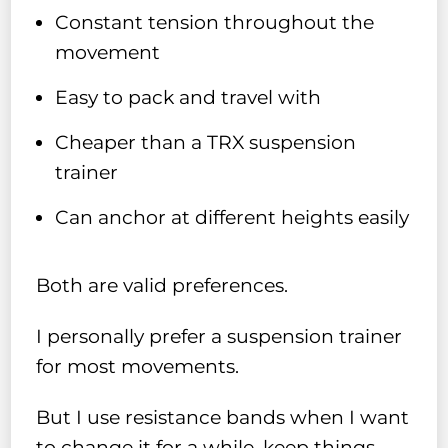
Constant tension throughout the
movement
Easy to pack and travel with
Cheaper than a TRX suspension
trainer
Can anchor at different heights easily
Both are valid preferences.
I personally prefer a suspension trainer
for most movements.
But I use resistance bands when I want
to change it for a while, keep things