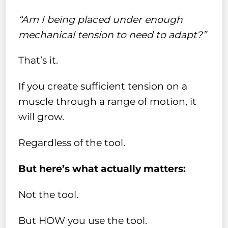
“Am I being placed under enough
mechanical tension to need to adapt?”
That’s it.
If you create sufficient tension on a
muscle through a range of motion, it
will grow.
Regardless of the tool.
But here’s what actually matters:
Not the tool.
But HOW you use the tool.