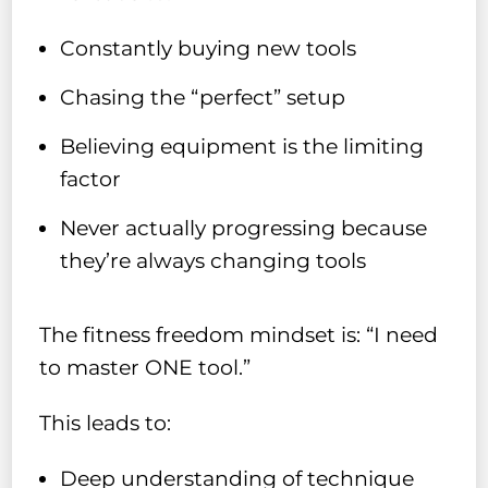
Constantly buying new tools
Chasing the “perfect” setup
Believing equipment is the limiting
factor
Never actually progressing because
they’re always changing tools
The fitness freedom mindset is: “I need
to master ONE tool.”
This leads to:
Deep understanding of technique