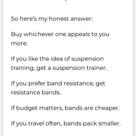
So here’s my honest answer:
Buy whichever one appeals to you
more.
If you like the idea of suspension
training, get a suspension trainer.
If you prefer band resistance, get
resistance bands.
If budget matters, bands are cheaper.
If you travel often, bands pack smaller.