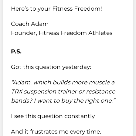
Here’s to your Fitness Freedom!
Coach Adam
Founder, Fitness Freedom Athletes
P.S.
Got this question yesterday:
“Adam, which builds more muscle a
TRX suspension trainer or resistance
bands? I want to buy the right one.”
I see this question constantly.
And it frustrates me every time.